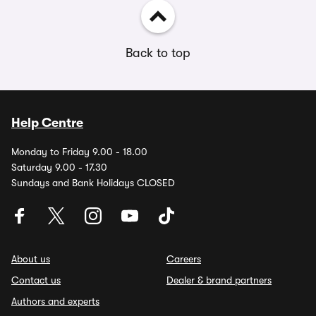
Back to top
Help Centre
Monday to Friday 9.00 - 18.00
Saturday 9.00 - 17.30
Sundays and Bank Holidays CLOSED
About us
Careers
Contact us
Dealer & brand partners
Authors and experts