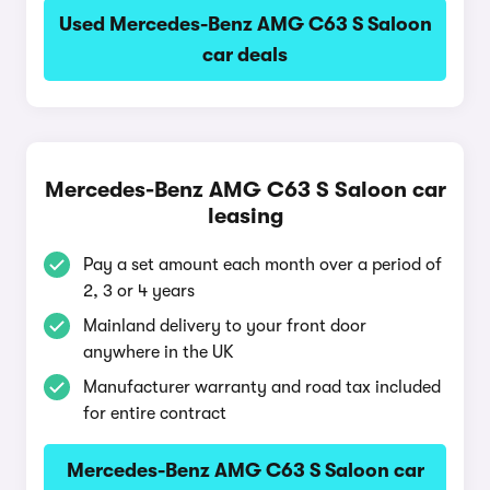
Used Mercedes-Benz AMG C63 S Saloon
car deals
Mercedes-Benz AMG C63 S Saloon car
leasing
Pay a set amount each month over a period of
2, 3 or 4 years
Mainland delivery to your front door
anywhere in the UK
Manufacturer warranty and road tax included
for entire contract
Mercedes-Benz AMG C63 S Saloon car