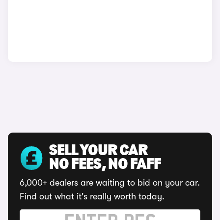
SELL YOUR CAR
NO FEES, NO FAFF
6,000+ dealers are waiting to bid on your car.
Find out what it's really worth today.