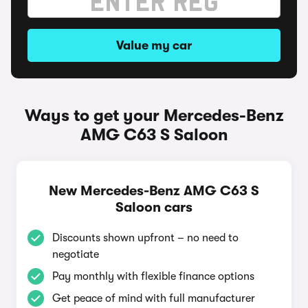
Value my car
Ways to get your Mercedes-Benz
AMG C63 S Saloon
New Mercedes-Benz AMG C63 S
Saloon cars
Discounts shown upfront – no need to
negotiate
Pay monthly with flexible finance options
Get peace of mind with full manufacturer