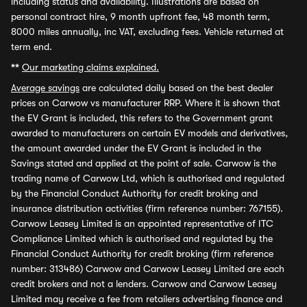
including status and availability. Illustrations are based on
personal contract hire, 9 month upfront fee, 48 month term,
8000 miles annually, inc VAT, excluding fees. Vehicle returned at
term end.
**
Our marketing claims explained.
Average savings
are calculated daily based on the best dealer
prices on Carwow vs manufacturer RRP. Where it is shown that
the EV Grant is included, this refers to the Government grant
awarded to manufacturers on certain EV models and derivatives,
the amount awarded under the EV Grant is included in the
Savings stated and applied at the point of sale. Carwow is the
trading name of Carwow Ltd, which is authorised and regulated
by the Financial Conduct Authority for credit broking and
insurance distribution activities (firm reference number: 767155).
Carwow Leasey Limited is an appointed representative of ITC
Compliance Limited which is authorised and regulated by the
Financial Conduct Authority for credit broking (firm reference
number: 313486) Carwow and Carwow Leasey Limited are each
credit brokers and not a lenders. Carwow and Carwow Leasey
Limited may receive a fee from retailers advertising finance and