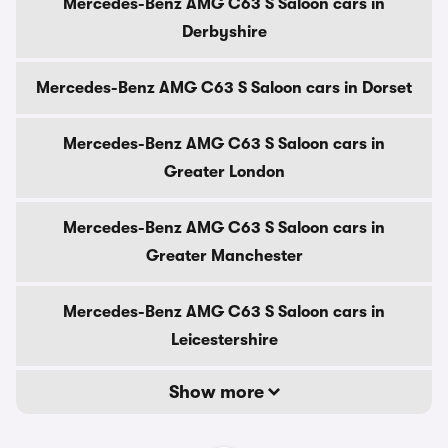
Mercedes-Benz AMG C63 S Saloon cars in
Derbyshire
Mercedes-Benz AMG C63 S Saloon cars in Dorset
Mercedes-Benz AMG C63 S Saloon cars in
Greater London
Mercedes-Benz AMG C63 S Saloon cars in
Greater Manchester
Mercedes-Benz AMG C63 S Saloon cars in
Leicestershire
Show more