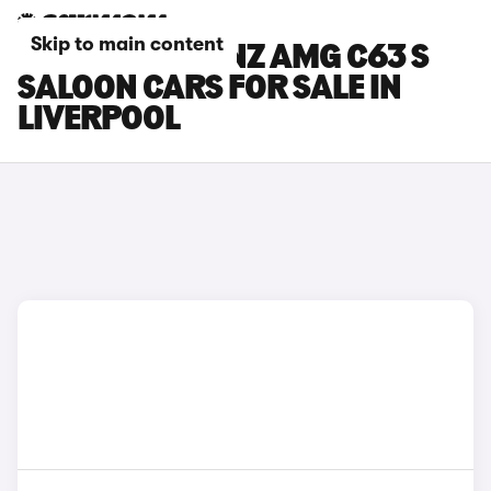
Skip to main content
MERCEDES-BENZ AMG C63 S
SALOON CARS FOR SALE IN
LIVERPOOL