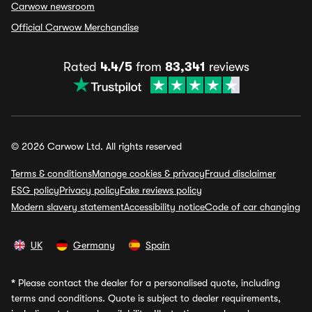
Carwow newsroom
Official Carwow Merchandise
Rated
4.4/5
from
83,341
reviews
© 2026 Carwow Ltd. All rights reserved
Terms & conditions
Manage cookies & privacy
Fraud disclaimer
ESG policy
Privacy policy
Fake reviews policy
Modern slavery statement
Accessibility notice
Code of car changing
UK
Germany
Spain
*
Please contact the dealer for a personalised quote, including
terms and conditions. Quote is subject to dealer requirements,