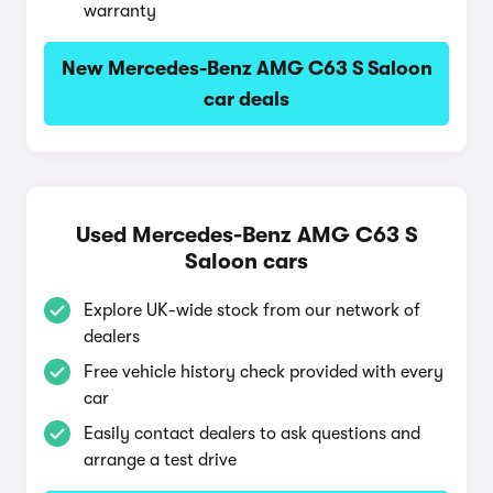
warranty
New Mercedes-Benz AMG C63 S Saloon
car deals
Used Mercedes-Benz AMG C63 S
Saloon cars
Explore UK-wide stock from our network of
dealers
Free vehicle history check provided with every
car
Easily contact dealers to ask questions and
arrange a test drive