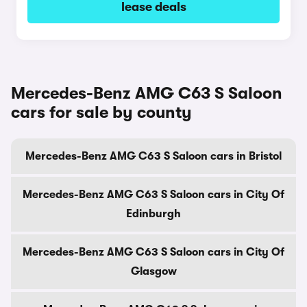
lease deals
Mercedes-Benz AMG C63 S Saloon
cars for sale by county
Mercedes-Benz AMG C63 S Saloon cars in Bristol
Mercedes-Benz AMG C63 S Saloon cars in City Of
Edinburgh
Mercedes-Benz AMG C63 S Saloon cars in City Of
Glasgow