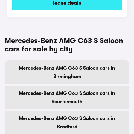
lease deals
Mercedes-Benz AMG C63 S Saloon
cars for sale by city
Mercedes-Benz AMG C63 S Saloon cars in
Birmingham
Mercedes-Benz AMG C63 S Saloon cars in
Bournemouth
Mercedes-Benz AMG C63 S Saloon cars in
Bradford