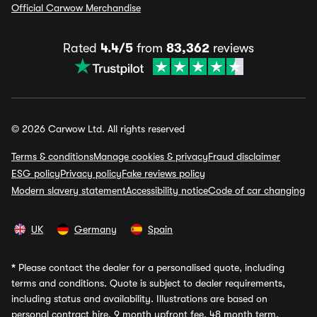
Official Carwow Merchandise
Rated
4.4/5
from
83,362
reviews
© 2026 Carwow Ltd. All rights reserved
Terms & conditions
Manage cookies & privacy
Fraud disclaimer
ESG policy
Privacy policy
Fake reviews policy
Modern slavery statement
Accessibility notice
Code of car changing
UK
Germany
Spain
*
Please contact the dealer for a personalised quote, including
terms and conditions. Quote is subject to dealer requirements,
including status and availability. Illustrations are based on
personal contract hire, 9 month upfront fee, 48 month term,