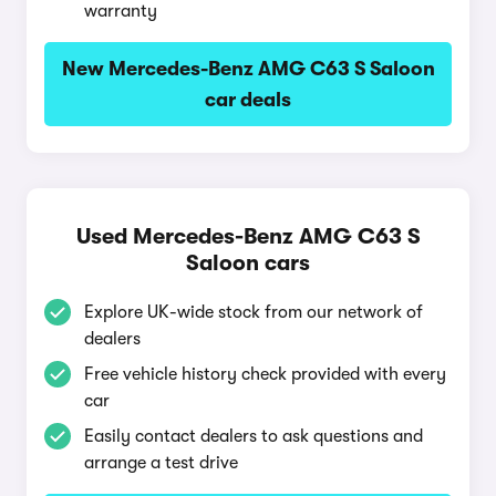
warranty
New Mercedes-Benz AMG C63 S Saloon
car deals
Used Mercedes-Benz AMG C63 S
Saloon cars
Explore UK-wide stock from our network of
dealers
Free vehicle history check provided with every
car
Easily contact dealers to ask questions and
arrange a test drive