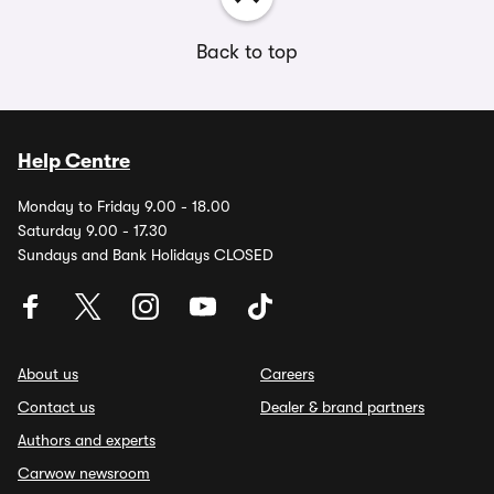
Back to top
Help Centre
Monday to Friday 9.00 - 18.00
Saturday 9.00 - 17.30
Sundays and Bank Holidays CLOSED
About us
Careers
Contact us
Dealer & brand partners
Authors and experts
Carwow newsroom