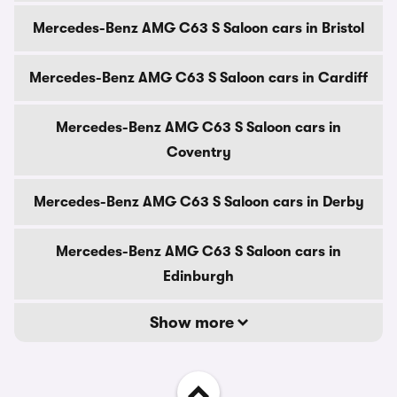
Mercedes-Benz AMG C63 S Saloon cars in Bristol
Mercedes-Benz AMG C63 S Saloon cars in Cardiff
Mercedes-Benz AMG C63 S Saloon cars in
Coventry
Mercedes-Benz AMG C63 S Saloon cars in Derby
Mercedes-Benz AMG C63 S Saloon cars in
Edinburgh
Show more