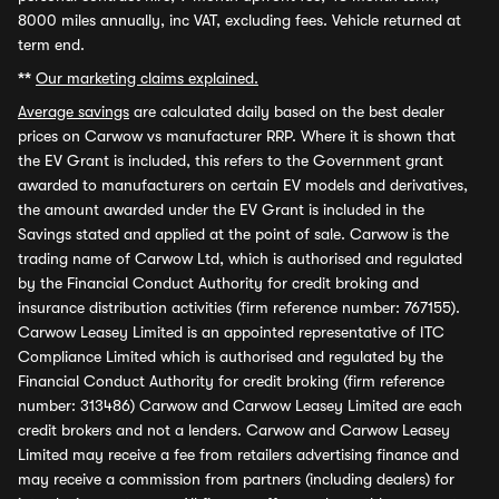
8000 miles annually, inc VAT, excluding fees. Vehicle returned at
term end.
**
Our marketing claims explained.
Average savings
are calculated daily based on the best dealer
prices on Carwow vs manufacturer RRP. Where it is shown that
the EV Grant is included, this refers to the Government grant
awarded to manufacturers on certain EV models and derivatives,
the amount awarded under the EV Grant is included in the
Savings stated and applied at the point of sale. Carwow is the
trading name of Carwow Ltd, which is authorised and regulated
by the Financial Conduct Authority for credit broking and
insurance distribution activities (firm reference number: 767155).
Carwow Leasey Limited is an appointed representative of ITC
Compliance Limited which is authorised and regulated by the
Financial Conduct Authority for credit broking (firm reference
number: 313486) Carwow and Carwow Leasey Limited are each
credit brokers and not a lenders. Carwow and Carwow Leasey
Limited may receive a fee from retailers advertising finance and
may receive a commission from partners (including dealers) for