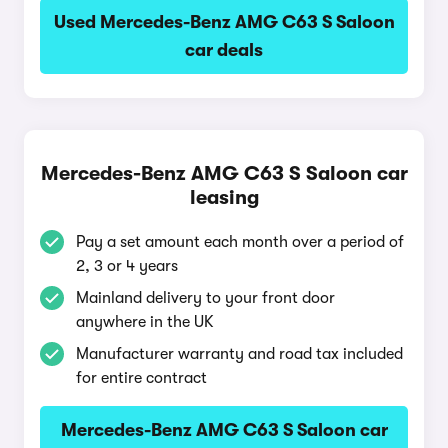
Used Mercedes-Benz AMG C63 S Saloon
car deals
Mercedes-Benz AMG C63 S Saloon car
leasing
Pay a set amount each month over a period of
2, 3 or 4 years
Mainland delivery to your front door
anywhere in the UK
Manufacturer warranty and road tax included
for entire contract
Mercedes-Benz AMG C63 S Saloon car