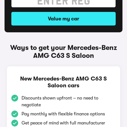
Value my car
Ways to get your Mercedes-Benz
AMG C63 S Saloon
New Mercedes-Benz AMG C63 S
Saloon cars
Discounts shown upfront – no need to
negotiate
Pay monthly with flexible finance options
Get peace of mind with full manufacturer