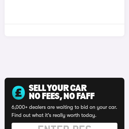
SELL YOUR CAR
NO FEES, NO FAFF
6,000+ dealers are waiting to bid on your car.
Find out what it's really worth today.