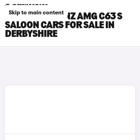
Skip to main content
MERCEDES-BENZ AMG C63 S
SALOON CARS FOR SALE IN
DERBYSHIRE