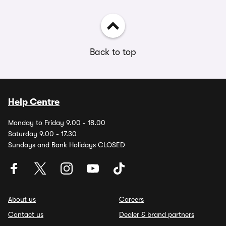
Back to top
Help Centre
Monday to Friday 9.00 - 18.00
Saturday 9.00 - 17.30
Sundays and Bank Holidays CLOSED
About us
Careers
Contact us
Dealer & brand partners