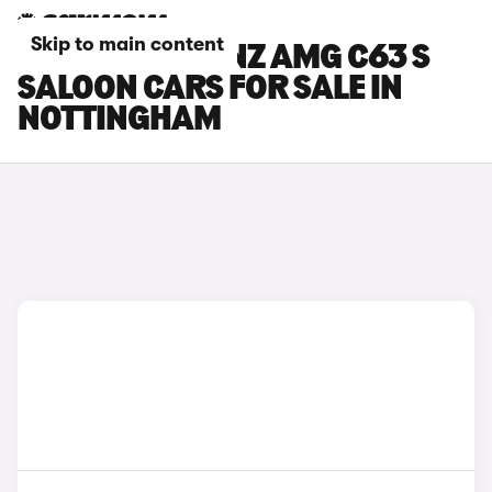
Skip to main content
MERCEDES-BENZ AMG C63 S
SALOON CARS FOR SALE IN
NOTTINGHAM