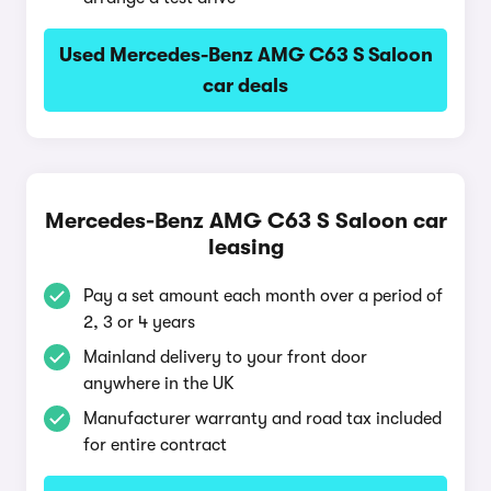
Used Mercedes-Benz AMG C63 S Saloon
car deals
Mercedes-Benz AMG C63 S Saloon car
leasing
Pay a set amount each month over a period of
2, 3 or 4 years
Mainland delivery to your front door
anywhere in the UK
Manufacturer warranty and road tax included
for entire contract