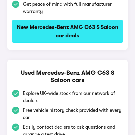
Get peace of mind with full manufacturer
warranty
New Mercedes-Benz AMG C63 S Saloon
car deals
Used Mercedes-Benz AMG C63 S
Saloon cars
Explore UK-wide stock from our network of
dealers
Free vehicle history check provided with every
car
Easily contact dealers to ask questions and
arrange a test drive