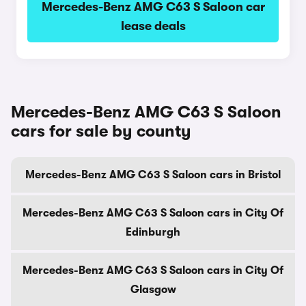
Mercedes-Benz AMG C63 S Saloon car
lease deals
Mercedes-Benz AMG C63 S Saloon
cars for sale by county
Mercedes-Benz AMG C63 S Saloon cars in Bristol
Mercedes-Benz AMG C63 S Saloon cars in City Of
Edinburgh
Mercedes-Benz AMG C63 S Saloon cars in City Of
Glasgow