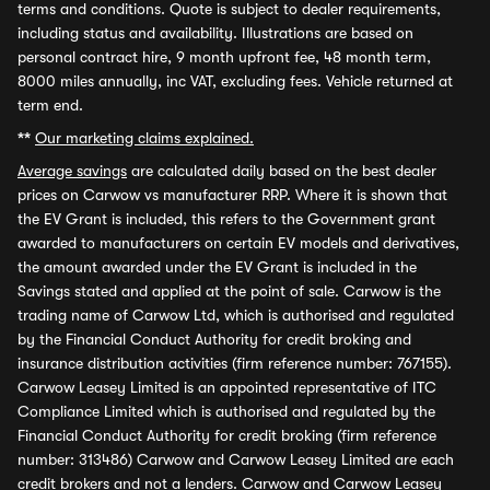
terms and conditions. Quote is subject to dealer requirements,
including status and availability. Illustrations are based on
personal contract hire, 9 month upfront fee, 48 month term,
8000 miles annually, inc VAT, excluding fees. Vehicle returned at
term end.
**
Our marketing claims explained.
Average savings
are calculated daily based on the best dealer
prices on Carwow vs manufacturer RRP. Where it is shown that
the EV Grant is included, this refers to the Government grant
awarded to manufacturers on certain EV models and derivatives,
the amount awarded under the EV Grant is included in the
Savings stated and applied at the point of sale. Carwow is the
trading name of Carwow Ltd, which is authorised and regulated
by the Financial Conduct Authority for credit broking and
insurance distribution activities (firm reference number: 767155).
Carwow Leasey Limited is an appointed representative of ITC
Compliance Limited which is authorised and regulated by the
Financial Conduct Authority for credit broking (firm reference
number: 313486) Carwow and Carwow Leasey Limited are each
credit brokers and not a lenders. Carwow and Carwow Leasey