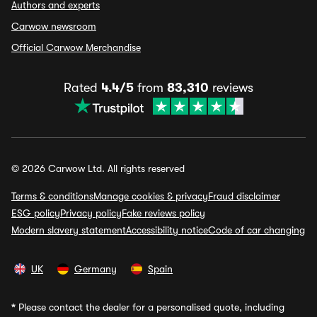
Authors and experts
Carwow newsroom
Official Carwow Merchandise
Rated
4.4/5
from
83,310
reviews
© 2026 Carwow Ltd. All rights reserved
Terms & conditions
Manage cookies & privacy
Fraud disclaimer
ESG policy
Privacy policy
Fake reviews policy
Modern slavery statement
Accessibility notice
Code of car changing
UK
Germany
Spain
*
Please contact the dealer for a personalised quote, including