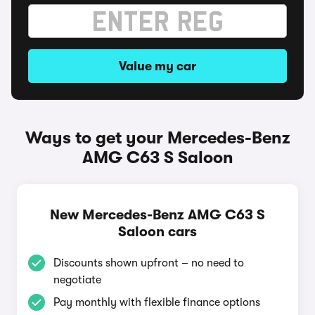
Value my car
Ways to get your Mercedes-Benz
AMG C63 S Saloon
New Mercedes-Benz AMG C63 S
Saloon cars
Discounts shown upfront – no need to
negotiate
Pay monthly with flexible finance options