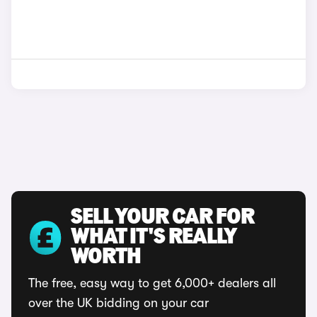
SELL YOUR CAR FOR
WHAT IT'S REALLY
WORTH
The free, easy way to get 6,000+ dealers all
over the UK bidding on your car