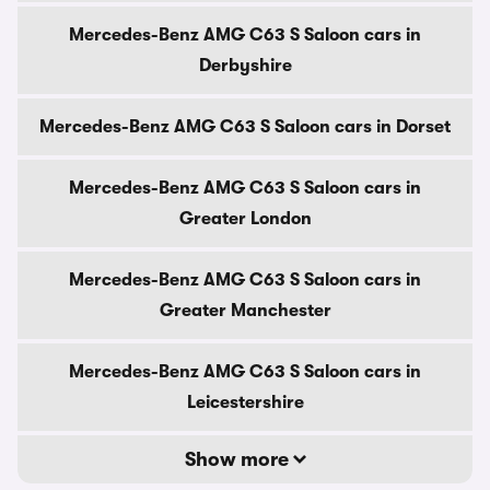
Mercedes-Benz AMG C63 S Saloon cars in
Derbyshire
Mercedes-Benz AMG C63 S Saloon cars in Dorset
Mercedes-Benz AMG C63 S Saloon cars in
Greater London
Mercedes-Benz AMG C63 S Saloon cars in
Greater Manchester
Mercedes-Benz AMG C63 S Saloon cars in
Leicestershire
Show more