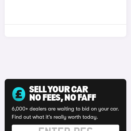
SELL YOUR CAR
NO FEES, NO FAFF
6,000+ dealers are waiting to bid on your car.
Find out what it's really worth today.