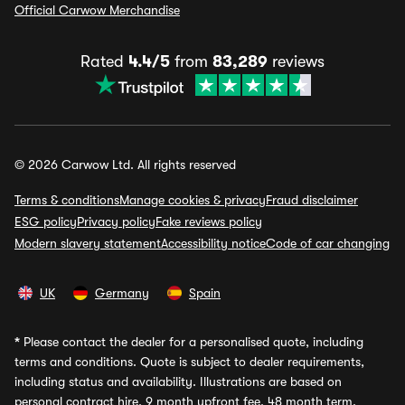
Official Carwow Merchandise
Rated
4.4/5
from
83,289
reviews
© 2026 Carwow Ltd. All rights reserved
Terms & conditions
Manage cookies & privacy
Fraud disclaimer
ESG policy
Privacy policy
Fake reviews policy
Modern slavery statement
Accessibility notice
Code of car changing
UK
Germany
Spain
*
Please contact the dealer for a personalised quote, including
terms and conditions. Quote is subject to dealer requirements,
including status and availability. Illustrations are based on
personal contract hire, 9 month upfront fee, 48 month term,