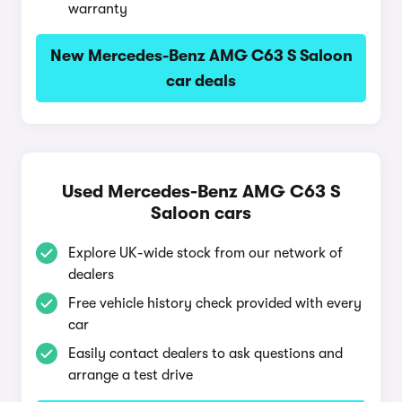
warranty
New Mercedes-Benz AMG C63 S Saloon
car deals
Used Mercedes-Benz AMG C63 S
Saloon cars
Explore UK-wide stock from our network of
dealers
Free vehicle history check provided with every
car
Easily contact dealers to ask questions and
arrange a test drive