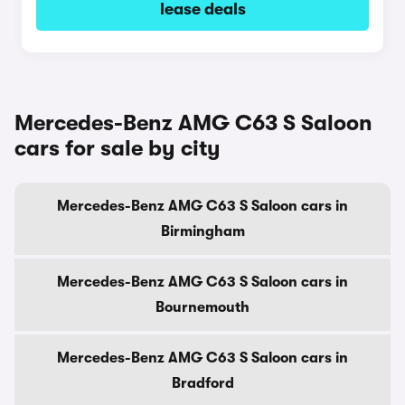
lease deals
Mercedes-Benz AMG C63 S Saloon
cars for sale by city
Mercedes-Benz AMG C63 S Saloon cars in
Birmingham
Mercedes-Benz AMG C63 S Saloon cars in
Bournemouth
Mercedes-Benz AMG C63 S Saloon cars in
Bradford