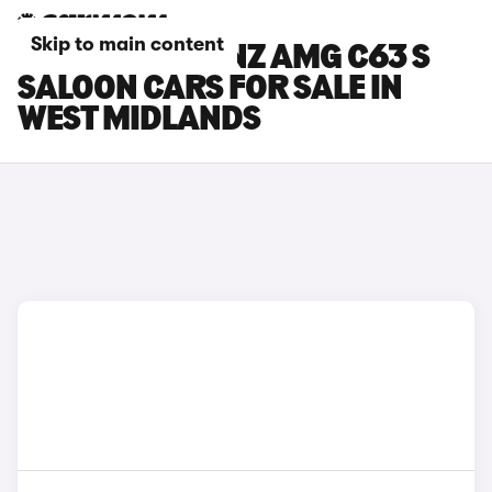
Skip to main content
MERCEDES-BENZ AMG C63 S
SALOON CARS FOR SALE IN
WEST MIDLANDS