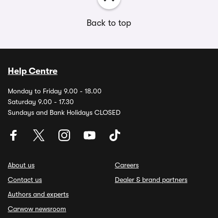
Back to top
Help Centre
Monday to Friday 9.00 - 18.00
Saturday 9.00 - 17.30
Sundays and Bank Holidays CLOSED
About us
Careers
Contact us
Dealer & brand partners
Authors and experts
Carwow newsroom