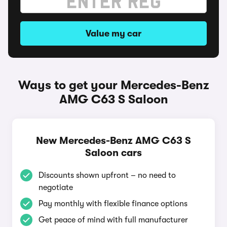
Value my car
Ways to get your Mercedes-Benz
AMG C63 S Saloon
New Mercedes-Benz AMG C63 S
Saloon cars
Discounts shown upfront – no need to
negotiate
Pay monthly with flexible finance options
Get peace of mind with full manufacturer