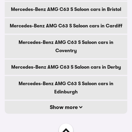
Mercedes-Benz AMG C63 S Saloon cars in Bristol
Mercedes-Benz AMG C63 S Saloon cars in Cardiff
Mercedes-Benz AMG C63 S Saloon cars in
Coventry
Mercedes-Benz AMG C63 S Saloon cars in Derby
Mercedes-Benz AMG C63 S Saloon cars in
Edinburgh
Show more