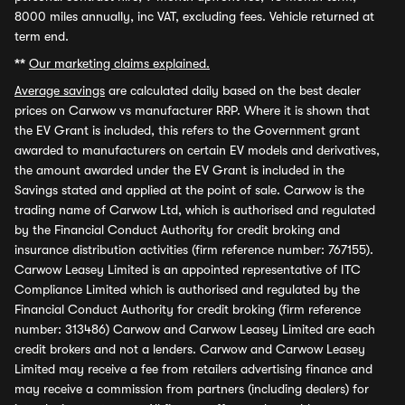
8000 miles annually, inc VAT, excluding fees. Vehicle returned at
term end.
**
Our marketing claims explained.
Average savings
are calculated daily based on the best dealer
prices on Carwow vs manufacturer RRP. Where it is shown that
the EV Grant is included, this refers to the Government grant
awarded to manufacturers on certain EV models and derivatives,
the amount awarded under the EV Grant is included in the
Savings stated and applied at the point of sale. Carwow is the
trading name of Carwow Ltd, which is authorised and regulated
by the Financial Conduct Authority for credit broking and
insurance distribution activities (firm reference number: 767155).
Carwow Leasey Limited is an appointed representative of ITC
Compliance Limited which is authorised and regulated by the
Financial Conduct Authority for credit broking (firm reference
number: 313486) Carwow and Carwow Leasey Limited are each
credit brokers and not a lenders. Carwow and Carwow Leasey
Limited may receive a fee from retailers advertising finance and
may receive a commission from partners (including dealers) for