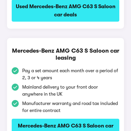
Used Mercedes-Benz AMG C63 S Saloon
car deals
Mercedes-Benz AMG C63 S Saloon car
leasing
Pay a set amount each month over a period of
2, 3 or 4 years
Mainland delivery to your front door
anywhere in the UK
Manufacturer warranty and road tax included
for entire contract
Mercedes-Benz AMG C63 S Saloon car