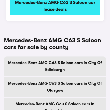
Mercedes-Benz AMG C63 S Saloon car
lease deals
Mercedes-Benz AMG C63 S Saloon
cars for sale by county
Mercedes-Benz AMG C63 S Saloon cars in City Of
Edinburgh
Mercedes-Benz AMG C63 S Saloon cars in City Of
Glasgow
Mercedes-Benz AMG C63 S Saloon cars in