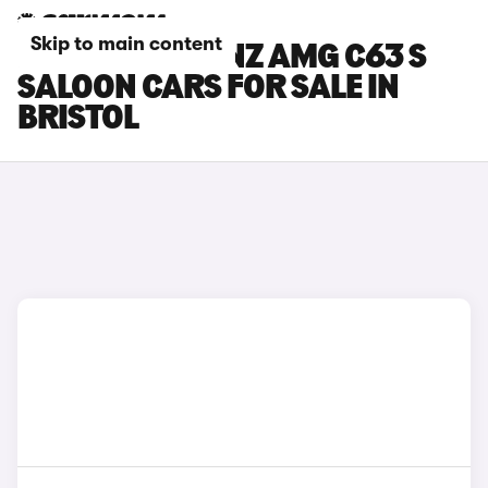
Skip to main content
MERCEDES-BENZ AMG C63 S
SALOON CARS FOR SALE IN
BRISTOL