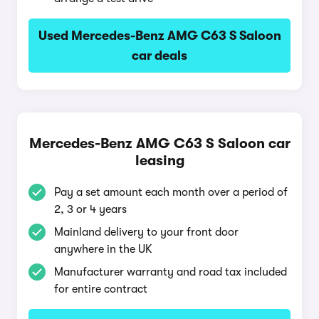
Used Mercedes-Benz AMG C63 S Saloon
car deals
Mercedes-Benz AMG C63 S Saloon car
leasing
Pay a set amount each month over a period of
2, 3 or 4 years
Mainland delivery to your front door
anywhere in the UK
Manufacturer warranty and road tax included
for entire contract