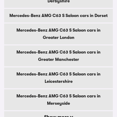
Derbyshire
Mercedes-Benz AMG C63 S Saloon cars in Dorset
Mercedes-Benz AMG C63 S Saloon cars in
Greater London
Mercedes-Benz AMG C63 S Saloon cars in
Greater Manchester
Mercedes-Benz AMG C63 S Saloon cars in
Leicestershire
Mercedes-Benz AMG C63 S Saloon cars in
Merseyside