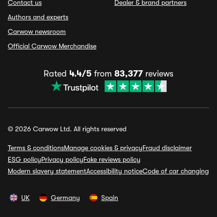
Contact us
Dealer & brand partners
Authors and experts
Carwow newsroom
Official Carwow Merchandise
Rated
4.4/5
from
83,377
reviews
© 2026 Carwow Ltd. All rights reserved
Terms & conditions
Manage cookies & privacy
Fraud disclaimer
ESG policy
Privacy policy
Fake reviews policy
Modern slavery statement
Accessibility notice
Code of car changing
UK
Germany
Spain