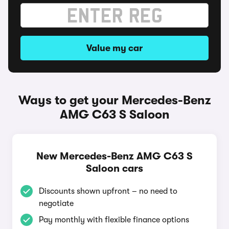
Value my car
Ways to get your Mercedes-Benz
AMG C63 S Saloon
New Mercedes-Benz AMG C63 S
Saloon cars
Discounts shown upfront – no need to
negotiate
Pay monthly with flexible finance options