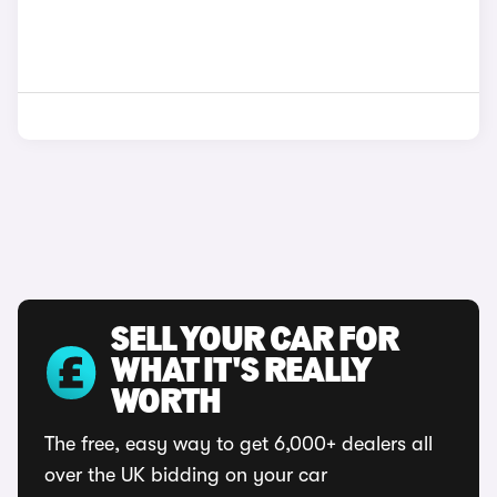
SELL YOUR CAR FOR
WHAT IT'S REALLY
WORTH
The free, easy way to get 6,000+ dealers all
over the UK bidding on your car