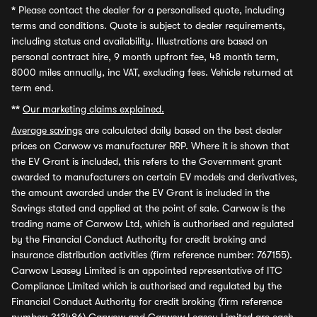
*
Please contact the dealer for a personalised quote, including
terms and conditions. Quote is subject to dealer requirements,
including status and availability. Illustrations are based on
personal contract hire, 9 month upfront fee, 48 month term,
8000 miles annually, inc VAT, excluding fees. Vehicle returned at
term end.
**
Our marketing claims explained.
Average savings
are calculated daily based on the best dealer
prices on Carwow vs manufacturer RRP. Where it is shown that
the EV Grant is included, this refers to the Government grant
awarded to manufacturers on certain EV models and derivatives,
the amount awarded under the EV Grant is included in the
Savings stated and applied at the point of sale. Carwow is the
trading name of Carwow Ltd, which is authorised and regulated
by the Financial Conduct Authority for credit broking and
insurance distribution activities (firm reference number: 767155).
Carwow Leasey Limited is an appointed representative of ITC
Compliance Limited which is authorised and regulated by the
Financial Conduct Authority for credit broking (firm reference