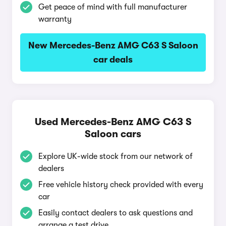
Get peace of mind with full manufacturer
warranty
New Mercedes-Benz AMG C63 S Saloon
car deals
Used Mercedes-Benz AMG C63 S
Saloon cars
Explore UK-wide stock from our network of
dealers
Free vehicle history check provided with every
car
Easily contact dealers to ask questions and
arrange a test drive