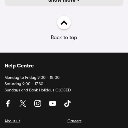
Show more
Back to top
Help Centre
Monday to Friday 9.00 - 18.00
Saturday 9.00 - 17.30
Sundays and Bank Holidays CLOSED
About us
Careers