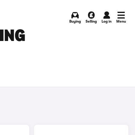
Buying
Selling
Log in
Menu
ING