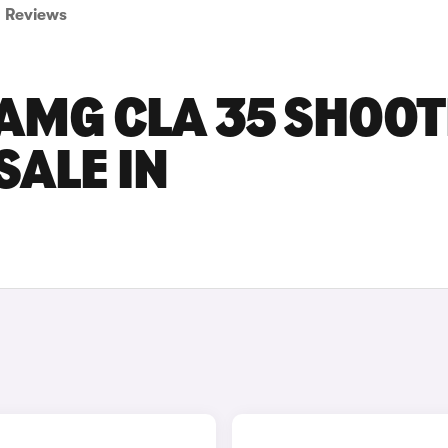
Reviews
AMG CLA 35 SHOOT
SALE IN