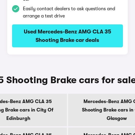
Easily contact dealers to ask questions and
arrange a test drive
Used Mercedes-Benz AMG CLA 35
Shooting Brake car deals
Shooting Brake cars for sal
des-Benz AMG CLA 35
Mercedes-Benz AMG 
g Brake cars in City Of
Shooting Brake cars in
Edinburgh
Glasgow