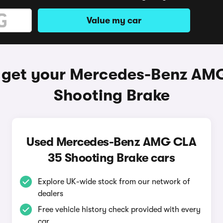
Value my car
 get your Mercedes-Benz AM
Shooting Brake
Used Mercedes-Benz AMG CLA
35 Shooting Brake cars
Explore UK-wide stock from our network of
dealers
Free vehicle history check provided with every
car