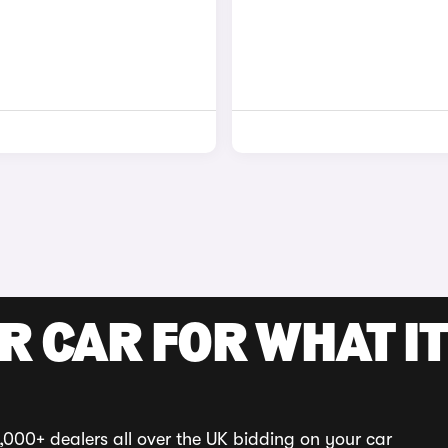
R CAR FOR WHAT IT
,000+ dealers all over the UK bidding on your car