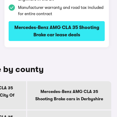
Manufacturer warranty and road tax included
for entire contract
Mercedes-Benz AMG CLA 35 Shooting
Brake car lease deals
e by county
CLA 35
Mercedes-Benz AMG CLA 35
 City Of
Shooting Brake cars in Derbyshire