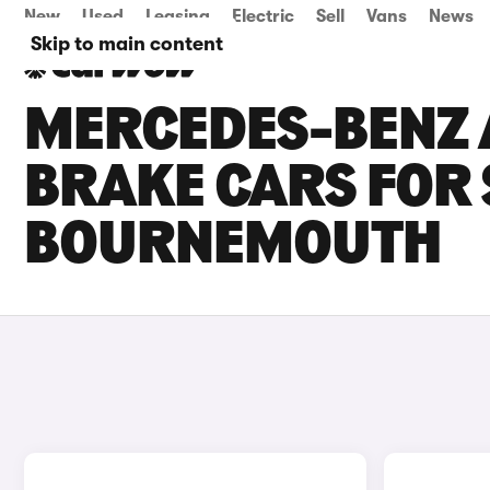
New
Used
Leasing
Electric
Sell
Vans
News
Skip to main content
MERCEDES-BENZ 
BRAKE CARS FOR 
BOURNEMOUTH