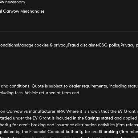
ow newsroom
ial Carwow Merchandise
onditions
Manage cookies & privacy
Fraud disclaimer
ESG policy
Privacy p
and conditions. Quote is subject to dealer requirements, including status 
luding fees. Vehicle returned at term end.
s on Carwow vs manufacturer RRP. Where it is shown that the EV Grant i
rded under the EV Grant is included in the Savings stated and applied
ority for credit broking and insurance distribution activities (firm re
regulated by the Financial Conduct Authority for credit broking (firm 