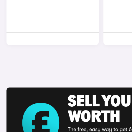
SELL YOU
WORTH
The free, easy way to get 6