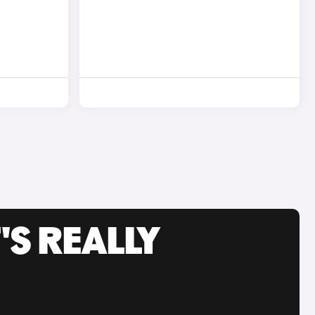
'S REALLY