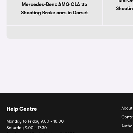
Merce
Mercedes-Benz AMG CLA 35
Shootin
Shooting Brake cars in Dorset
About
Help Centre
Conta
Monday to Friday 9.00 - 18.00
Autho
Saturday 9.00 - 17.30