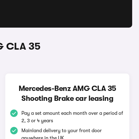
G CLA 35
Mercedes-Benz AMG CLA 35
Shooting Brake car leasing
Pay a set amount each month over a period of
2, 3 or 4 years
Mainland delivery to your front door
anywhere in the UK