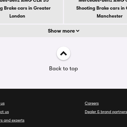
des-Benz AMG CLA 35
Mercedes-Benz AMG 
g Brake cars in Greater
Shooting Brake cars in
London
Manchester
Show more
Back to top
 us
Careers
ct us
Dealer & brand partners
rs and experts