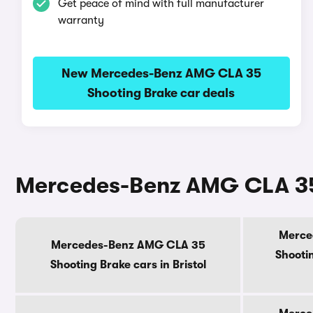
Get peace of mind with full manufacturer
warranty
New Mercedes-Benz AMG CLA 35
Shooting Brake car deals
Mercedes-Benz AMG CLA 35 
Merce
Mercedes-Benz AMG CLA 35
Shootin
Shooting Brake cars in Bristol