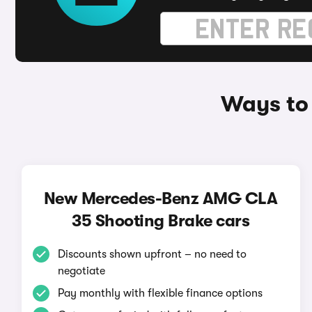
Ways to
New Mercedes-Benz AMG CLA
35 Shooting Brake cars
Discounts shown upfront – no need to
negotiate
Pay monthly with flexible finance options