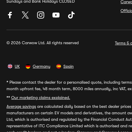
Sundays and Bank Holidays CLOSED
Carw
Offic
© 2026 Carwow Ltd. All rights reserved
Terms & c
UK
Germany
Spain
*
Please contact the dealer for a personalised quote, including terms 
month upfront fee, 48 month term, 8000 miles annually, inc VAT, exc
**
Our marketing claims explained.
Average savings
are calculated daily based on the best dealer price
manufacturers on certain EV models and derivatives, the amount awa
Ltd, which is authorised and regulated by the Financial Conduct Auth
representative of ITC Compliance Limited which is authorised and 