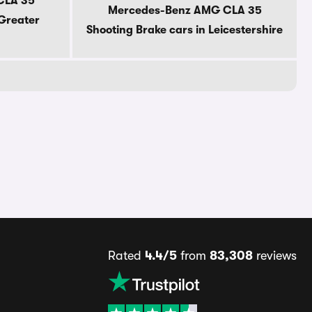
CLA 35
Mercedes-Benz AMG CLA 35
 Greater
Shooting Brake cars in Leicestershire
Rated
4.4/5
from
83,308
reviews