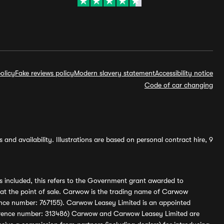
olicy
Fake reviews policy
Modern slavery statement
Accessibility notice
Code of car changing
and availability. Illustrations are based on personal contract hire, 9
s included, this refers to the Government grant awarded to
 at the point of sale. Carwow is the trading name of Carwow
ference number: 767155). Carwow Leasey Limited is an appointed
reference number: 313486) Carwow and Carwow Leasey Limited are