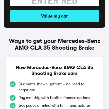
Value my car
Ways to get your Mercedes-Benz
AMG CLA 35 Shooting Brake
New Mercedes-Benz AMG CLA 35
Shooting Brake cars
Discounts shown upfront – no need to
negotiate
Pay monthly with flexible finance options
Get peace of mind with full manufacturer