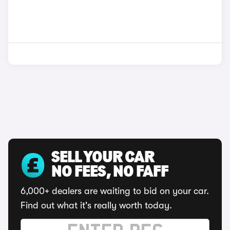
SELL YOUR CAR
NO FEES, NO FAFF
6,000+ dealers are waiting to bid on your car.
Find out what it's really worth today.