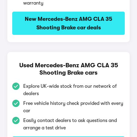
warranty
New Mercedes-Benz AMG CLA 35
Shooting Brake car deals
Used Mercedes-Benz AMG CLA 35
Shooting Brake cars
Explore UK-wide stock from our network of
dealers
Free vehicle history check provided with every
car
Easily contact dealers to ask questions and
arrange a test drive