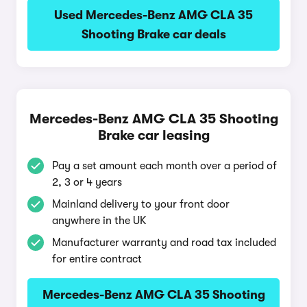
Used Mercedes-Benz AMG CLA 35
Shooting Brake car deals
Mercedes-Benz AMG CLA 35 Shooting
Brake car leasing
Pay a set amount each month over a period of
2, 3 or 4 years
Mainland delivery to your front door
anywhere in the UK
Manufacturer warranty and road tax included
for entire contract
Mercedes-Benz AMG CLA 35 Shooting