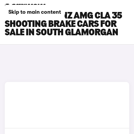
Skip to main content
MERCEDES-BENZ AMG CLA 35
SHOOTING BRAKE CARS FOR
SALE IN SOUTH GLAMORGAN