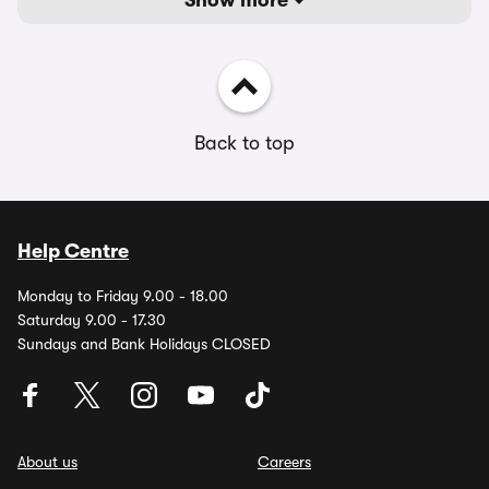
Show more
Back to top
Help Centre
Monday to Friday 9.00 - 18.00
Saturday 9.00 - 17.30
Sundays and Bank Holidays CLOSED
About us
Careers