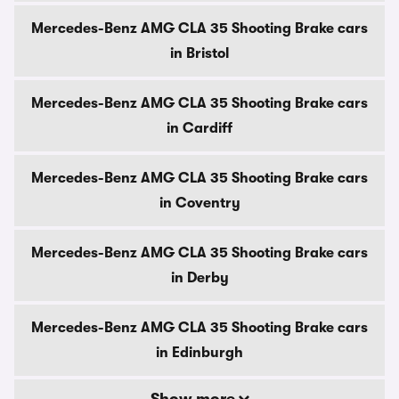
Mercedes-Benz AMG CLA 35 Shooting Brake cars
in Bristol
Mercedes-Benz AMG CLA 35 Shooting Brake cars
in Cardiff
Mercedes-Benz AMG CLA 35 Shooting Brake cars
in Coventry
Mercedes-Benz AMG CLA 35 Shooting Brake cars
in Derby
Mercedes-Benz AMG CLA 35 Shooting Brake cars
in Edinburgh