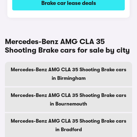
Brake car lease deals
Mercedes-Benz AMG CLA 35
Shooting Brake cars for sale by city
Mercedes-Benz AMG CLA 35 Shooting Brake cars
in Birmingham
Mercedes-Benz AMG CLA 35 Shooting Brake cars
in Bournemouth
Mercedes-Benz AMG CLA 35 Shooting Brake cars
in Bradford