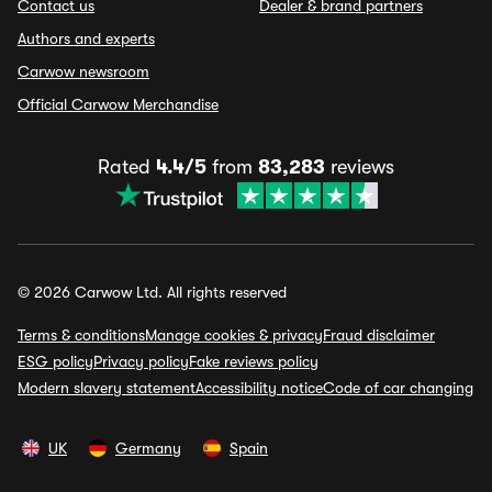
Contact us
Dealer & brand partners
Authors and experts
Carwow newsroom
Official Carwow Merchandise
Rated
4.4/5
from
83,283
reviews
© 2026 Carwow Ltd. All rights reserved
Terms & conditions
Manage cookies & privacy
Fraud disclaimer
ESG policy
Privacy policy
Fake reviews policy
Modern slavery statement
Accessibility notice
Code of car changing
UK
Germany
Spain