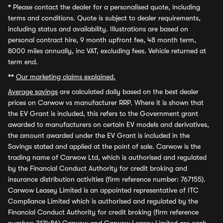
*
Please contact the dealer for a personalised quote, including
terms and conditions. Quote is subject to dealer requirements,
including status and availability. Illustrations are based on
personal contract hire, 9 month upfront fee, 48 month term,
8000 miles annually, inc VAT, excluding fees. Vehicle returned at
term end.
**
Our marketing claims explained.
Average savings
are calculated daily based on the best dealer
prices on Carwow vs manufacturer RRP. Where it is shown that
the EV Grant is included, this refers to the Government grant
awarded to manufacturers on certain EV models and derivatives,
the amount awarded under the EV Grant is included in the
Savings stated and applied at the point of sale. Carwow is the
trading name of Carwow Ltd, which is authorised and regulated
by the Financial Conduct Authority for credit broking and
insurance distribution activities (firm reference number: 767155).
Carwow Leasey Limited is an appointed representative of ITC
Compliance Limited which is authorised and regulated by the
Financial Conduct Authority for credit broking (firm reference