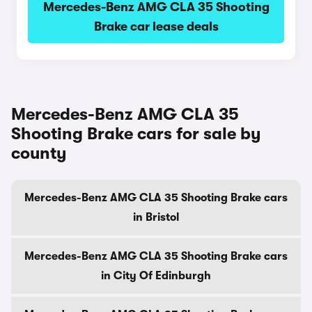
Mercedes-Benz AMG CLA 35 Shooting
Brake car lease deals
Mercedes-Benz AMG CLA 35
Shooting Brake cars for sale by
county
Mercedes-Benz AMG CLA 35 Shooting Brake cars
in Bristol
Mercedes-Benz AMG CLA 35 Shooting Brake cars
in City Of Edinburgh