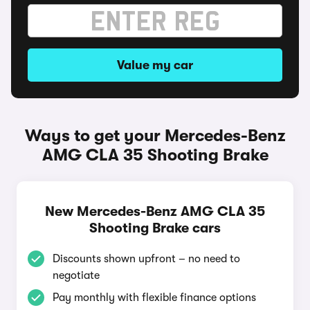
Value my car
Ways to get your Mercedes-Benz
AMG CLA 35 Shooting Brake
New Mercedes-Benz AMG CLA 35
Shooting Brake cars
Discounts shown upfront – no need to
negotiate
Pay monthly with flexible finance options