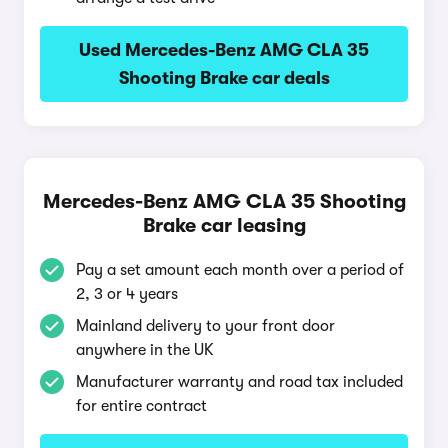
Used Mercedes-Benz AMG CLA 35
Shooting Brake car deals
Mercedes-Benz AMG CLA 35 Shooting
Brake car leasing
Pay a set amount each month over a period of
2, 3 or 4 years
Mainland delivery to your front door
anywhere in the UK
Manufacturer warranty and road tax included
for entire contract