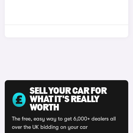
SELL YOUR CAR FOR
WHAT IT'S REALLY
WORTH
The free, easy way to get 6,000+ dealers all
over the UK bidding on your car