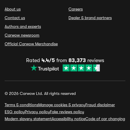
About us
Careers
Contact us
Dealer & brand partners
Authors and experts
Carwow newsroom
Official Carwow Merchandise
Rated
4.4/5
from
83,373
reviews
© 2026 Carwow Ltd. All rights reserved
Terms & conditions
Manage cookies & privacy
Fraud disclaimer
ESG policy
Privacy policy
Fake reviews policy
Modern slavery statement
Accessibility notice
Code of car changing