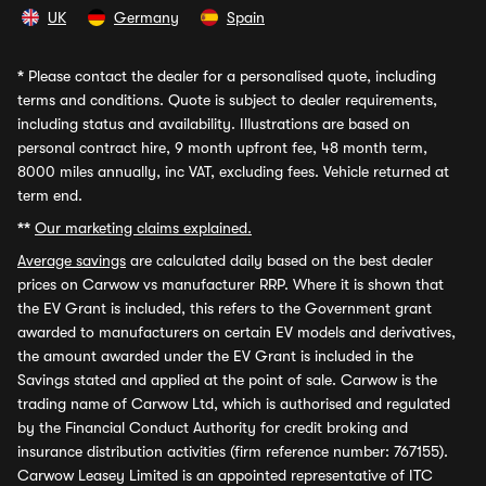
UK
Germany
Spain
*
Please contact the dealer for a personalised quote, including
terms and conditions. Quote is subject to dealer requirements,
including status and availability. Illustrations are based on
personal contract hire, 9 month upfront fee, 48 month term,
8000 miles annually, inc VAT, excluding fees. Vehicle returned at
term end.
**
Our marketing claims explained.
Average savings
are calculated daily based on the best dealer
prices on Carwow vs manufacturer RRP. Where it is shown that
the EV Grant is included, this refers to the Government grant
awarded to manufacturers on certain EV models and derivatives,
the amount awarded under the EV Grant is included in the
Savings stated and applied at the point of sale. Carwow is the
trading name of Carwow Ltd, which is authorised and regulated
by the Financial Conduct Authority for credit broking and
insurance distribution activities (firm reference number: 767155).
Carwow Leasey Limited is an appointed representative of ITC