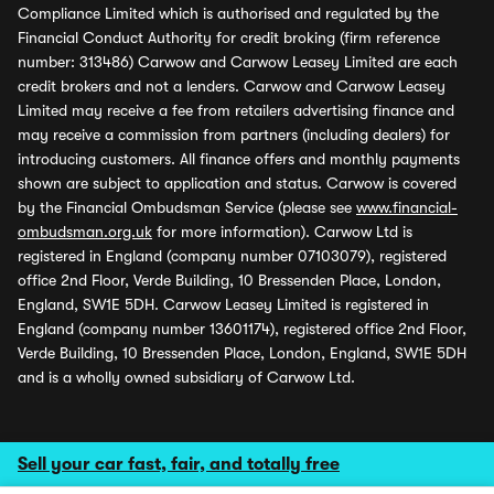
Compliance Limited which is authorised and regulated by the
Financial Conduct Authority for credit broking (firm reference
number: 313486) Carwow and Carwow Leasey Limited are each
credit brokers and not a lenders. Carwow and Carwow Leasey
Limited may receive a fee from retailers advertising finance and
may receive a commission from partners (including dealers) for
introducing customers. All finance offers and monthly payments
shown are subject to application and status. Carwow is covered
by the Financial Ombudsman Service (please see
www.financial-
ombudsman.org.uk
for more information). Carwow Ltd is
registered in England (company number 07103079), registered
office 2nd Floor, Verde Building, 10 Bressenden Place, London,
England, SW1E 5DH. Carwow Leasey Limited is registered in
England (company number 13601174), registered office 2nd Floor,
Verde Building, 10 Bressenden Place, London, England, SW1E 5DH
and is a wholly owned subsidiary of Carwow Ltd.
Sell your car fast, fair, and totally free