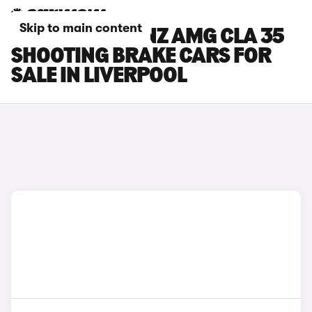
Skip to main content
MERCEDES-BENZ AMG CLA 35
SHOOTING BRAKE CARS FOR
SALE IN LIVERPOOL