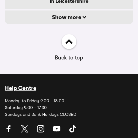
in Leicestershire
Show more
Back to top
Help Centre
Monday to Friday 9.00 - 18.00
Saturday 9.00 - 17.30
Sundays and Bank Holidays CLOSED