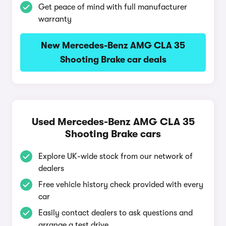
Get peace of mind with full manufacturer
warranty
New Mercedes-Benz AMG CLA 35
Shooting Brake car deals
Used Mercedes-Benz AMG CLA 35
Shooting Brake cars
Explore UK-wide stock from our network of
dealers
Free vehicle history check provided with every
car
Easily contact dealers to ask questions and
arrange a test drive