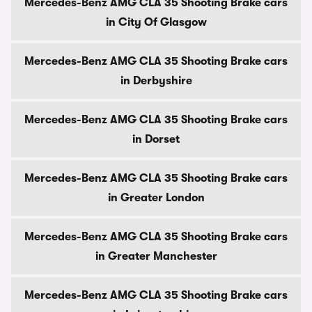
Mercedes-Benz AMG CLA 35 Shooting Brake cars
in City Of Glasgow
Mercedes-Benz AMG CLA 35 Shooting Brake cars
in Derbyshire
Mercedes-Benz AMG CLA 35 Shooting Brake cars
in Dorset
Mercedes-Benz AMG CLA 35 Shooting Brake cars
in Greater London
Mercedes-Benz AMG CLA 35 Shooting Brake cars
in Greater Manchester
Mercedes-Benz AMG CLA 35 Shooting Brake cars