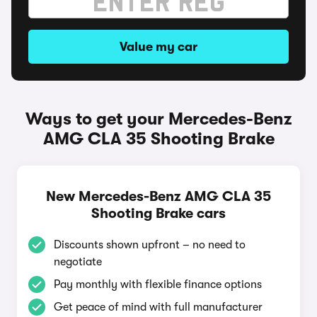
Value my car
Ways to get your Mercedes-Benz
AMG CLA 35 Shooting Brake
New Mercedes-Benz AMG CLA 35
Shooting Brake cars
Discounts shown upfront – no need to
negotiate
Pay monthly with flexible finance options
Get peace of mind with full manufacturer