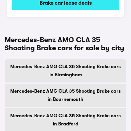
Brake car lease deals
Mercedes-Benz AMG CLA 35
Shooting Brake cars for sale by city
Mercedes-Benz AMG CLA 35 Shooting Brake cars
in Birmingham
Mercedes-Benz AMG CLA 35 Shooting Brake cars
in Bournemouth
Mercedes-Benz AMG CLA 35 Shooting Brake cars
in Bradford