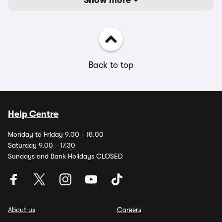
Show more
Back to top
Help Centre
Monday to Friday 9.00 - 18.00
Saturday 9.00 - 17.30
Sundays and Bank Holidays CLOSED
About us
Careers