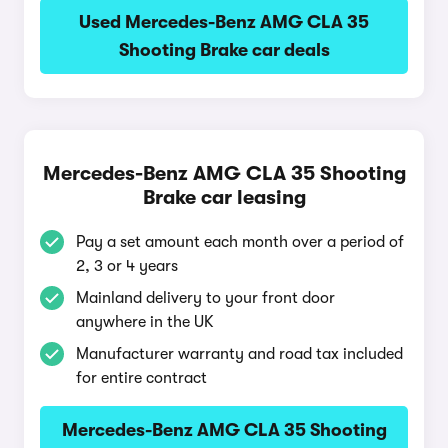
Used Mercedes-Benz AMG CLA 35
Shooting Brake car deals
Mercedes-Benz AMG CLA 35 Shooting
Brake car leasing
Pay a set amount each month over a period of
2, 3 or 4 years
Mainland delivery to your front door
anywhere in the UK
Manufacturer warranty and road tax included
for entire contract
Mercedes-Benz AMG CLA 35 Shooting