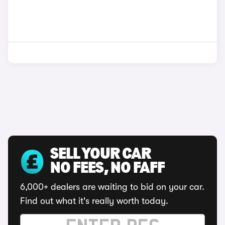
SELL YOUR CAR
NO FEES, NO FAFF
6,000+ dealers are waiting to bid on your car.
Find out what it's really worth today.