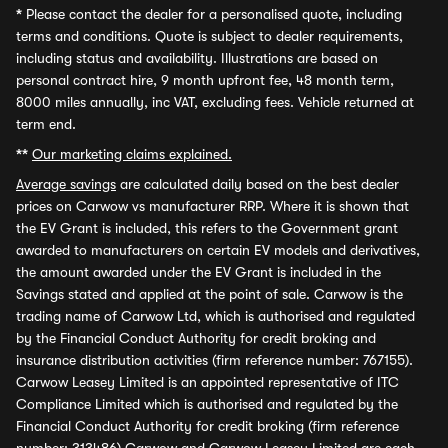
*
Please contact the dealer for a personalised quote, including
terms and conditions. Quote is subject to dealer requirements,
including status and availability. Illustrations are based on
personal contract hire, 9 month upfront fee, 48 month term,
8000 miles annually, inc VAT, excluding fees. Vehicle returned at
term end.
**
Our marketing claims explained.
Average savings
are calculated daily based on the best dealer
prices on Carwow vs manufacturer RRP. Where it is shown that
the EV Grant is included, this refers to the Government grant
awarded to manufacturers on certain EV models and derivatives,
the amount awarded under the EV Grant is included in the
Savings stated and applied at the point of sale. Carwow is the
trading name of Carwow Ltd, which is authorised and regulated
by the Financial Conduct Authority for credit broking and
insurance distribution activities (firm reference number: 767155).
Carwow Leasey Limited is an appointed representative of ITC
Compliance Limited which is authorised and regulated by the
Financial Conduct Authority for credit broking (firm reference