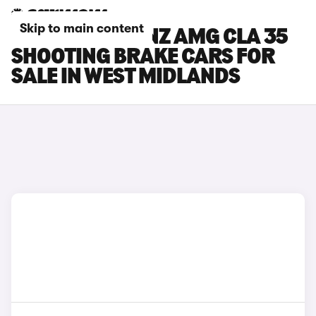
Skip to main content
MERCEDES-BENZ AMG CLA 35
SHOOTING BRAKE CARS FOR
SALE IN WEST MIDLANDS