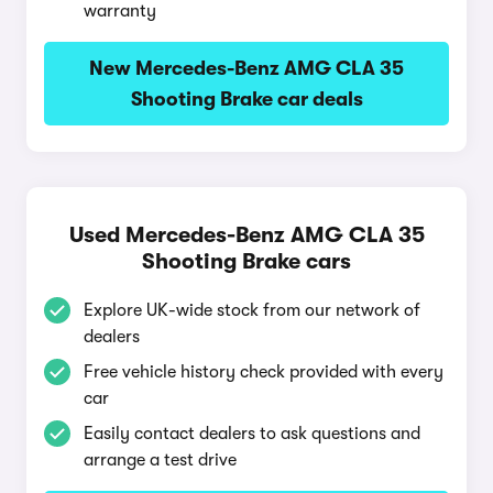
warranty
New Mercedes-Benz AMG CLA 35
Shooting Brake car deals
Used Mercedes-Benz AMG CLA 35
Shooting Brake cars
Explore UK-wide stock from our network of
dealers
Free vehicle history check provided with every
car
Easily contact dealers to ask questions and
arrange a test drive