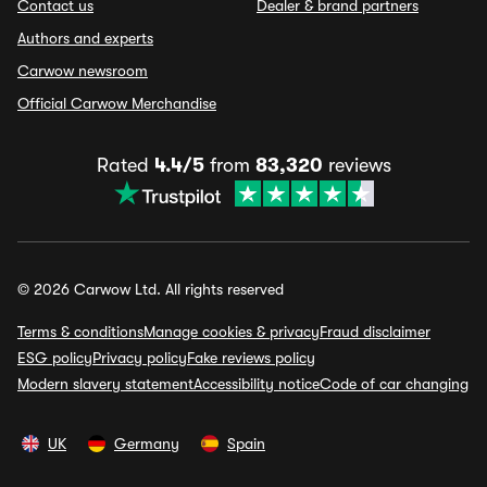
Contact us
Dealer & brand partners
Authors and experts
Carwow newsroom
Official Carwow Merchandise
Rated
4.4/5
from
83,320
reviews
© 2026 Carwow Ltd. All rights reserved
Terms & conditions
Manage cookies & privacy
Fraud disclaimer
ESG policy
Privacy policy
Fake reviews policy
Modern slavery statement
Accessibility notice
Code of car changing
UK
Germany
Spain