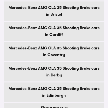
Mercedes-Benz AMG CLA 35 Shooting Brake cars
in Bristol
Mercedes-Benz AMG CLA 35 Shooting Brake cars
in Cardiff
Mercedes-Benz AMG CLA 35 Shooting Brake cars
in Coventry
Mercedes-Benz AMG CLA 35 Shooting Brake cars
in Derby
Mercedes-Benz AMG CLA 35 Shooting Brake cars
in Edinburgh