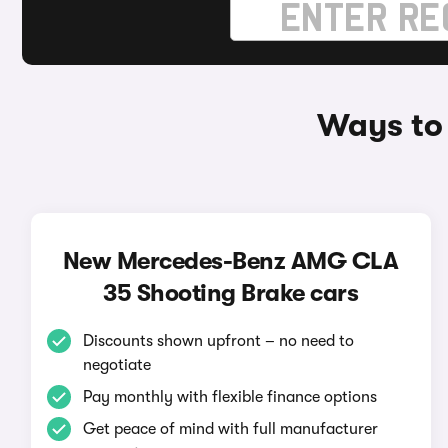
Ways to
New Mercedes-Benz AMG CLA
35 Shooting Brake cars
Discounts shown upfront – no need to
negotiate
Pay monthly with flexible finance options
Get peace of mind with full manufacturer