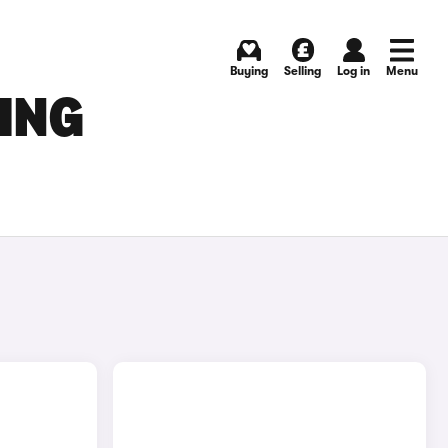
Buying
Selling
Log in
Menu
ING