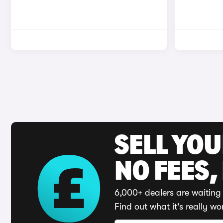
SELL YO
NO FEES,
6,000+ dealers are waiting 
Find out what it's really wo