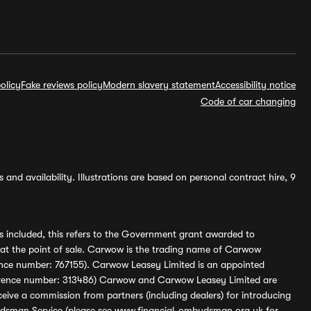
olicy
Fake reviews policy
Modern slavery statement
Accessibility notice
Code of car changing
and availability. Illustrations are based on personal contract hire, 9
s included, this refers to the Government grant awarded to
 at the point of sale. Carwow is the trading name of Carwow
ference number: 767155). Carwow Leasey Limited is an appointed
reference number: 313486) Carwow and Carwow Leasey Limited are
ive a commission from partners (including dealers) for introducing
udsman Service (please see
www.financial-ombudsman.org.uk
for