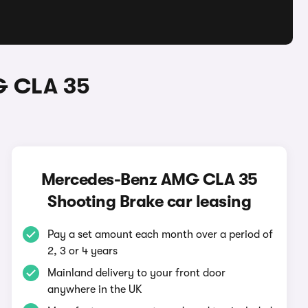
G CLA 35
Mercedes-Benz AMG CLA 35
Shooting Brake car leasing
Pay a set amount each month over a period of
2, 3 or 4 years
Mainland delivery to your front door
anywhere in the UK