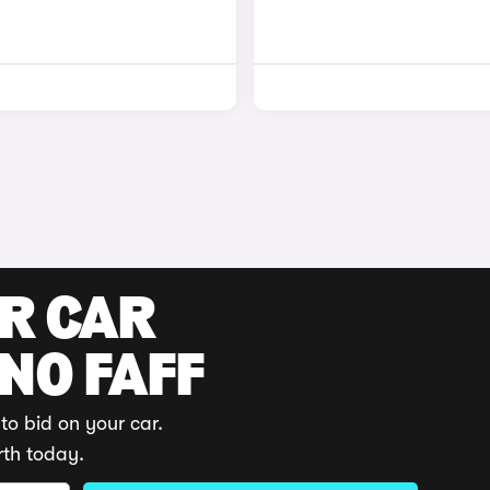
UR CAR
 NO FAFF
to bid on your car.
rth today.