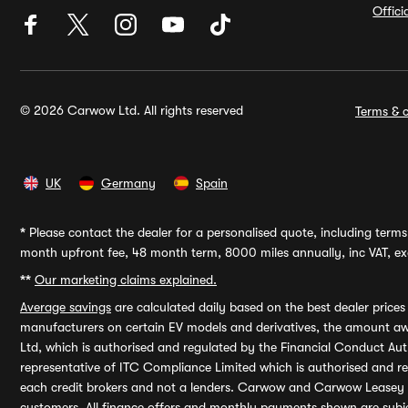
Offic
© 2026 Carwow Ltd. All rights reserved
Terms & c
UK
Germany
Spain
*
Please contact the dealer for a personalised quote, including terms 
month upfront fee, 48 month term, 8000 miles annually, inc VAT, exc
**
Our marketing claims explained.
Average savings
are calculated daily based on the best dealer price
manufacturers on certain EV models and derivatives, the amount awa
Ltd, which is authorised and regulated by the Financial Conduct Auth
representative of ITC Compliance Limited which is authorised and 
each credit brokers and not a lenders. Carwow and Carwow Leasey Li
customers. All finance offers and monthly payments shown are subj