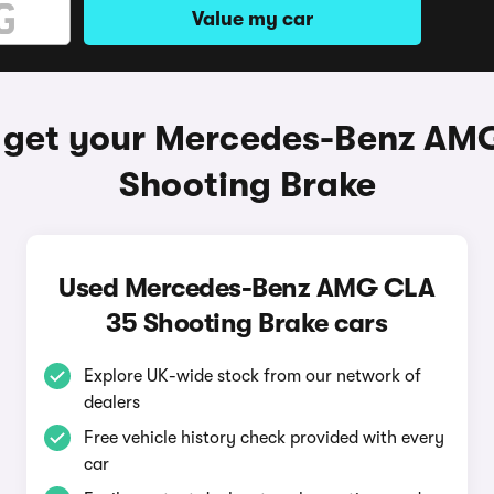
Value my car
 get your Mercedes-Benz AM
Shooting Brake
Used Mercedes-Benz AMG CLA
35 Shooting Brake cars
Explore UK-wide stock from our network of
dealers
Free vehicle history check provided with every
car