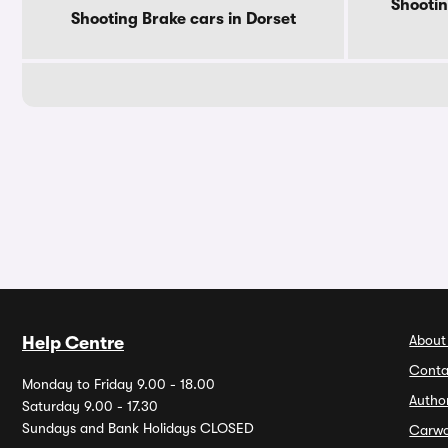
Shootin
Shooting Brake cars in Dorset
About
Help Centre
Conta
Monday to Friday 9.00 - 18.00
Autho
Saturday 9.00 - 17.30
Sundays and Bank Holidays CLOSED
Carw