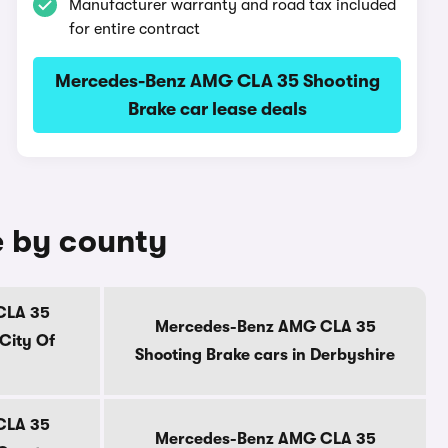
Manufacturer warranty and road tax included
for entire contract
Mercedes-Benz AMG CLA 35 Shooting
Brake car lease deals
e by county
CLA 35
Mercedes-Benz AMG CLA 35
 City Of
Shooting Brake cars in Derbyshire
CLA 35
Mercedes-Benz AMG CLA 35