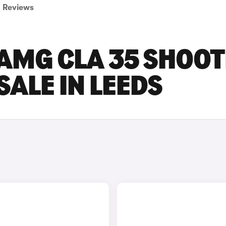
Reviews
AMG CLA 35 SHOOT
SALE IN LEEDS