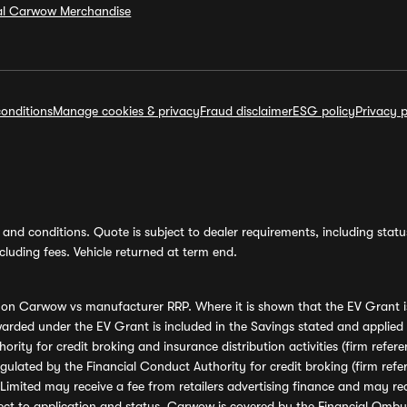
ial Carwow Merchandise
onditions
Manage cookies & privacy
Fraud disclaimer
ESG policy
Privacy p
and conditions. Quote is subject to dealer requirements, including status 
luding fees. Vehicle returned at term end.
s on Carwow vs manufacturer RRP. Where it is shown that the EV Grant i
rded under the EV Grant is included in the Savings stated and applied
ority for credit broking and insurance distribution activities (firm re
regulated by the Financial Conduct Authority for credit broking (firm 
mited may receive a fee from retailers advertising finance and may rece
ect to application and status. Carwow is covered by the Financial Omb