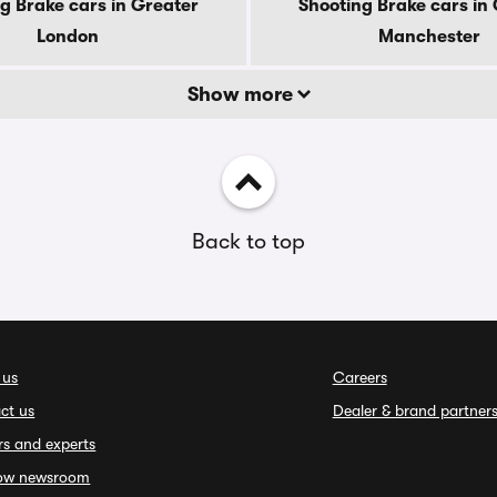
g Brake cars in Greater
Shooting Brake cars in
London
Manchester
Show more
Back to top
 us
Careers
ct us
Dealer & brand partner
rs and experts
ow newsroom