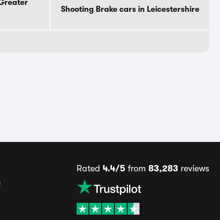
 Greater
Shooting Brake cars in Leicestershire
Rated
4.4/5
from
83,283
reviews
s