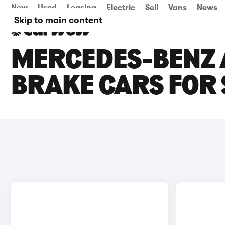
New
Used
Leasing
Electric
Sell
Vans
News
Skip to main content
MERCEDES-BENZ 
BRAKE CARS FOR 