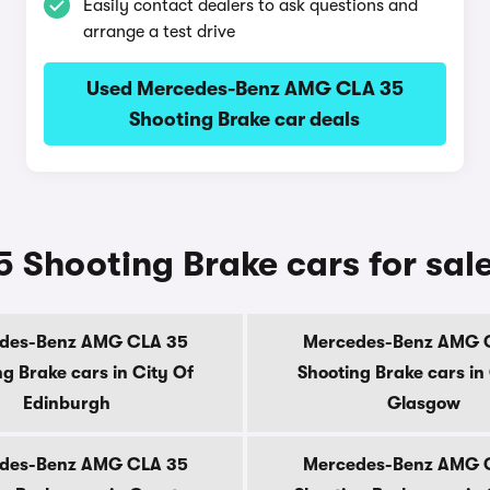
Easily contact dealers to ask questions and
arrange a test drive
Used Mercedes-Benz AMG CLA 35
Shooting Brake car deals
Shooting Brake cars for sal
des-Benz AMG CLA 35
Mercedes-Benz AMG 
g Brake cars in City Of
Shooting Brake cars in
Edinburgh
Glasgow
des-Benz AMG CLA 35
Mercedes-Benz AMG 