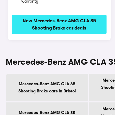
warranty
New Mercedes-Benz AMG CLA 35
Shooting Brake car deals
Mercedes-Benz AMG CLA 35 
Merce
Mercedes-Benz AMG CLA 35
Shootin
Shooting Brake cars in Bristol
Merce
Mercedes-Benz AMG CLA 35