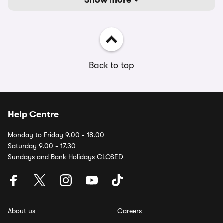
Show more
Back to top
Help Centre
Monday to Friday 9.00 - 18.00
Saturday 9.00 - 17.30
Sundays and Bank Holidays CLOSED
About us
Careers