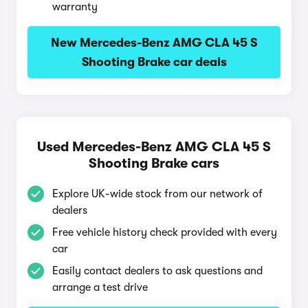
warranty
New Mercedes-Benz AMG CLA 45 S
Shooting Brake car deals
Used Mercedes-Benz AMG CLA 45 S
Shooting Brake cars
Explore UK-wide stock from our network of
dealers
Free vehicle history check provided with every
car
Easily contact dealers to ask questions and
arrange a test drive