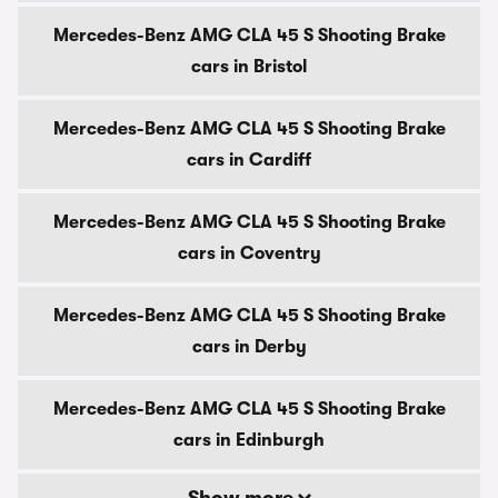
Mercedes-Benz AMG CLA 45 S Shooting Brake
cars in Bristol
Mercedes-Benz AMG CLA 45 S Shooting Brake
cars in Cardiff
Mercedes-Benz AMG CLA 45 S Shooting Brake
cars in Coventry
Mercedes-Benz AMG CLA 45 S Shooting Brake
cars in Derby
Mercedes-Benz AMG CLA 45 S Shooting Brake
cars in Edinburgh