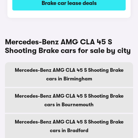
Brake car lease deals
Mercedes-Benz AMG CLA 45 S
Shooting Brake cars for sale by city
Mercedes-Benz AMG CLA 45 S Shooting Brake
cars in Birmingham
Mercedes-Benz AMG CLA 45 S Shooting Brake
cars in Bournemouth
Mercedes-Benz AMG CLA 45 S Shooting Brake
cars in Bradford