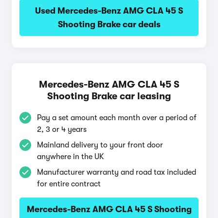
Used Mercedes-Benz AMG CLA 45 S
Shooting Brake car deals
Mercedes-Benz AMG CLA 45 S
Shooting Brake car leasing
Pay a set amount each month over a period of
2, 3 or 4 years
Mainland delivery to your front door
anywhere in the UK
Manufacturer warranty and road tax included
for entire contract
Mercedes-Benz AMG CLA 45 S Shooting