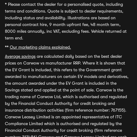
*
Please contact the dealer for a personalised quote, including
terms and conditions. Quote is subject to dealer requirements,
including status and availability. Illustrations are based on
personal contract hire, 9 month upfront fee, 48 month term,
8000 miles annually, inc VAT, excluding fees. Vehicle returned at
term end.
**
Our marketing claims explained.
Average savings
are calculated daily based on the best dealer
prices on Carwow vs manufacturer RRP. Where it is shown that
the EV Grant is included, this refers to the Government grant
awarded to manufacturers on certain EV models and derivatives,
the amount awarded under the EV Grant is included in the
Savings stated and applied at the point of sale. Carwow is the
trading name of Carwow Ltd, which is authorised and regulated
by the Financial Conduct Authority for credit broking and
insurance distribution activities (firm reference number: 767155).
Carwow Leasey Limited is an appointed representative of ITC
Compliance Limited which is authorised and regulated by the
Financial Conduct Authority for credit broking (firm reference