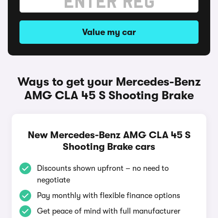
Value my car
Ways to get your Mercedes-Benz
AMG CLA 45 S Shooting Brake
New Mercedes-Benz AMG CLA 45 S
Shooting Brake cars
Discounts shown upfront – no need to
negotiate
Pay monthly with flexible finance options
Get peace of mind with full manufacturer