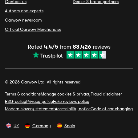
Contact us
Dealer & brand partners
Authors and experts
Carwow newsroom
Official Carwow Merchandise
Rated
4.4/5
from
83,426
reviews
© 2026 Carwow Ltd. All rights reserved
Terms & conditions
Manage cookies & privacy
Fraud disclaimer
ESG policy
Privacy policy
Fake reviews policy
Modern slavery statement
Accessibility notice
Code of car changing
UK
Germany
Spain