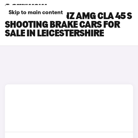
Skip to main content
MERCEDES-BENZ AMG CLA 45 S
SHOOTING BRAKE CARS FOR
SALE IN LEICESTERSHIRE