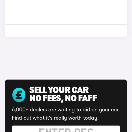
SELL YOUR CAR
NO FEES, NO FAFF
6,000+ dealers are waiting to bid on your car.
Find out what it's really worth today.