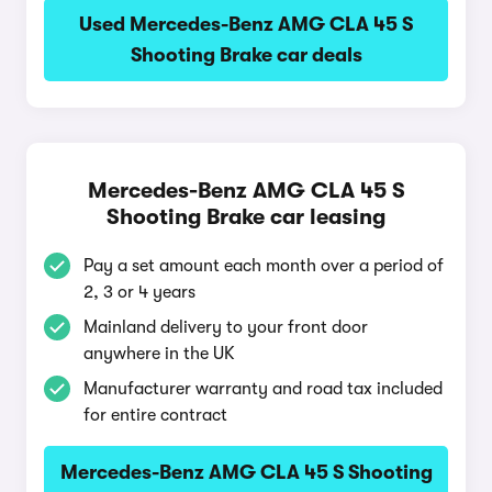
Used Mercedes-Benz AMG CLA 45 S
Shooting Brake car deals
Mercedes-Benz AMG CLA 45 S
Shooting Brake car leasing
Pay a set amount each month over a period of
2, 3 or 4 years
Mainland delivery to your front door
anywhere in the UK
Manufacturer warranty and road tax included
for entire contract
Mercedes-Benz AMG CLA 45 S Shooting