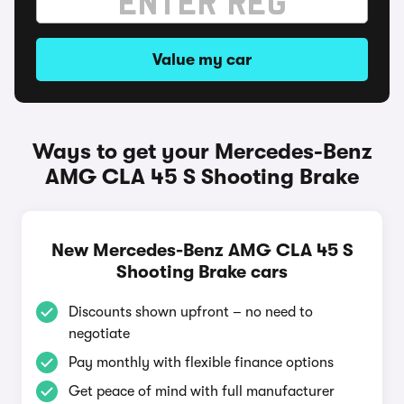
Value my car
Ways to get your Mercedes-Benz
AMG CLA 45 S Shooting Brake
New Mercedes-Benz AMG CLA 45 S
Shooting Brake cars
Discounts shown upfront – no need to
negotiate
Pay monthly with flexible finance options
Get peace of mind with full manufacturer