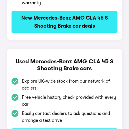
warranty
New Mercedes-Benz AMG CLA 45 S
Shooting Brake car deals
Used Mercedes-Benz AMG CLA 45 S
Shooting Brake cars
Explore UK-wide stock from our network of
dealers
Free vehicle history check provided with every
car
Easily contact dealers to ask questions and
arrange a test drive