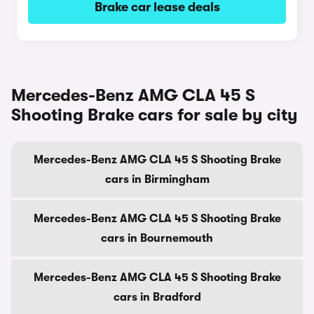
Brake car lease deals
Mercedes-Benz AMG CLA 45 S
Shooting Brake cars for sale by city
Mercedes-Benz AMG CLA 45 S Shooting Brake
cars in Birmingham
Mercedes-Benz AMG CLA 45 S Shooting Brake
cars in Bournemouth
Mercedes-Benz AMG CLA 45 S Shooting Brake
cars in Bradford