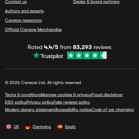
Contact us
Dealer & brand partners
Authors and experts
Carwow newsroom
Official Carwow Merchandise
Rated
4.4/5
from
83,293
reviews
© 2026 Carwow Ltd. All rights reserved
Terms & conditions
Manage cookies & privacy
Fraud disclaimer
ESG policy
Privacy policy
Fake reviews policy
Modern slavery statement
Accessibility notice
Code of car changing
UK
Germany
Spain