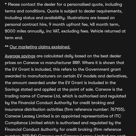
*
Please contact the dealer for a personalised quote, including
terms and conditions. Quote is subject to dealer requirements,
including status and availability. Illustrations are based on
personal contract hire, 9 month upfront fee, 48 month term,
8000 miles annually, inc VAT, excluding fees. Vehicle returned at
term end.
**
Our marketing claims explained.
Average savings
are calculated daily based on the best dealer
prices on Carwow vs manufacturer RRP. Where it is shown that
the EV Grant is included, this refers to the Government grant
awarded to manufacturers on certain EV models and derivatives,
the amount awarded under the EV Grant is included in the
Savings stated and applied at the point of sale. Carwow is the
trading name of Carwow Ltd, which is authorised and regulated
by the Financial Conduct Authority for credit broking and
insurance distribution activities (firm reference number: 767155).
Carwow Leasey Limited is an appointed representative of ITC
Compliance Limited which is authorised and regulated by the
Financial Conduct Authority for credit broking (firm reference