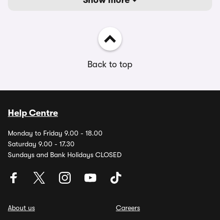
Show more
Back to top
Help Centre
Monday to Friday 9.00 - 18.00
Saturday 9.00 - 17.30
Sundays and Bank Holidays CLOSED
About us
Careers