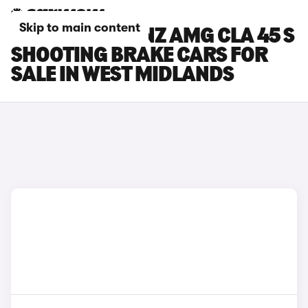
Skip to main content
MERCEDES-BENZ AMG CLA 45 S
SHOOTING BRAKE CARS FOR
SALE IN WEST MIDLANDS