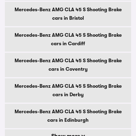
Mercedes-Benz AMG CLA 45 S Shooting Brake
cars in Bristol
Mercedes-Benz AMG CLA 45 S Shooting Brake
cars in Cardiff
Mercedes-Benz AMG CLA 45 S Shooting Brake
cars in Coventry
Mercedes-Benz AMG CLA 45 S Shooting Brake
cars in Derby
Mercedes-Benz AMG CLA 45 S Shooting Brake
cars in Edinburgh