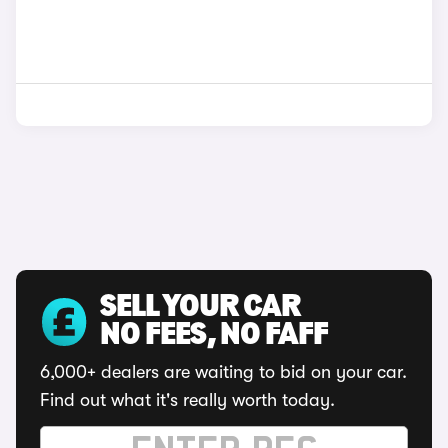
SELL YOUR CAR
NO FEES, NO FAFF
6,000+ dealers are waiting to bid on your car.
Find out what it's really worth today.