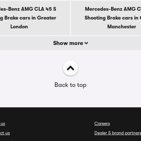
es-Benz AMG CLA 45 S
Mercedes-Benz AMG C
g Brake cars in Greater
Shooting Brake cars in
London
Manchester
Show more
Back to top
 us
Careers
ct us
Dealer & brand partner