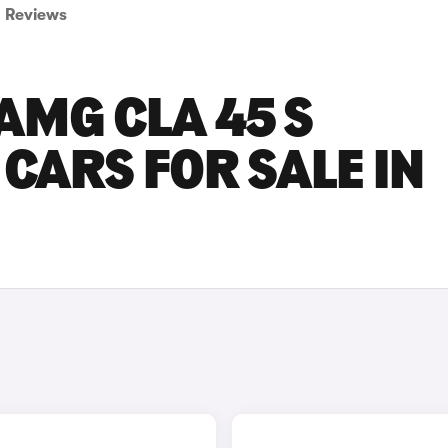
Reviews
AMG CLA 45 S
CARS FOR SALE IN