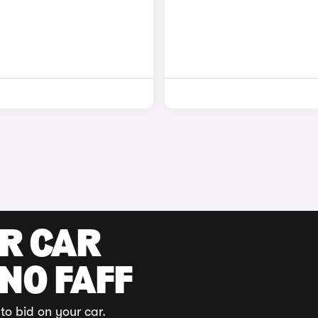
UR CAR
 NO FAFF
to bid on your car.