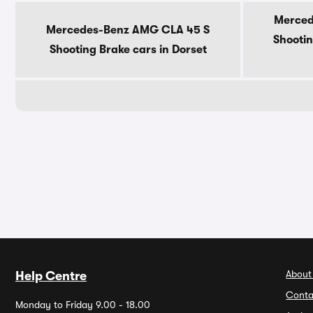
Merced
Mercedes-Benz AMG CLA 45 S
Shootin
Shooting Brake cars in Dorset
About
Help Centre
Conta
Monday to Friday 9.00 - 18.00