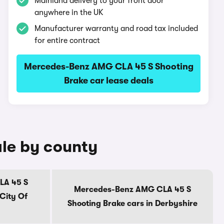
Mainland delivery to your front door
anywhere in the UK
Manufacturer warranty and road tax included
for entire contract
Mercedes-Benz AMG CLA 45 S Shooting
Brake car lease deals
le by county
LA 45 S
Mercedes-Benz AMG CLA 45 S
 City Of
Shooting Brake cars in Derbyshire