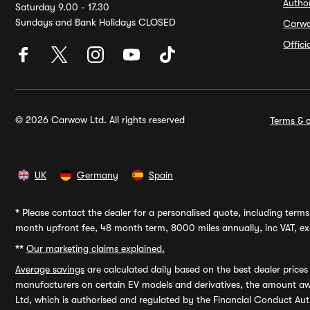
Autho
Saturday 9.00 - 17.30
Sundays and Bank Holidays CLOSED
Carw
Offic
© 2026 Carwow Ltd. All rights reserved
Terms & c
UK
Germany
Spain
*
Please contact the dealer for a personalised quote, including terms 
month upfront fee, 48 month term, 8000 miles annually, inc VAT, exc
**
Our marketing claims explained.
Average savings
are calculated daily based on the best dealer price
manufacturers on certain EV models and derivatives, the amount awa
Ltd, which is authorised and regulated by the Financial Conduct Auth