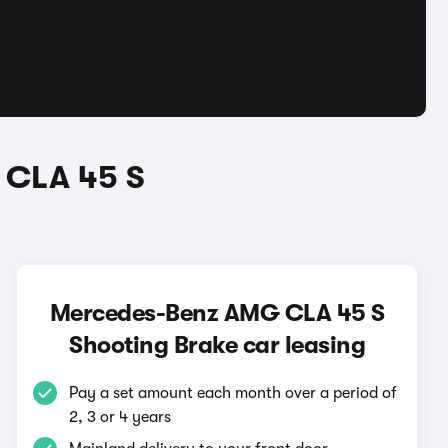
 CLA 45 S
Mercedes-Benz AMG CLA 45 S
Shooting Brake car leasing
Pay a set amount each month over a period of
2, 3 or 4 years