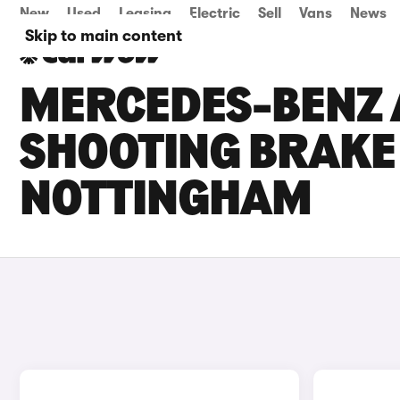
New
Used
Leasing
Electric
Sell
Vans
News
Skip to main content
MERCEDES-BENZ 
SHOOTING BRAKE 
NOTTINGHAM