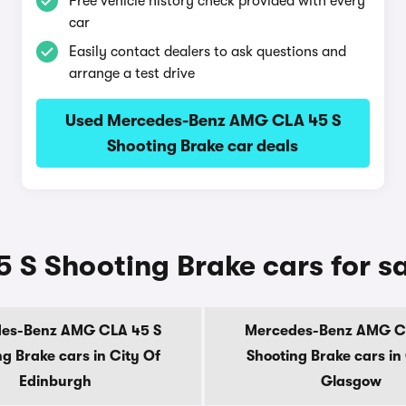
Free vehicle history check provided with every
car
Easily contact dealers to ask questions and
arrange a test drive
Used Mercedes-Benz AMG CLA 45 S
Shooting Brake car deals
S Shooting Brake cars for sa
es-Benz AMG CLA 45 S
Mercedes-Benz AMG C
g Brake cars in City Of
Shooting Brake cars in
Edinburgh
Glasgow