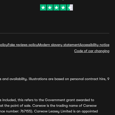
olicy
Fake reviews policy
Modern slavery statement
Accessibility notice
Code of car changing
and availability. Illustrations are based on personal contract hire, 9
s included, this refers to the Government grant awarded to
 at the point of sale. Carwow is the trading name of Carwow
ference number: 767155). Carwow Leasey Limited is an appointed