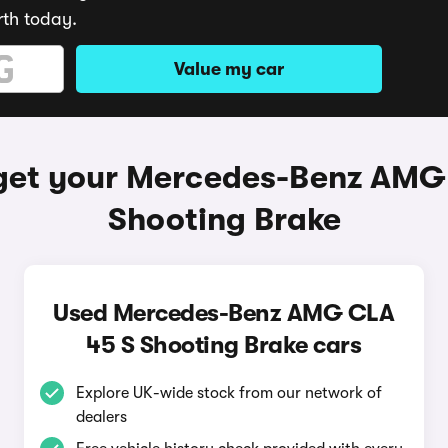
rth today.
Value my car
get your Mercedes-Benz AMG
Shooting Brake
Used Mercedes-Benz AMG CLA
45 S Shooting Brake cars
Explore UK-wide stock from our network of
dealers