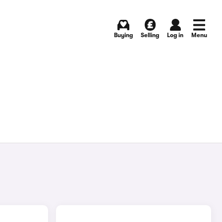
Buying
Selling
Log in
Menu