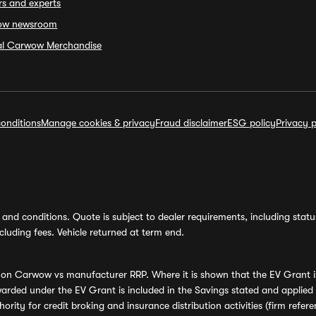
rs and experts
ow newsroom
ial Carwow Merchandise
onditions
Manage cookies & privacy
Fraud disclaimer
ESG policy
Privacy p
and conditions. Quote is subject to dealer requirements, including status 
luding fees. Vehicle returned at term end.
s on Carwow vs manufacturer RRP. Where it is shown that the EV Grant i
rded under the EV Grant is included in the Savings stated and applied
ority for credit broking and insurance distribution activities (firm re