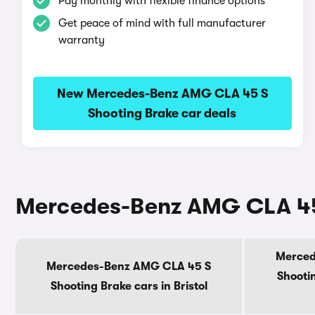
Pay monthly with flexible finance options
Get peace of mind with full manufacturer
warranty
New Mercedes-Benz AMG CLA 45 S
Shooting Brake car deals
Mercedes-Benz AMG CLA 45 
Merced
Mercedes-Benz AMG CLA 45 S
Shootin
Shooting Brake cars in Bristol