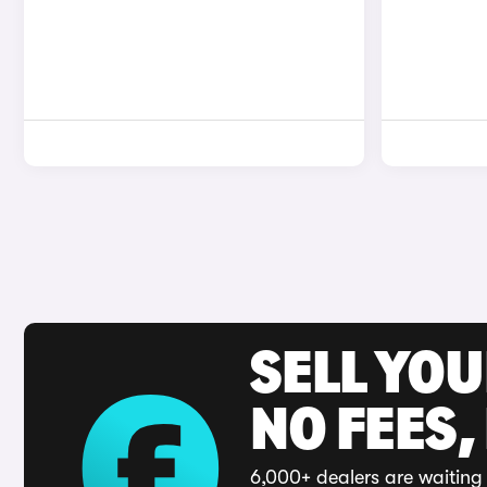
SELL YO
NO FEES,
6,000+ dealers are waiting 