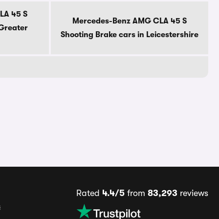
LA 45 S
Mercedes-Benz AMG CLA 45 S
 Greater
Shooting Brake cars in Leicestershire
Rated
4.4/5
from
83,293
reviews
s