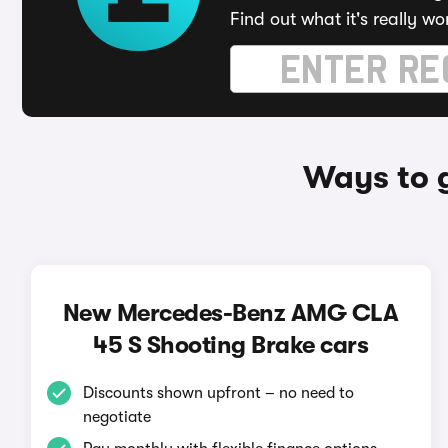
Find out what it's really wo
Ways to 
New Mercedes-Benz AMG CLA
45 S Shooting Brake cars
Discounts shown upfront – no need to
negotiate