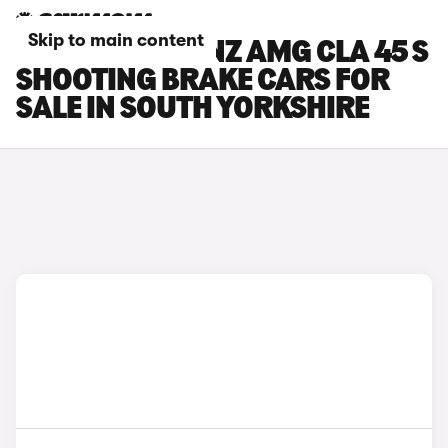
Skip to main content
MERCEDES-BENZ AMG CLA 45 S
SHOOTING BRAKE CARS FOR
SALE IN SOUTH YORKSHIRE