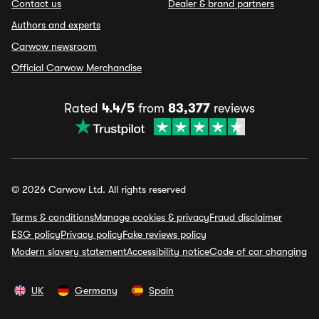
Contact us
Dealer & brand partners
Authors and experts
Carwow newsroom
Official Carwow Merchandise
Rated
4.4/5
from
83,377
reviews
© 2026 Carwow Ltd. All rights reserved
Terms & conditions
Manage cookies & privacy
Fraud disclaimer
ESG policy
Privacy policy
Fake reviews policy
Modern slavery statement
Accessibility notice
Code of car changing
UK
Germany
Spain