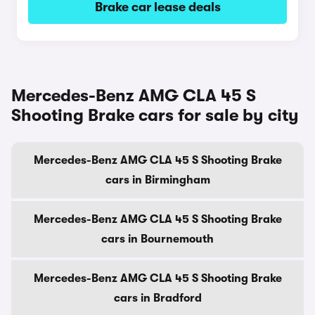
Brake car lease deals
Mercedes-Benz AMG CLA 45 S
Shooting Brake cars for sale by city
Mercedes-Benz AMG CLA 45 S Shooting Brake
cars in Birmingham
Mercedes-Benz AMG CLA 45 S Shooting Brake
cars in Bournemouth
Mercedes-Benz AMG CLA 45 S Shooting Brake
cars in Bradford