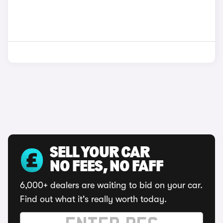
SELL YOUR CAR
NO FEES, NO FAFF
6,000+ dealers are waiting to bid on your car.
Find out what it's really worth today.