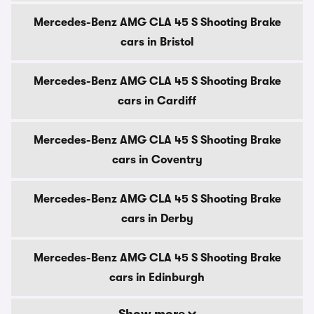
Mercedes-Benz AMG CLA 45 S Shooting Brake
cars in Bristol
Mercedes-Benz AMG CLA 45 S Shooting Brake
cars in Cardiff
Mercedes-Benz AMG CLA 45 S Shooting Brake
cars in Coventry
Mercedes-Benz AMG CLA 45 S Shooting Brake
cars in Derby
Mercedes-Benz AMG CLA 45 S Shooting Brake
cars in Edinburgh