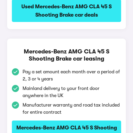
Used Mercedes-Benz AMG CLA 45 S
Shooting Brake car deals
Mercedes-Benz AMG CLA 45 S
Shooting Brake car leasing
Pay a set amount each month over a period of
2, 3 or 4 years
Mainland delivery to your front door
anywhere in the UK
Manufacturer warranty and road tax included
for entire contract
Mercedes-Benz AMG CLA 45 S Shooting