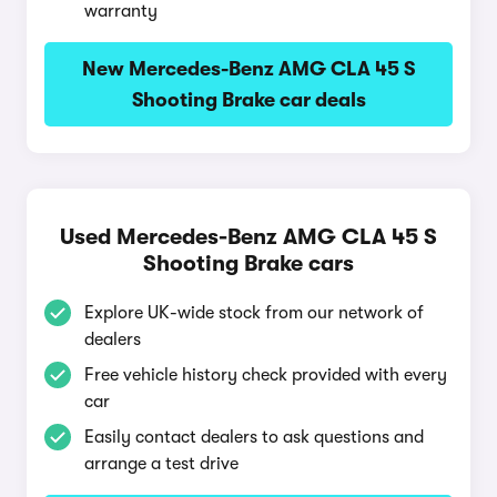
warranty
New Mercedes-Benz AMG CLA 45 S
Shooting Brake car deals
Used Mercedes-Benz AMG CLA 45 S
Shooting Brake cars
Explore UK-wide stock from our network of
dealers
Free vehicle history check provided with every
car
Easily contact dealers to ask questions and
arrange a test drive