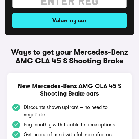
Value my car
Ways to get your Mercedes-Benz
AMG CLA 45 S Shooting Brake
New Mercedes-Benz AMG CLA 45 S
Shooting Brake cars
Discounts shown upfront – no need to
negotiate
Pay monthly with flexible finance options
Get peace of mind with full manufacturer