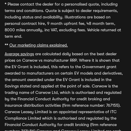
*
Please contact the dealer for a personalised quote, including
terms and conditions. Quote is subject to dealer requirements,
including status and availability. Illustrations are based on
personal contract hire, 9 month upfront fee, 48 month term,
8000 miles annually, inc VAT, excluding fees. Vehicle returned at
term end.
**
Our marketing claims explained.
Average savings
are calculated daily based on the best dealer
prices on Carwow vs manufacturer RRP. Where it is shown that
the EV Grant is included, this refers to the Government grant
awarded to manufacturers on certain EV models and derivatives,
the amount awarded under the EV Grant is included in the
Savings stated and applied at the point of sale. Carwow is the
trading name of Carwow Ltd, which is authorised and regulated
by the Financial Conduct Authority for credit broking and
insurance distribution activities (firm reference number: 767155).
Carwow Leasey Limited is an appointed representative of ITC
Compliance Limited which is authorised and regulated by the
Financial Conduct Authority for credit broking (firm reference