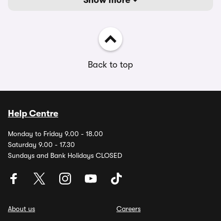
Show more
Back to top
Help Centre
Monday to Friday 9.00 - 18.00
Saturday 9.00 - 17.30
Sundays and Bank Holidays CLOSED
About us
Careers