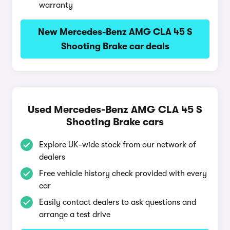
warranty
New Mercedes-Benz AMG CLA 45 S
Shooting Brake car deals
Used Mercedes-Benz AMG CLA 45 S
Shooting Brake cars
Explore UK-wide stock from our network of
dealers
Free vehicle history check provided with every
car
Easily contact dealers to ask questions and
arrange a test drive