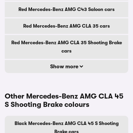
Red Mercedes-Benz AMG C43 Saloon cars
Red Mercedes-Benz AMG CLA 35 cars
Red Mercedes-Benz AMG CLA 35 Shooting Brake
cars
Show more
Other Mercedes-Benz AMG CLA 45
S Shooting Brake colours
Black Mercedes-Benz AMG CLA 45 S Shooting
Brake cars