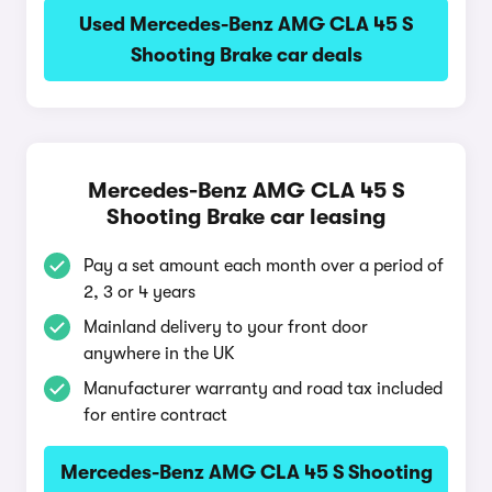
Used Mercedes-Benz AMG CLA 45 S
Shooting Brake car deals
Mercedes-Benz AMG CLA 45 S
Shooting Brake car leasing
Pay a set amount each month over a period of
2, 3 or 4 years
Mainland delivery to your front door
anywhere in the UK
Manufacturer warranty and road tax included
for entire contract
Mercedes-Benz AMG CLA 45 S Shooting