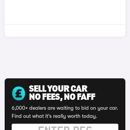
SELL YOUR CAR
NO FEES, NO FAFF
6,000+ dealers are waiting to bid on your car.
Find out what it's really worth today.