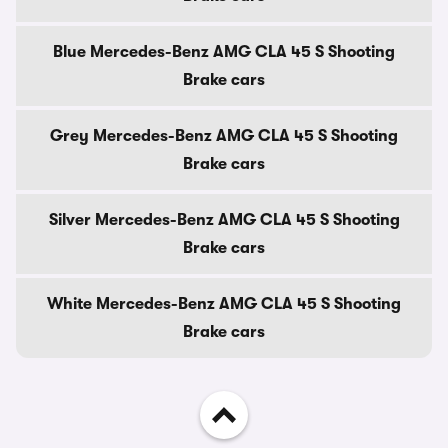
Blue Mercedes-Benz AMG CLA 45 S Shooting
Brake cars
Grey Mercedes-Benz AMG CLA 45 S Shooting
Brake cars
Silver Mercedes-Benz AMG CLA 45 S Shooting
Brake cars
White Mercedes-Benz AMG CLA 45 S Shooting
Brake cars