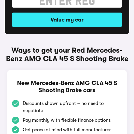
Value my car
Ways to get your Red Mercedes-
Benz AMG CLA 45 S Shooting Brake
New Mercedes-Benz AMG CLA 45 S
Shooting Brake cars
Discounts shown upfront – no need to
negotiate
Pay monthly with flexible finance options
Get peace of mind with full manufacturer