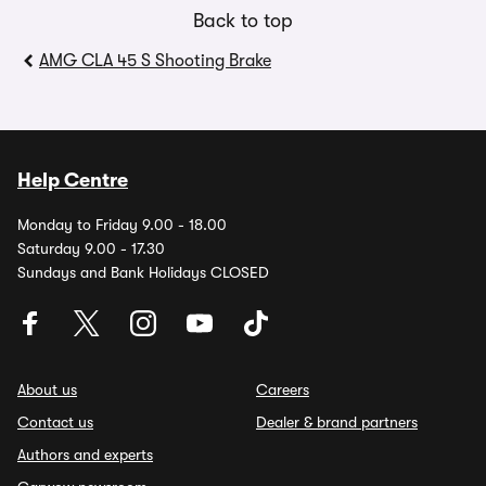
Back to top
AMG CLA 45 S Shooting Brake
Help Centre
Monday to Friday 9.00 - 18.00
Saturday 9.00 - 17.30
Sundays and Bank Holidays CLOSED
About us
Careers
Contact us
Dealer & brand partners
Authors and experts