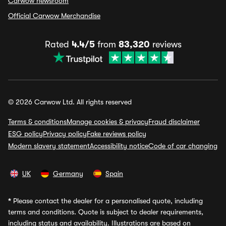
Carwow newsroom
Official Carwow Merchandise
Rated
4.4/5
from
83,320
reviews
© 2026 Carwow Ltd. All rights reserved
Terms & conditions
Manage cookies & privacy
Fraud disclaimer
ESG policy
Privacy policy
Fake reviews policy
Modern slavery statement
Accessibility notice
Code of car changing
UK
Germany
Spain
*
Please contact the dealer for a personalised quote, including
terms and conditions. Quote is subject to dealer requirements,
including status and availability. Illustrations are based on