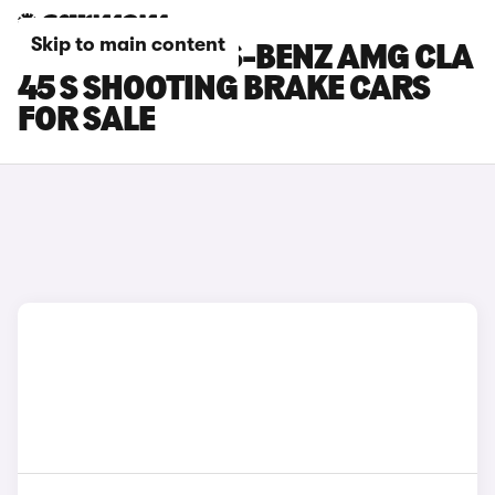
Skip to main content
RED MERCEDES-BENZ AMG CLA
45 S SHOOTING BRAKE CARS
FOR SALE