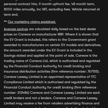
personal contract hire, 9 month upfront fee, 48 month term,
8000 miles annually, inc VAT, excluding fees. Vehicle returned at
term end.
**
Our marketing claims explained.
Average savings
are calculated daily based on the best dealer
prices on Carwow vs manufacturer RRP. Where it is shown that
the EV Grant is included, this refers to the Government grant
awarded to manufacturers on certain EV models and derivatives,
the amount awarded under the EV Grant is included in the
Savings stated and applied at the point of sale. Carwow is the
trading name of Carwow Ltd, which is authorised and regulated
by the Financial Conduct Authority for credit broking and
insurance distribution activities (firm reference number: 767155).
Carwow Leasey Limited is an appointed representative of ITC
Compliance Limited which is authorised and regulated by the
Financial Conduct Authority for credit broking (firm reference
number: 313486) Carwow and Carwow Leasey Limited are each
credit brokers and not a lenders. Carwow and Carwow Leasey
Limited may receive a fee from retailers advertising finance and