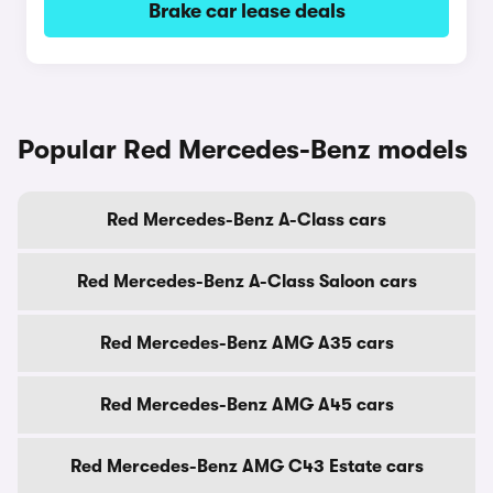
Brake car lease deals
Popular Red Mercedes-Benz models
Red Mercedes-Benz A-Class cars
Red Mercedes-Benz A-Class Saloon cars
Red Mercedes-Benz AMG A35 cars
Red Mercedes-Benz AMG A45 cars
Red Mercedes-Benz AMG C43 Estate cars