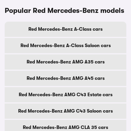
Popular Red Mercedes-Benz models
Red Mercedes-Benz A-Class cars
Red Mercedes-Benz A-Class Saloon cars
Red Mercedes-Benz AMG A35 cars
Red Mercedes-Benz AMG A45 cars
Red Mercedes-Benz AMG C43 Estate cars
Red Mercedes-Benz AMG C43 Saloon cars
Red Mercedes-Benz AMG CLA 35 cars