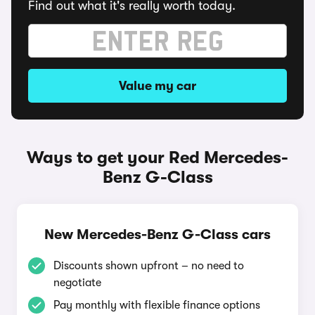
Find out what it's really worth today.
Value my car
Ways to get your Red Mercedes-
Benz G-Class
New Mercedes-Benz G-Class cars
Discounts shown upfront – no need to
negotiate
Pay monthly with flexible finance options