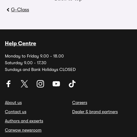
G-Class
Help Centre
Monday to Friday 9.00 - 18.00
Saturday 9.00 - 17.30
Sundays and Bank Holidays CLOSED
About us
Careers
Contact us
Dealer & brand partners
Authors and experts
Carwow newsroom