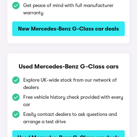
Get peace of mind with full manufacturer
warranty
New Mercedes-Benz G-Class car deals
Used Mercedes-Benz G-Class cars
Explore UK-wide stock from our network of
dealers
Free vehicle history check provided with every
car
Easily contact dealers to ask questions and
arrange a test drive