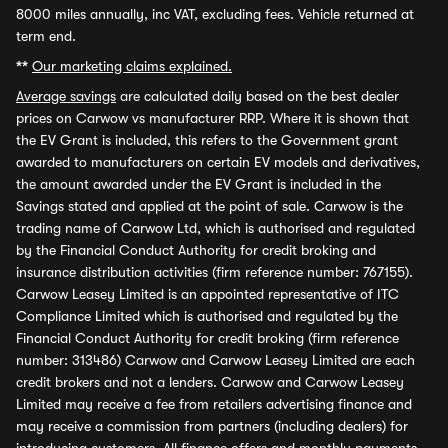
8000 miles annually, inc VAT, excluding fees. Vehicle returned at
term end.
**
Our marketing claims explained.
Average savings
are calculated daily based on the best dealer
prices on Carwow vs manufacturer RRP. Where it is shown that
the EV Grant is included, this refers to the Government grant
awarded to manufacturers on certain EV models and derivatives,
the amount awarded under the EV Grant is included in the
Savings stated and applied at the point of sale. Carwow is the
trading name of Carwow Ltd, which is authorised and regulated
by the Financial Conduct Authority for credit broking and
insurance distribution activities (firm reference number: 767155).
Carwow Leasey Limited is an appointed representative of ITC
Compliance Limited which is authorised and regulated by the
Financial Conduct Authority for credit broking (firm reference
number: 313486) Carwow and Carwow Leasey Limited are each
credit brokers and not a lenders. Carwow and Carwow Leasey
Limited may receive a fee from retailers advertising finance and
may receive a commission from partners (including dealers) for