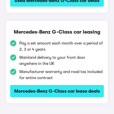
Used Mercedes-Benz G-Class car deals
Mercedes-Benz G-Class car leasing
Pay a set amount each month over a period of
2, 3 or 4 years
Mainland delivery to your front door
anywhere in the UK
Manufacturer warranty and road tax included
for entire contract
Mercedes-Benz G-Class car lease deals