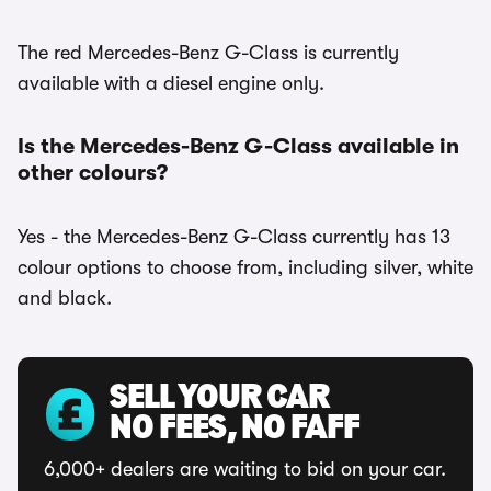
The red Mercedes-Benz G-Class is currently
available with a diesel engine only.
Is the Mercedes-Benz G-Class available in
other colours?
Yes - the Mercedes-Benz G-Class currently has 13
colour options to choose from, including silver, white
and black.
SELL YOUR CAR
NO FEES, NO FAFF
6,000+ dealers are waiting to bid on your car.