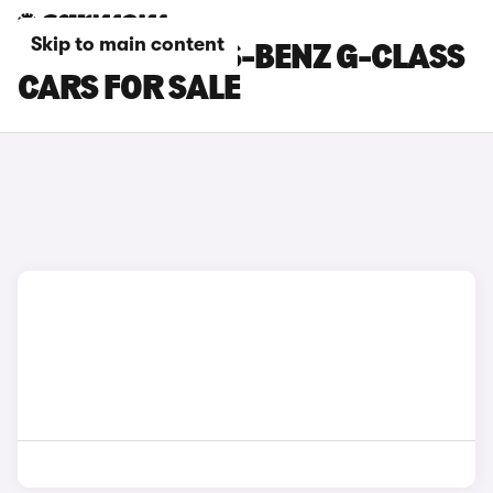
Skip to main content
RED MERCEDES-BENZ G-CLASS
CARS FOR SALE