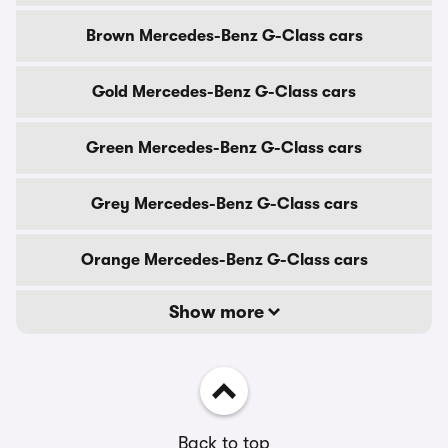
Brown Mercedes-Benz G-Class cars
Gold Mercedes-Benz G-Class cars
Green Mercedes-Benz G-Class cars
Grey Mercedes-Benz G-Class cars
Orange Mercedes-Benz G-Class cars
Show more
Back to top