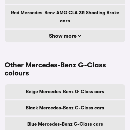
Red Mercedes-Benz AMG CLA 35 Shooting Brake
cars
Show more
Other Mercedes-Benz G-Class
colours
Beige Mercedes-Benz G-Class cars
Black Mercedes-Benz G-Class cars
Blue Mercedes-Benz G-Class cars