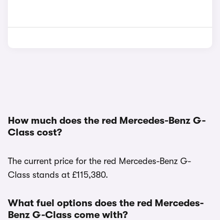
How much does the red Mercedes-Benz G-
Class cost?
The current price for the red Mercedes-Benz G-
Class stands at £115,380.
What fuel options does the red Mercedes-
Benz G-Class come with?