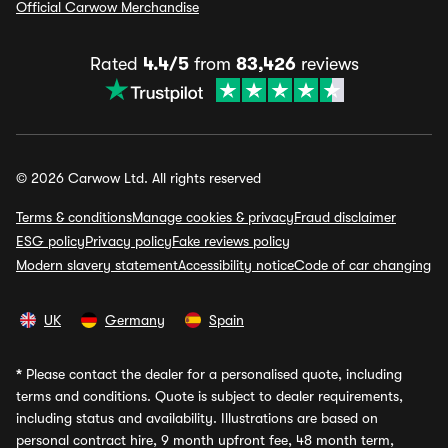
Official Carwow Merchandise
Rated
4.4/5
from
83,426
reviews
© 2026 Carwow Ltd. All rights reserved
Terms & conditions
Manage cookies & privacy
Fraud disclaimer
ESG policy
Privacy policy
Fake reviews policy
Modern slavery statement
Accessibility notice
Code of car changing
UK
Germany
Spain
*
Please contact the dealer for a personalised quote, including
terms and conditions. Quote is subject to dealer requirements,
including status and availability. Illustrations are based on
personal contract hire, 9 month upfront fee, 48 month term,