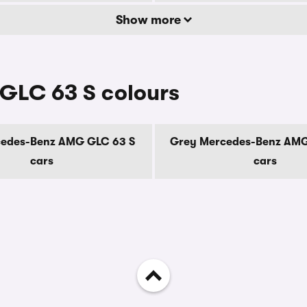
Show more
GLC 63 S colours
cedes-Benz AMG GLC 63 S
Grey Mercedes-Benz AMG
cars
cars