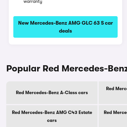
warranty
New Mercedes-Benz AMG GLC 63 S car
deals
Popular Red Mercedes-Ben
Red Merc
Red Mercedes-Benz A-Class cars
Red Mercedes-Benz AMG C43 Estate
Red Merce
cars