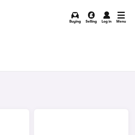
Buying
Selling
Log in
Menu