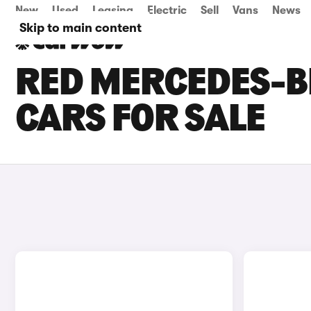
New
Used
Leasing
Electric
Sell
Vans
News
Skip to main content
RED MERCEDES-BE
CARS FOR SALE