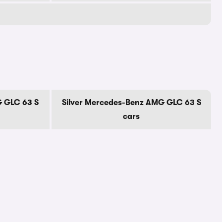
 GLC 63 S
Silver Mercedes-Benz AMG GLC 63 S
cars