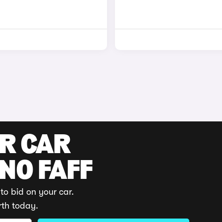
UR CAR
 NO FAFF
to bid on your car.
rth today.