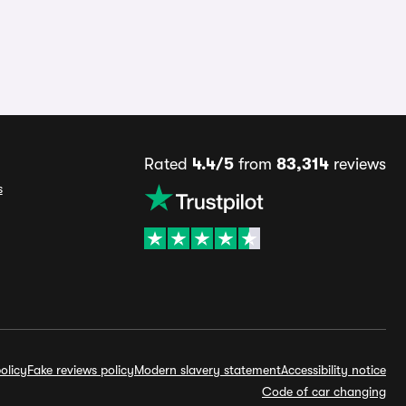
Rated
4.4/5
from
83,314
reviews
s
olicy
Fake reviews policy
Modern slavery statement
Accessibility notice
Code of car changing