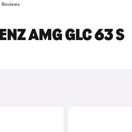
Reviews
NZ AMG GLC 63 S