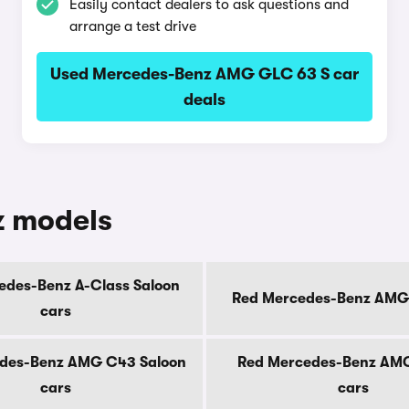
Easily contact dealers to ask questions and
arrange a test drive
Used Mercedes-Benz AMG GLC 63 S car
deals
z models
edes-Benz A-Class Saloon
Red Mercedes-Benz AMG
cars
des-Benz AMG C43 Saloon
Red Mercedes-Benz AM
cars
cars