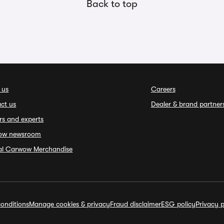
Back to top
 us
Careers
ct us
Dealer & brand partner
rs and experts
ow newsroom
ial Carwow Merchandise
onditions
Manage cookies & privacy
Fraud disclaimer
ESG policy
Privacy p