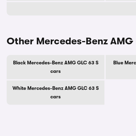
Other Mercedes-Benz AMG 
Black Mercedes-Benz AMG GLC 63 S
Blue Mer
cars
White Mercedes-Benz AMG GLC 63 S
cars