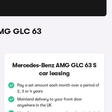
AMG GLC 63
Mercedes-Benz AMG GLC 63 S
car leasing
Pay a set amount each month over a period of
2, 3 or 4 years
Mainland delivery to your front door
anywhere in the UK