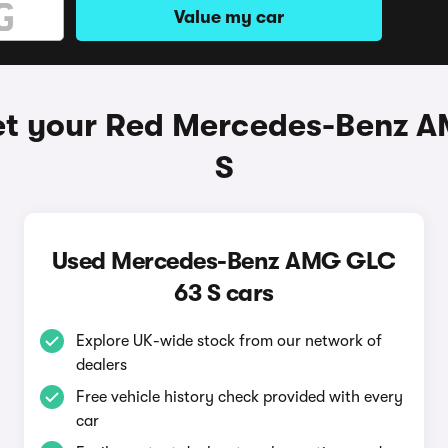
Value my car
et your Red Mercedes-Benz 
S
Used Mercedes-Benz AMG GLC
63 S cars
Explore UK-wide stock from our network of
dealers
Free vehicle history check provided with every
car