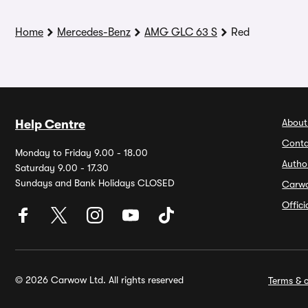
Home
Mercedes-Benz
AMG GLC 63 S
Red
About
Help Centre
Conta
Monday to Friday 9.00 - 18.00
Autho
Saturday 9.00 - 17.30
Sundays and Bank Holidays CLOSED
Carw
Offic
© 2026 Carwow Ltd. All rights reserved
Terms & c