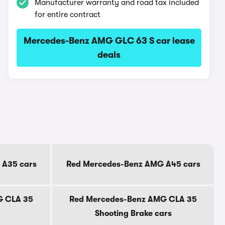
Manufacturer warranty and road tax included
for entire contract
Mercedes-Benz AMG GLC 63 S car lease
deals
 A35 cars
Red Mercedes-Benz AMG A45 cars
G CLA 35
Red Mercedes-Benz AMG CLA 35
Shooting Brake cars