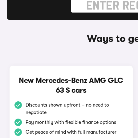
Ways to g
New Mercedes-Benz AMG GLC
63 S cars
Discounts shown upfront – no need to
negotiate
Pay monthly with flexible finance options
Get peace of mind with full manufacturer