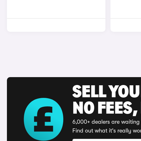
SELL YO
NO FEES,
6,000+ dealers are waiting 
Find out what it's really wo