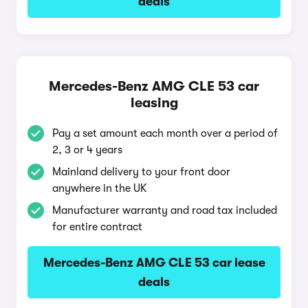
deals
Mercedes-Benz AMG CLE 53 car
leasing
Pay a set amount each month over a period of
2, 3 or 4 years
Mainland delivery to your front door
anywhere in the UK
Manufacturer warranty and road tax included
for entire contract
Mercedes-Benz AMG CLE 53 car lease
deals