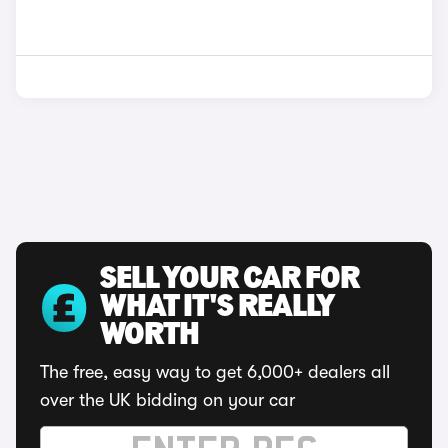
SELL YOUR CAR FOR
WHAT IT'S REALLY
WORTH
The free, easy way to get 6,000+ dealers all
over the UK bidding on your car