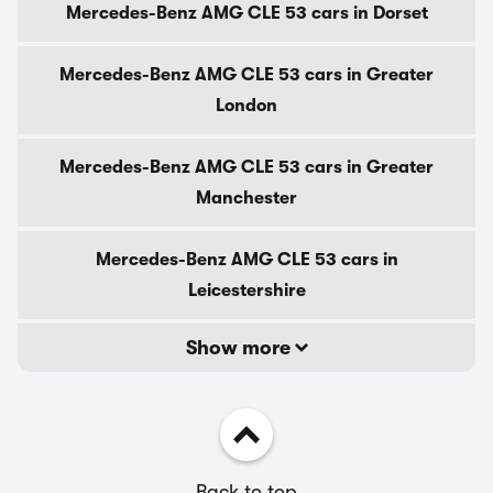
Mercedes-Benz AMG CLE 53 cars in Dorset
Mercedes-Benz AMG CLE 53 cars in Greater
London
Mercedes-Benz AMG CLE 53 cars in Greater
Manchester
Mercedes-Benz AMG CLE 53 cars in
Leicestershire
Show more
Back to top