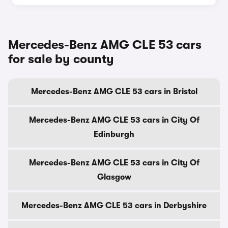
Mercedes-Benz AMG CLE 53 cars
for sale by county
Mercedes-Benz AMG CLE 53 cars in Bristol
Mercedes-Benz AMG CLE 53 cars in City Of
Edinburgh
Mercedes-Benz AMG CLE 53 cars in City Of
Glasgow
Mercedes-Benz AMG CLE 53 cars in Derbyshire