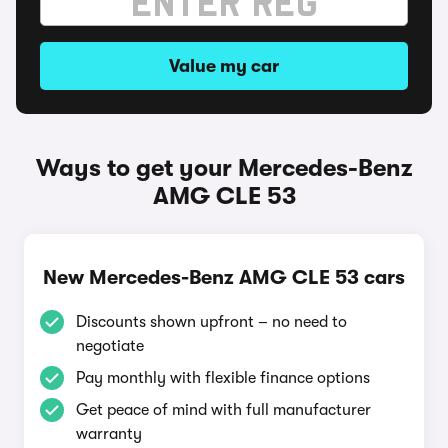
Value my car
Ways to get your Mercedes-Benz
AMG CLE 53
New Mercedes-Benz AMG CLE 53 cars
Discounts shown upfront – no need to
negotiate
Pay monthly with flexible finance options
Get peace of mind with full manufacturer
warranty