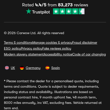
Rated
4.4/5
from
83,273
reviews
© 2026 Carwow Ltd. All rights reserved
Terms & conditions
Manage cookies & privacy
Fraud disclaimer
ESG policy
Privacy policy
Fake reviews policy
Modern slavery statement
Accessibility notice
Code of car changing
UK
Germany
Spain
*
Please contact the dealer for a personalised quote, including
terms and conditions. Quote is subject to dealer requirements,
including status and availability. Illustrations are based on
personal contract hire, 9 month upfront fee, 48 month term,
8000 miles annually, inc VAT, excluding fees. Vehicle returned at
term end.