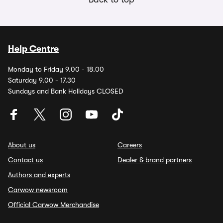
Help Centre
Monday to Friday 9.00 - 18.00
Saturday 9.00 - 17.30
Sundays and Bank Holidays CLOSED
About us
Careers
Contact us
Dealer & brand partners
Authors and experts
Carwow newsroom
Official Carwow Merchandise