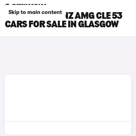
Skip to main content
MERCEDES-BENZ AMG CLE 53
CARS FOR SALE IN GLASGOW