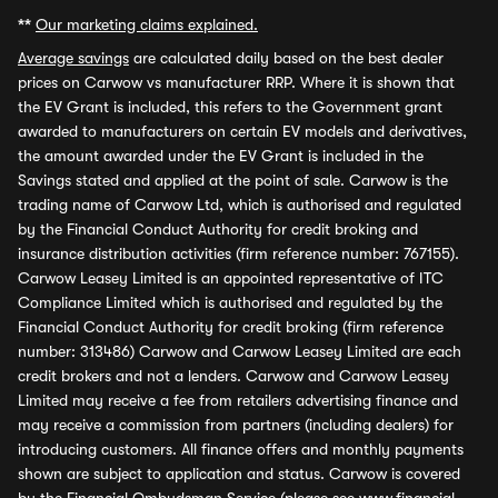
**
Our marketing claims explained.
Average savings
are calculated daily based on the best dealer
prices on Carwow vs manufacturer RRP. Where it is shown that
the EV Grant is included, this refers to the Government grant
awarded to manufacturers on certain EV models and derivatives,
the amount awarded under the EV Grant is included in the
Savings stated and applied at the point of sale. Carwow is the
trading name of Carwow Ltd, which is authorised and regulated
by the Financial Conduct Authority for credit broking and
insurance distribution activities (firm reference number: 767155).
Carwow Leasey Limited is an appointed representative of ITC
Compliance Limited which is authorised and regulated by the
Financial Conduct Authority for credit broking (firm reference
number: 313486) Carwow and Carwow Leasey Limited are each
credit brokers and not a lenders. Carwow and Carwow Leasey
Limited may receive a fee from retailers advertising finance and
may receive a commission from partners (including dealers) for
introducing customers. All finance offers and monthly payments
shown are subject to application and status. Carwow is covered