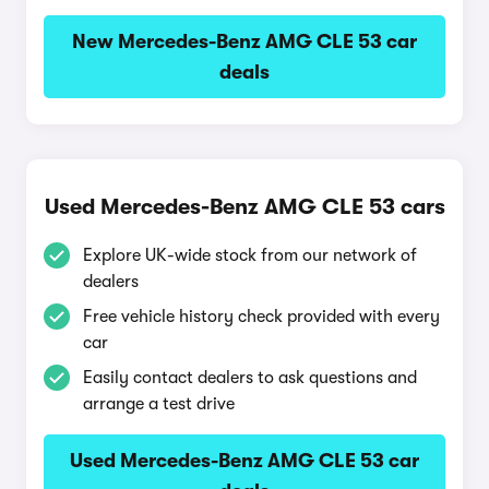
New Mercedes-Benz AMG CLE 53 car
deals
Used Mercedes-Benz AMG CLE 53 cars
Explore UK-wide stock from our network of
dealers
Free vehicle history check provided with every
car
Easily contact dealers to ask questions and
arrange a test drive
Used Mercedes-Benz AMG CLE 53 car