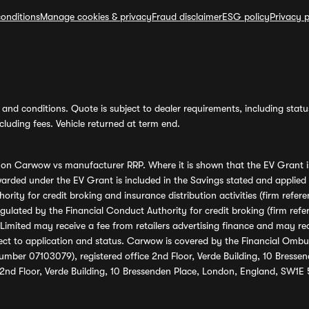
onditions
Manage cookies & privacy
Fraud disclaimer
ESG policy
Privacy p
and conditions. Quote is subject to dealer requirements, including status 
luding fees. Vehicle returned at term end.
s on Carwow vs manufacturer RRP. Where it is shown that the EV Grant i
rded under the EV Grant is included in the Savings stated and applied
ority for credit broking and insurance distribution activities (firm re
regulated by the Financial Conduct Authority for credit broking (firm 
mited may receive a fee from retailers advertising finance and may rece
ect to application and status. Carwow is covered by the Financial Omb
umber 07103079), registered office 2nd Floor, Verde Building, 10 Bress
 2nd Floor, Verde Building, 10 Bressenden Place, London, England, SW1E