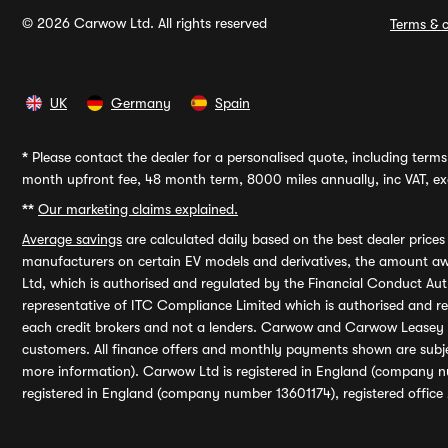
© 2026 Carwow Ltd. All rights reserved
Terms & c
UK
Germany
Spain
*
Please contact the dealer for a personalised quote, including terms 
month upfront fee, 48 month term, 8000 miles annually, inc VAT, exc
**
Our marketing claims explained.
Average savings
are calculated daily based on the best dealer price
manufacturers on certain EV models and derivatives, the amount awa
Ltd, which is authorised and regulated by the Financial Conduct Auth
representative of ITC Compliance Limited which is authorised and 
each credit brokers and not a lenders. Carwow and Carwow Leasey Li
customers. All finance offers and monthly payments shown are subj
more information). Carwow Ltd is registered in England (company n
registered in England (company number 13601174), registered office