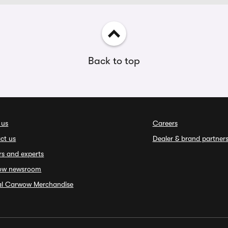
Back to top
 us
Careers
ct us
Dealer & brand partner
rs and experts
ow newsroom
ial Carwow Merchandise