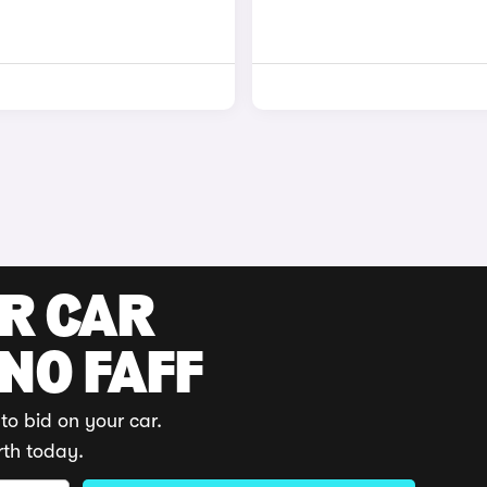
UR CAR
 NO FAFF
to bid on your car.
rth today.