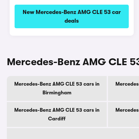
New Mercedes-Benz AMG CLE 53 car
deals
Mercedes-Benz AMG CLE 53 c
Mercedes-Benz AMG CLE 53 cars in
Mercedes
Birmingham
Mercedes-Benz AMG CLE 53 cars in
Mercedes
Cardiff