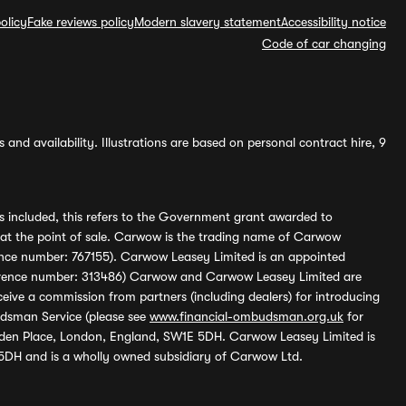
olicy
Fake reviews policy
Modern slavery statement
Accessibility notice
Code of car changing
and availability. Illustrations are based on personal contract hire, 9
s included, this refers to the Government grant awarded to
 at the point of sale. Carwow is the trading name of Carwow
ference number: 767155). Carwow Leasey Limited is an appointed
reference number: 313486) Carwow and Carwow Leasey Limited are
ive a commission from partners (including dealers) for introducing
udsman Service (please see
www.financial-ombudsman.org.uk
for
enden Place, London, England, SW1E 5DH. Carwow Leasey Limited is
 5DH and is a wholly owned subsidiary of Carwow Ltd.