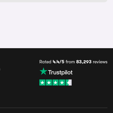
Rated
4.4/5
from
83,293
reviews
s