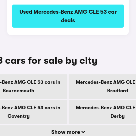
Used Mercedes-Benz AMG CLE 53 car
deals
ars for sale by city
-Benz AMG CLE 53 cars in
Mercedes-Benz AMG CLE 5
Bournemouth
Bradford
-Benz AMG CLE 53 cars in
Mercedes-Benz AMG CLE 5
Coventry
Derby
Show more