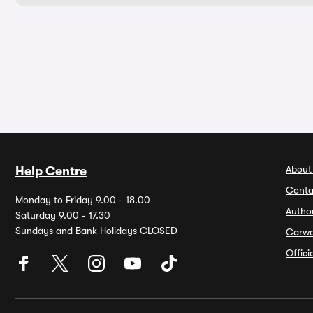
About
Help Centre
Conta
Monday to Friday 9.00 - 18.00
Autho
Saturday 9.00 - 17.30
Sundays and Bank Holidays CLOSED
Carw
Offic