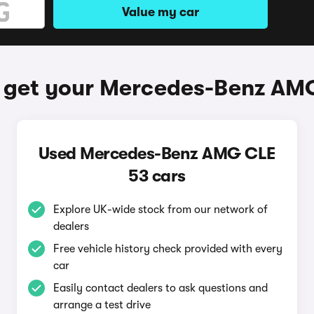
Value my car
 get your Mercedes-Benz AM
Used Mercedes-Benz AMG CLE
53 cars
Explore UK-wide stock from our network of
dealers
Free vehicle history check provided with every
car
Easily contact dealers to ask questions and
arrange a test drive