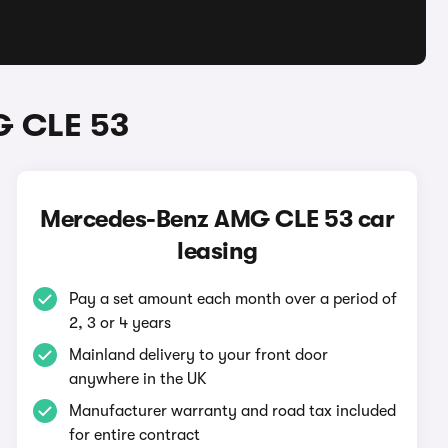
G CLE 53
Mercedes-Benz AMG CLE 53 car
leasing
Pay a set amount each month over a period of
2, 3 or 4 years
Mainland delivery to your front door
anywhere in the UK
Manufacturer warranty and road tax included
for entire contract