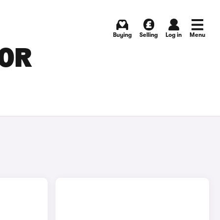
Buying
Selling
Log in
Menu
FOR