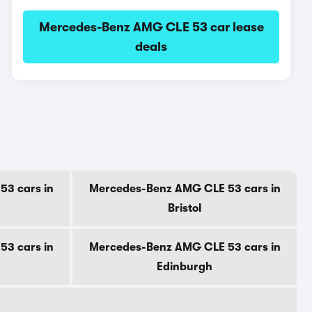
Mercedes-Benz AMG CLE 53 car lease
deals
3 cars in
Mercedes-Benz AMG CLE 53 cars in
Bristol
3 cars in
Mercedes-Benz AMG CLE 53 cars in
Edinburgh