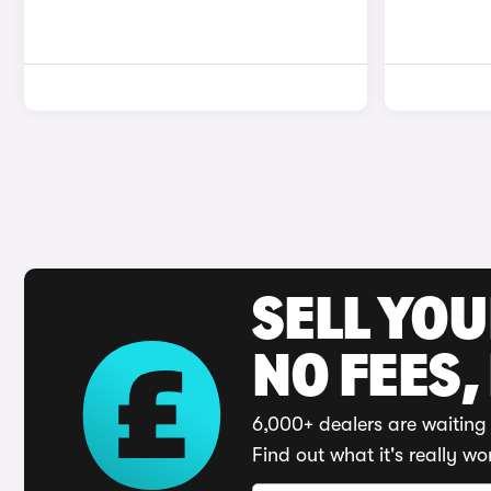
SELL YO
NO FEES,
6,000+ dealers are waiting 
Find out what it's really wo