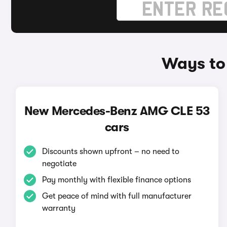
Ways to
New Mercedes-Benz AMG CLE 53
cars
Discounts shown upfront – no need to
negotiate
Pay monthly with flexible finance options
Get peace of mind with full manufacturer
warranty