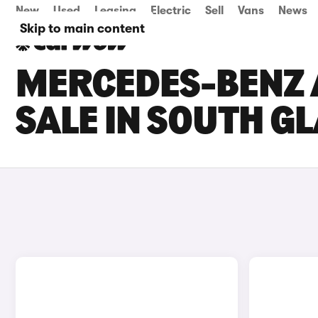
New
Used
Leasing
Electric
Sell
Vans
News
Skip to main content
MERCEDES-BENZ 
SALE IN SOUTH 