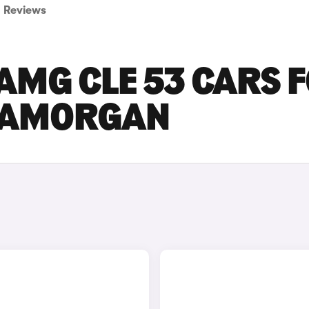
Reviews
AMG CLE 53 CARS 
GLAMORGAN