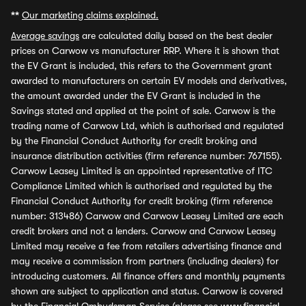
**
Our marketing claims explained.
Average savings
are calculated daily based on the best dealer
prices on Carwow vs manufacturer RRP. Where it is shown that
the EV Grant is included, this refers to the Government grant
awarded to manufacturers on certain EV models and derivatives,
the amount awarded under the EV Grant is included in the
Savings stated and applied at the point of sale. Carwow is the
trading name of Carwow Ltd, which is authorised and regulated
by the Financial Conduct Authority for credit broking and
insurance distribution activities (firm reference number: 767155).
Carwow Leasey Limited is an appointed representative of ITC
Compliance Limited which is authorised and regulated by the
Financial Conduct Authority for credit broking (firm reference
number: 313486) Carwow and Carwow Leasey Limited are each
credit brokers and not a lenders. Carwow and Carwow Leasey
Limited may receive a fee from retailers advertising finance and
may receive a commission from partners (including dealers) for
introducing customers. All finance offers and monthly payments
shown are subject to application and status. Carwow is covered