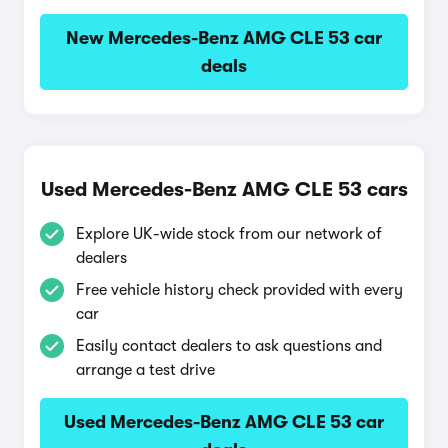
New Mercedes-Benz AMG CLE 53 car
deals
Used Mercedes-Benz AMG CLE 53 cars
Explore UK-wide stock from our network of
dealers
Free vehicle history check provided with every
car
Easily contact dealers to ask questions and
arrange a test drive
Used Mercedes-Benz AMG CLE 53 car