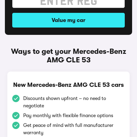
Value my car
Ways to get your Mercedes-Benz
AMG CLE 53
New Mercedes-Benz AMG CLE 53 cars
Discounts shown upfront – no need to
negotiate
Pay monthly with flexible finance options
Get peace of mind with full manufacturer
warranty