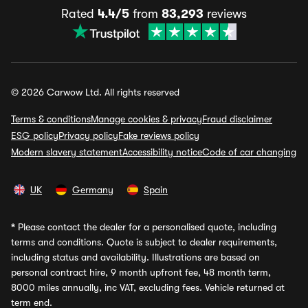
Rated
4.4/5
from
83,293
reviews
© 2026 Carwow Ltd. All rights reserved
Terms & conditions
Manage cookies & privacy
Fraud disclaimer
ESG policy
Privacy policy
Fake reviews policy
Modern slavery statement
Accessibility notice
Code of car changing
UK
Germany
Spain
*
Please contact the dealer for a personalised quote, including
terms and conditions. Quote is subject to dealer requirements,
including status and availability. Illustrations are based on
personal contract hire, 9 month upfront fee, 48 month term,
8000 miles annually, inc VAT, excluding fees. Vehicle returned at
term end.