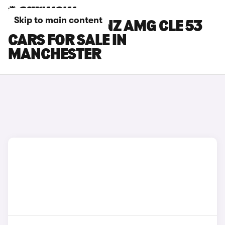
Skip to main content
MERCEDES-BENZ AMG CLE 53
CARS FOR SALE IN
MANCHESTER