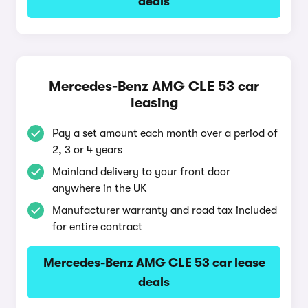
deals
Mercedes-Benz AMG CLE 53 car
leasing
Pay a set amount each month over a period of
2, 3 or 4 years
Mainland delivery to your front door
anywhere in the UK
Manufacturer warranty and road tax included
for entire contract
Mercedes-Benz AMG CLE 53 car lease
deals