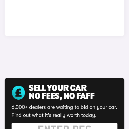
SELL YOUR CAR
NO FEES, NO FAFF
6,000+ dealers are waiting to bid on your car.
Find out what it's really worth today.