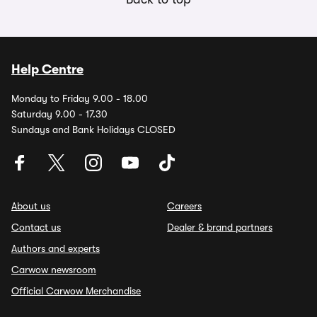
Help Centre
Monday to Friday 9.00 - 18.00
Saturday 9.00 - 17.30
Sundays and Bank Holidays CLOSED
About us
Careers
Contact us
Dealer & brand partners
Authors and experts
Carwow newsroom
Official Carwow Merchandise