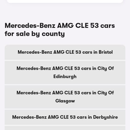
Mercedes-Benz AMG CLE 53 cars
for sale by county
Mercedes-Benz AMG CLE 53 cars in Bristol
Mercedes-Benz AMG CLE 53 cars in City Of
Edinburgh
Mercedes-Benz AMG CLE 53 cars in City Of
Glasgow
Mercedes-Benz AMG CLE 53 cars in Derbyshire