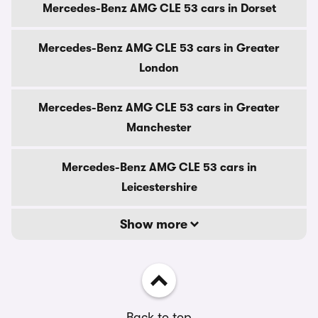
Mercedes-Benz AMG CLE 53 cars in Dorset
Mercedes-Benz AMG CLE 53 cars in Greater
London
Mercedes-Benz AMG CLE 53 cars in Greater
Manchester
Mercedes-Benz AMG CLE 53 cars in
Leicestershire
Show more
Back to top