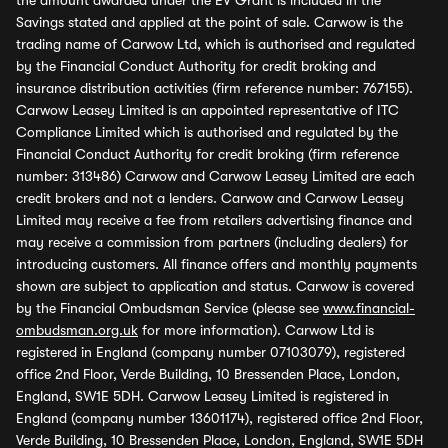
the amount awarded under the EV Grant is included in the
Savings stated and applied at the point of sale. Carwow is the
trading name of Carwow Ltd, which is authorised and regulated
by the Financial Conduct Authority for credit broking and
insurance distribution activities (firm reference number: 767155).
Carwow Leasey Limited is an appointed representative of ITC
Compliance Limited which is authorised and regulated by the
Financial Conduct Authority for credit broking (firm reference
number: 313486) Carwow and Carwow Leasey Limited are each
credit brokers and not a lenders. Carwow and Carwow Leasey
Limited may receive a fee from retailers advertising finance and
may receive a commission from partners (including dealers) for
introducing customers. All finance offers and monthly payments
shown are subject to application and status. Carwow is covered
by the Financial Ombudsman Service (please see
www.financial-
ombudsman.org.uk
for more information). Carwow Ltd is
registered in England (company number 07103079), registered
office 2nd Floor, Verde Building, 10 Bressenden Place, London,
England, SW1E 5DH. Carwow Leasey Limited is registered in
England (company number 13601174), registered office 2nd Floor,
Verde Building, 10 Bressenden Place, London, England, SW1E 5DH