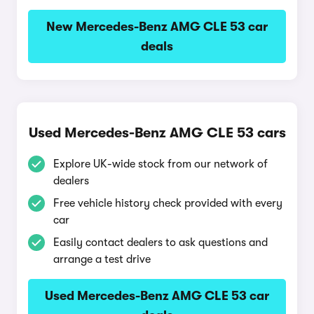
New Mercedes-Benz AMG CLE 53 car
deals
Used Mercedes-Benz AMG CLE 53 cars
Explore UK-wide stock from our network of
dealers
Free vehicle history check provided with every
car
Easily contact dealers to ask questions and
arrange a test drive
Used Mercedes-Benz AMG CLE 53 car