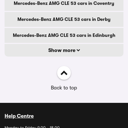
Mercedes-Benz AMG CLE 53 cars in Coventry
Mercedes-Benz AMG CLE 53 cars in Derby
Mercedes-Benz AMG CLE 53 cars in Edinburgh
Show more
Back to top
Help Centre
Monday to Friday 9.00 - 18.00