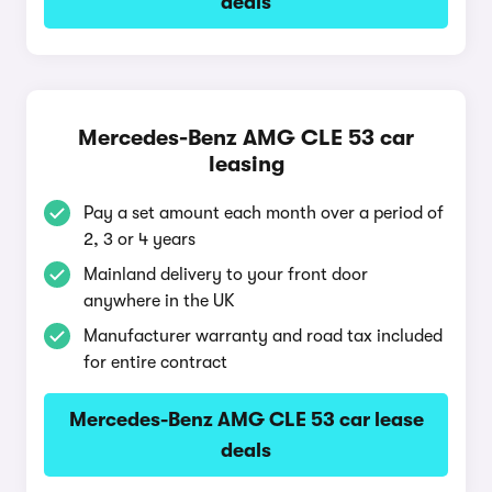
deals
Mercedes-Benz AMG CLE 53 car
leasing
Pay a set amount each month over a period of
2, 3 or 4 years
Mainland delivery to your front door
anywhere in the UK
Manufacturer warranty and road tax included
for entire contract
Mercedes-Benz AMG CLE 53 car lease
deals