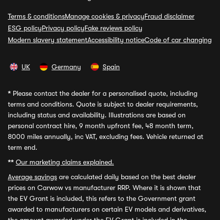
Terms & conditions
Manage cookies & privacy
Fraud disclaimer
ESG policy
Privacy policy
Fake reviews policy
Modern slavery statement
Accessibility notice
Code of car changing
UK
Germany
Spain
*
Please contact the dealer for a personalised quote, including
terms and conditions. Quote is subject to dealer requirements,
including status and availability. Illustrations are based on
personal contract hire, 9 month upfront fee, 48 month term,
8000 miles annually, inc VAT, excluding fees. Vehicle returned at
term end.
**
Our marketing claims explained.
Average savings
are calculated daily based on the best dealer
prices on Carwow vs manufacturer RRP. Where it is shown that
the EV Grant is included, this refers to the Government grant
awarded to manufacturers on certain EV models and derivatives,