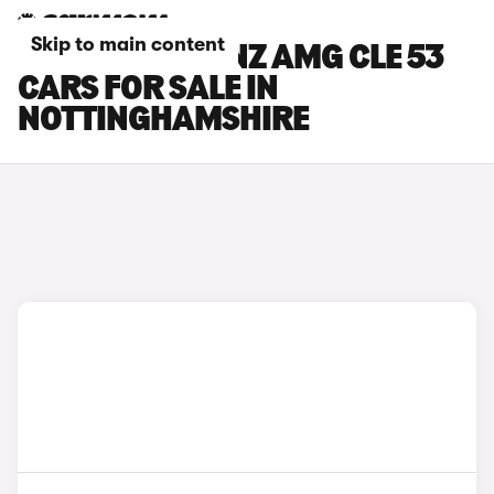
Skip to main content
MERCEDES-BENZ AMG CLE 53
CARS FOR SALE IN
NOTTINGHAMSHIRE