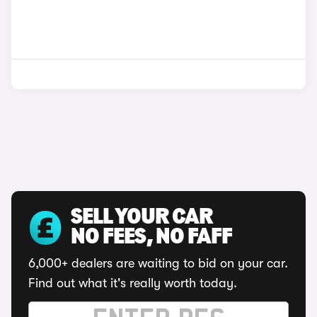
SELL YOUR CAR
NO FEES, NO FAFF
6,000+ dealers are waiting to bid on your car.
Find out what it's really worth today.