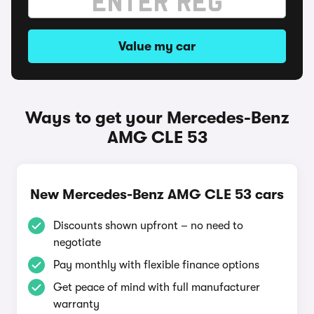
Value my car
Ways to get your Mercedes-Benz
AMG CLE 53
New Mercedes-Benz AMG CLE 53 cars
Discounts shown upfront – no need to
negotiate
Pay monthly with flexible finance options
Get peace of mind with full manufacturer
warranty