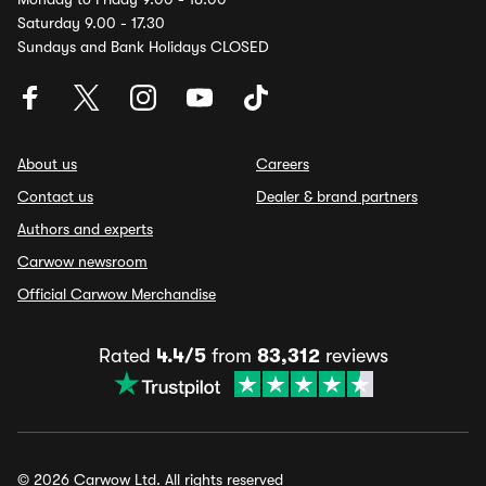
Saturday 9.00 - 17.30
Sundays and Bank Holidays CLOSED
About us
Careers
Contact us
Dealer & brand partners
Authors and experts
Carwow newsroom
Official Carwow Merchandise
Rated
4.4/5
from
83,312
reviews
© 2026 Carwow Ltd. All rights reserved