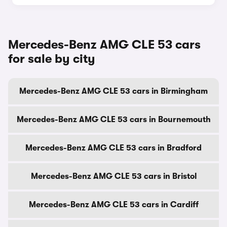
Mercedes-Benz AMG CLE 53 cars
for sale by city
Mercedes-Benz AMG CLE 53 cars in Birmingham
Mercedes-Benz AMG CLE 53 cars in Bournemouth
Mercedes-Benz AMG CLE 53 cars in Bradford
Mercedes-Benz AMG CLE 53 cars in Bristol
Mercedes-Benz AMG CLE 53 cars in Cardiff