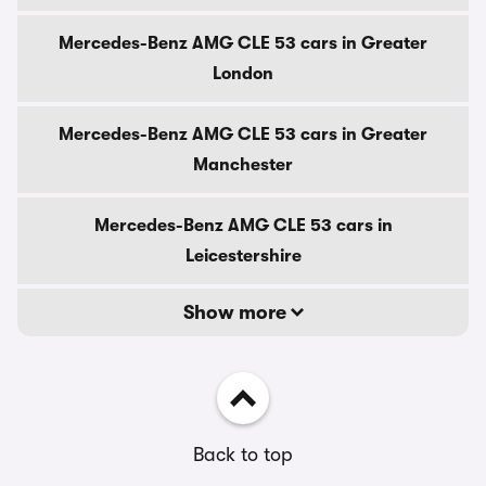
Mercedes-Benz AMG CLE 53 cars in Greater
London
Mercedes-Benz AMG CLE 53 cars in Greater
Manchester
Mercedes-Benz AMG CLE 53 cars in
Leicestershire
Show more
Back to top