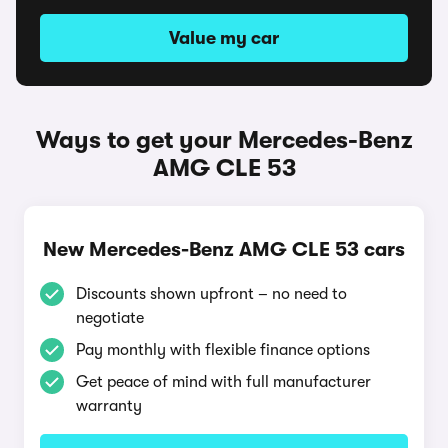
Value my car
Ways to get your Mercedes-Benz
AMG CLE 53
New Mercedes-Benz AMG CLE 53 cars
Discounts shown upfront – no need to
negotiate
Pay monthly with flexible finance options
Get peace of mind with full manufacturer
warranty