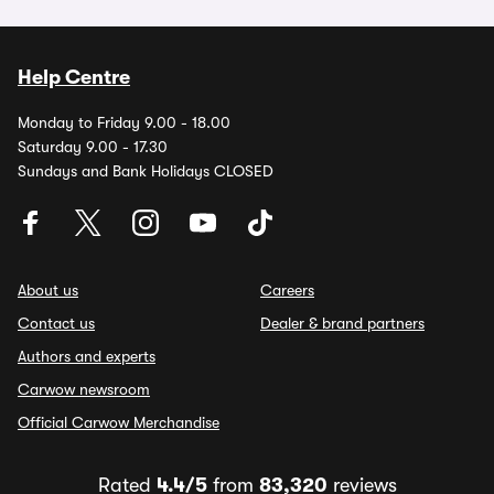
Help Centre
Monday to Friday 9.00 - 18.00
Saturday 9.00 - 17.30
Sundays and Bank Holidays CLOSED
About us
Careers
Contact us
Dealer & brand partners
Authors and experts
Carwow newsroom
Official Carwow Merchandise
Rated
4.4/5
from
83,320
reviews