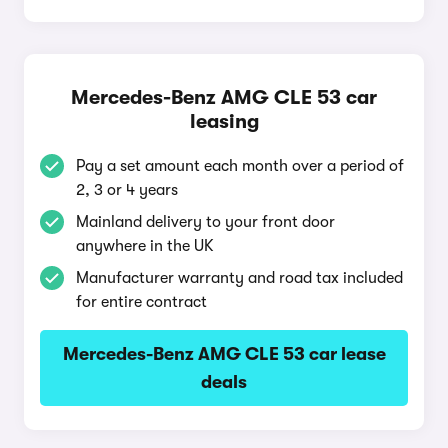
Mercedes-Benz AMG CLE 53 car
leasing
Pay a set amount each month over a period of
2, 3 or 4 years
Mainland delivery to your front door
anywhere in the UK
Manufacturer warranty and road tax included
for entire contract
Mercedes-Benz AMG CLE 53 car lease
deals