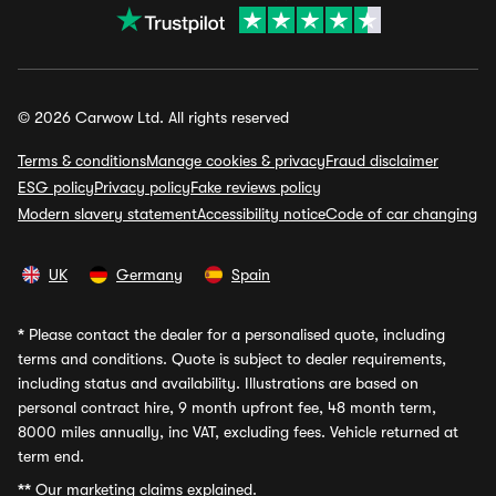
© 2026 Carwow Ltd. All rights reserved
Terms & conditions
Manage cookies & privacy
Fraud disclaimer
ESG policy
Privacy policy
Fake reviews policy
Modern slavery statement
Accessibility notice
Code of car changing
UK
Germany
Spain
*
Please contact the dealer for a personalised quote, including
terms and conditions. Quote is subject to dealer requirements,
including status and availability. Illustrations are based on
personal contract hire, 9 month upfront fee, 48 month term,
8000 miles annually, inc VAT, excluding fees. Vehicle returned at
term end.
**
Our marketing claims explained.