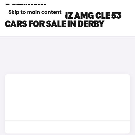
Skip to main content
MERCEDES-BENZ AMG CLE 53
CARS FOR SALE IN DERBY