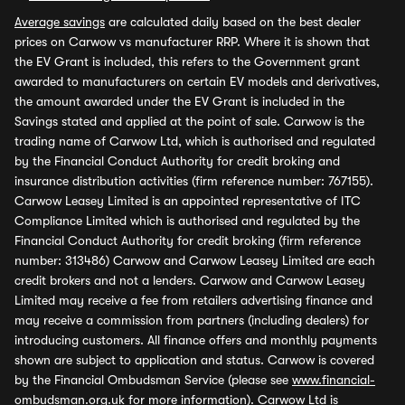
Average savings
are calculated daily based on the best dealer
prices on Carwow vs manufacturer RRP. Where it is shown that
the EV Grant is included, this refers to the Government grant
awarded to manufacturers on certain EV models and derivatives,
the amount awarded under the EV Grant is included in the
Savings stated and applied at the point of sale. Carwow is the
trading name of Carwow Ltd, which is authorised and regulated
by the Financial Conduct Authority for credit broking and
insurance distribution activities (firm reference number: 767155).
Carwow Leasey Limited is an appointed representative of ITC
Compliance Limited which is authorised and regulated by the
Financial Conduct Authority for credit broking (firm reference
number: 313486) Carwow and Carwow Leasey Limited are each
credit brokers and not a lenders. Carwow and Carwow Leasey
Limited may receive a fee from retailers advertising finance and
may receive a commission from partners (including dealers) for
introducing customers. All finance offers and monthly payments
shown are subject to application and status. Carwow is covered
by the Financial Ombudsman Service (please see
www.financial-
ombudsman.org.uk
for more information). Carwow Ltd is