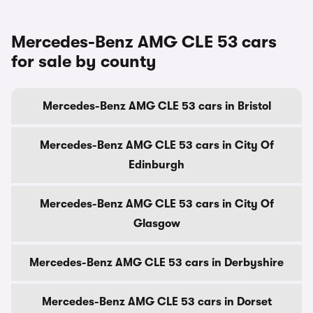
Mercedes-Benz AMG CLE 53 cars
for sale by county
Mercedes-Benz AMG CLE 53 cars in Bristol
Mercedes-Benz AMG CLE 53 cars in City Of
Edinburgh
Mercedes-Benz AMG CLE 53 cars in City Of
Glasgow
Mercedes-Benz AMG CLE 53 cars in Derbyshire
Mercedes-Benz AMG CLE 53 cars in Dorset