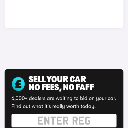
SELL YOUR CAR
NO FEES, NO FAFF
6,000+ dealers are waiting to bid on your car.
Find out what it's really worth today.