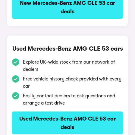
New Mercedes-Benz AMG CLE 53 car
deals
Used Mercedes-Benz AMG CLE 53 cars
Explore UK-wide stock from our network of
dealers
Free vehicle history check provided with every
car
Easily contact dealers to ask questions and
arrange a test drive
Used Mercedes-Benz AMG CLE 53 car
deals