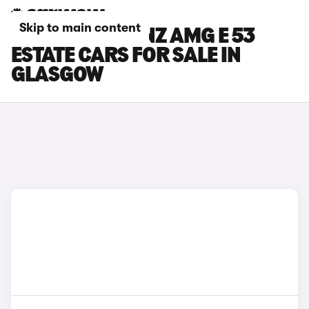
Skip to main content
MERCEDES-BENZ AMG E 53
ESTATE CARS FOR SALE IN
GLASGOW