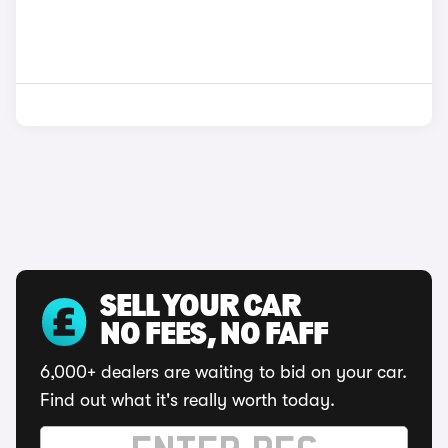
SELL YOUR CAR
NO FEES, NO FAFF
6,000+ dealers are waiting to bid on your car.
Find out what it's really worth today.