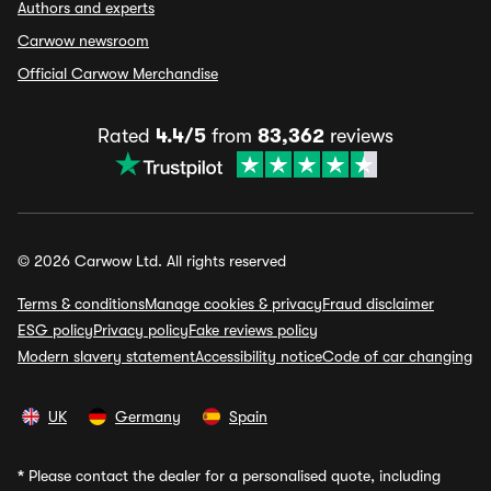
Authors and experts
Carwow newsroom
Official Carwow Merchandise
Rated
4.4/5
from
83,362
reviews
© 2026 Carwow Ltd. All rights reserved
Terms & conditions
Manage cookies & privacy
Fraud disclaimer
ESG policy
Privacy policy
Fake reviews policy
Modern slavery statement
Accessibility notice
Code of car changing
UK
Germany
Spain
*
Please contact the dealer for a personalised quote, including