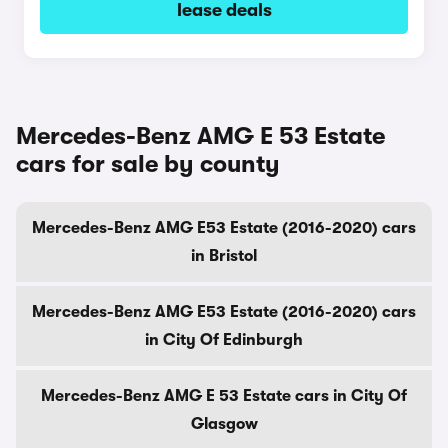
lease deals
Mercedes-Benz AMG E 53 Estate
cars for sale by county
Mercedes-Benz AMG E53 Estate (2016-2020) cars
in Bristol
Mercedes-Benz AMG E53 Estate (2016-2020) cars
in City Of Edinburgh
Mercedes-Benz AMG E 53 Estate cars in City Of
Glasgow