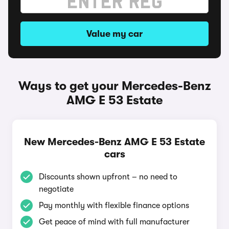
Value my car
Ways to get your Mercedes-Benz
AMG E 53 Estate
New Mercedes-Benz AMG E 53 Estate
cars
Discounts shown upfront – no need to
negotiate
Pay monthly with flexible finance options
Get peace of mind with full manufacturer