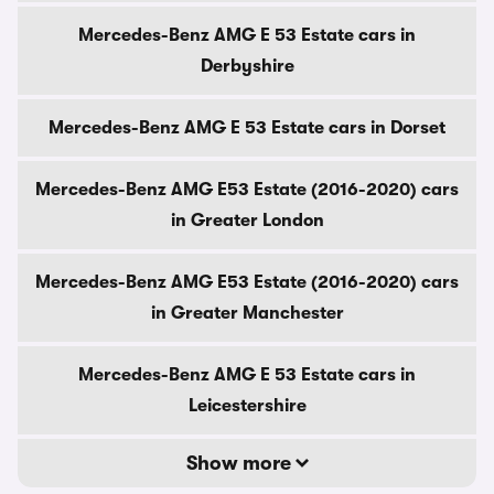
Mercedes-Benz AMG E 53 Estate cars in
Derbyshire
Mercedes-Benz AMG E 53 Estate cars in Dorset
Mercedes-Benz AMG E53 Estate (2016-2020) cars
in Greater London
Mercedes-Benz AMG E53 Estate (2016-2020) cars
in Greater Manchester
Mercedes-Benz AMG E 53 Estate cars in
Leicestershire
Show more