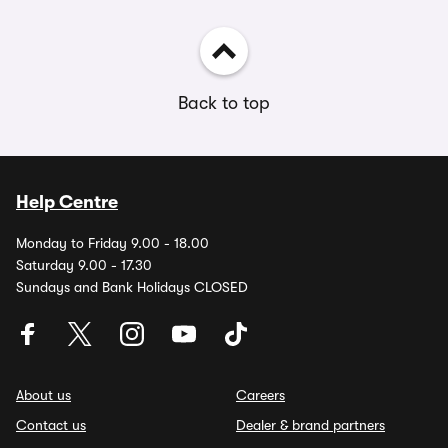
Back to top
Help Centre
Monday to Friday 9.00 - 18.00
Saturday 9.00 - 17.30
Sundays and Bank Holidays CLOSED
About us
Careers
Contact us
Dealer & brand partners