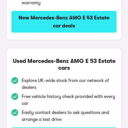
warranty
New Mercedes-Benz AMG E 53 Estate
car deals
Used Mercedes-Benz AMG E 53 Estate
cars
Explore UK-wide stock from our network of
dealers
Free vehicle history check provided with every
car
Easily contact dealers to ask questions and
arrange a test drive