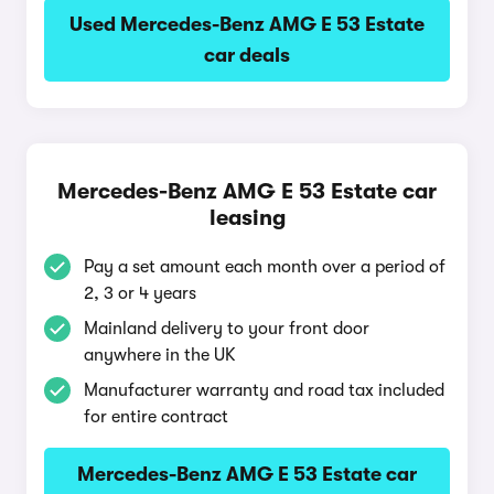
Used Mercedes-Benz AMG E 53 Estate
car deals
Mercedes-Benz AMG E 53 Estate car
leasing
Pay a set amount each month over a period of
2, 3 or 4 years
Mainland delivery to your front door
anywhere in the UK
Manufacturer warranty and road tax included
for entire contract
Mercedes-Benz AMG E 53 Estate car