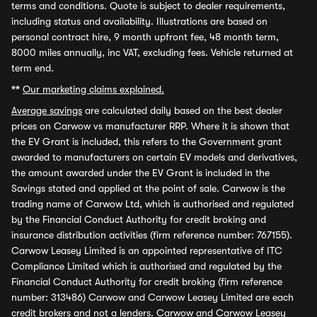
terms and conditions. Quote is subject to dealer requirements,
including status and availability. Illustrations are based on
personal contract hire, 9 month upfront fee, 48 month term,
8000 miles annually, inc VAT, excluding fees. Vehicle returned at
term end.
**
Our marketing claims explained.
Average savings
are calculated daily based on the best dealer
prices on Carwow vs manufacturer RRP. Where it is shown that
the EV Grant is included, this refers to the Government grant
awarded to manufacturers on certain EV models and derivatives,
the amount awarded under the EV Grant is included in the
Savings stated and applied at the point of sale. Carwow is the
trading name of Carwow Ltd, which is authorised and regulated
by the Financial Conduct Authority for credit broking and
insurance distribution activities (firm reference number: 767155).
Carwow Leasey Limited is an appointed representative of ITC
Compliance Limited which is authorised and regulated by the
Financial Conduct Authority for credit broking (firm reference
number: 313486) Carwow and Carwow Leasey Limited are each
credit brokers and not a lenders. Carwow and Carwow Leasey