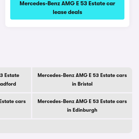
Mercedes-Benz AMG E 53 Estate car
lease deals
3 Estate
Mercedes-Benz AMG E 53 Estate cars
radford
in Bristol
state cars
Mercedes-Benz AMG E 53 Estate cars
in Edinburgh