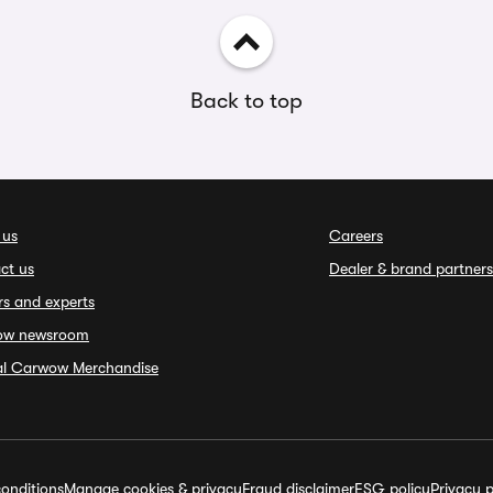
Back to top
 us
Careers
ct us
Dealer & brand partners
rs and experts
ow newsroom
ial Carwow Merchandise
onditions
Manage cookies & privacy
Fraud disclaimer
ESG policy
Privacy p