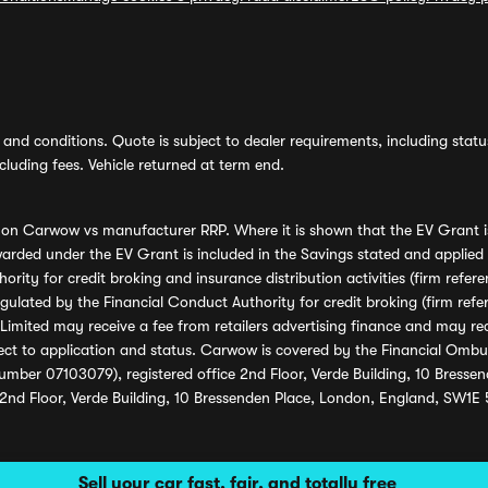
and conditions. Quote is subject to dealer requirements, including status 
luding fees. Vehicle returned at term end.
s on Carwow vs manufacturer RRP. Where it is shown that the EV Grant i
rded under the EV Grant is included in the Savings stated and applied
ority for credit broking and insurance distribution activities (firm re
regulated by the Financial Conduct Authority for credit broking (firm 
mited may receive a fee from retailers advertising finance and may rece
ect to application and status. Carwow is covered by the Financial Omb
umber 07103079), registered office 2nd Floor, Verde Building, 10 Bress
 2nd Floor, Verde Building, 10 Bressenden Place, London, England, SW1E
Sell your car fast, fair, and totally free