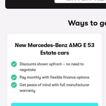
Ways to g
New Mercedes-Benz AMG E 53
Estate cars
Discounts shown upfront – no need to
negotiate
Pay monthly with flexible finance options
Get peace of mind with full manufacturer
warranty