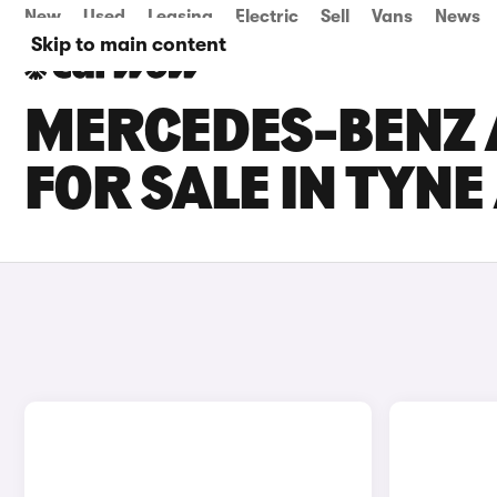
New
Used
Leasing
Electric
Sell
Vans
News
Skip to main content
MERCEDES-BENZ A
FOR SALE IN TYN