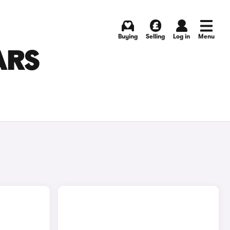
Buying
Selling
Log in
Menu
ARS