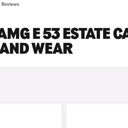
Reviews
MG E 53 ESTATE C
E AND WEAR