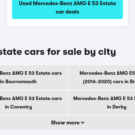
Used Mercedes-Benz AMG E 53 Estate
car deals
ate cars for sale by city
Benz AMG E 53 Estate cars
Mercedes-Benz AMG E5
in Bournemouth
(2016-2020) cars in B
Benz AMG E 53 Estate cars
Mercedes-Benz AMG E 53 E
in Coventry
in Derby
Show more