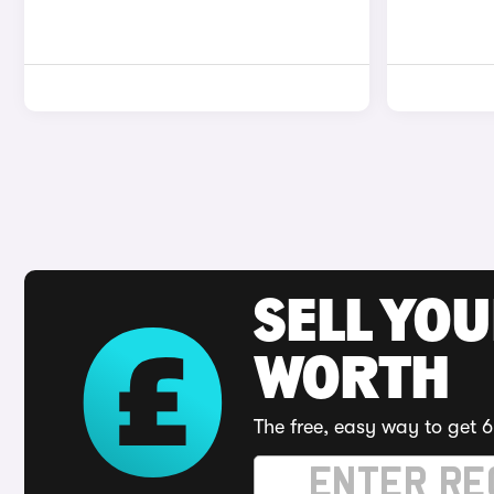
SELL YOU
WORTH
The free, easy way to get 6