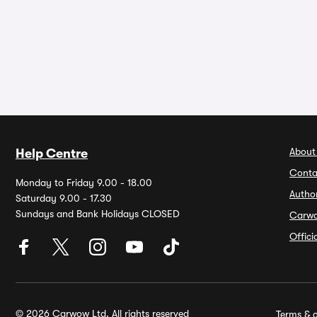
About
Help Centre
Conta
Monday to Friday 9.00 - 18.00
Autho
Saturday 9.00 - 17.30
Sundays and Bank Holidays CLOSED
Carw
Offic
© 2026 Carwow Ltd. All rights reserved
Terms & c