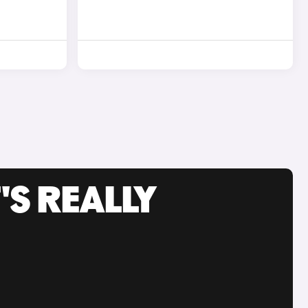
'S REALLY