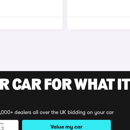
R CAR FOR WHAT IT
,000+ dealers all over the UK bidding on your car
Value my car