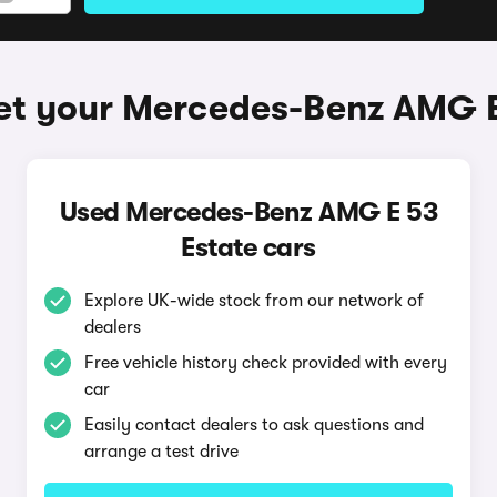
et your Mercedes-Benz AMG E
Used Mercedes-Benz AMG E 53
Estate cars
Explore UK-wide stock from our network of
dealers
Free vehicle history check provided with every
car
Easily contact dealers to ask questions and
arrange a test drive