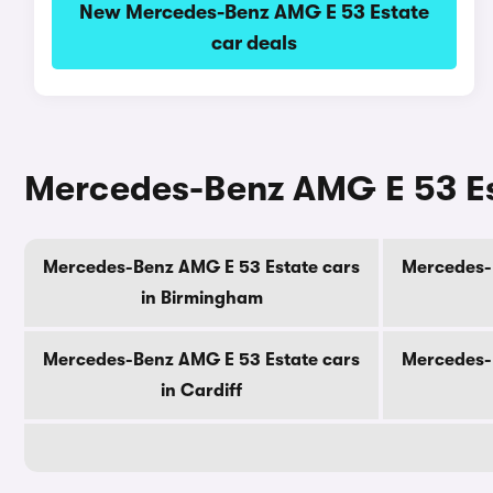
New Mercedes-Benz AMG E 53 Estate
car deals
Mercedes-Benz AMG E 53 Est
Mercedes-Benz AMG E 53 Estate cars
Mercedes-
in Birmingham
Mercedes-Benz AMG E 53 Estate cars
Mercedes-
in Cardiff