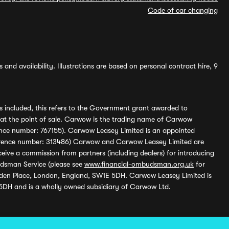
Code of car changing
and availability. Illustrations are based on personal contract hire, 9
s included, this refers to the Government grant awarded to
 at the point of sale. Carwow is the trading name of Carwow
ference number: 767155). Carwow Leasey Limited is an appointed
reference number: 313486) Carwow and Carwow Leasey Limited are
ive a commission from partners (including dealers) for introducing
udsman Service (please see
www.financial-ombudsman.org.uk
for
enden Place, London, England, SW1E 5DH. Carwow Leasey Limited is
 5DH and is a wholly owned subsidiary of Carwow Ltd.