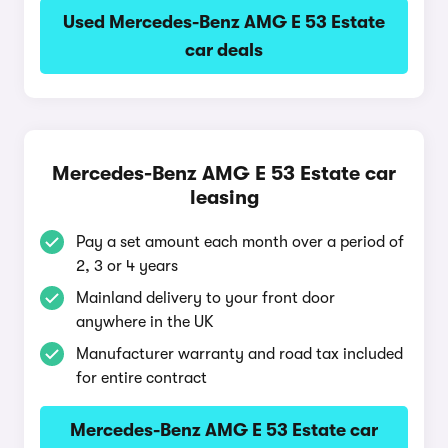
Used Mercedes-Benz AMG E 53 Estate
car deals
Mercedes-Benz AMG E 53 Estate car
leasing
Pay a set amount each month over a period of
2, 3 or 4 years
Mainland delivery to your front door
anywhere in the UK
Manufacturer warranty and road tax included
for entire contract
Mercedes-Benz AMG E 53 Estate car