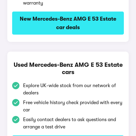
warranty
New Mercedes-Benz AMG E 53 Estate
car deals
Used Mercedes-Benz AMG E 53 Estate
cars
Explore UK-wide stock from our network of
dealers
Free vehicle history check provided with every
car
Easily contact dealers to ask questions and
arrange a test drive