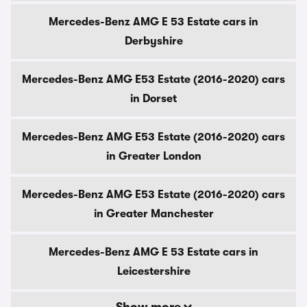
Mercedes-Benz AMG E 53 Estate cars in
Derbyshire
Mercedes-Benz AMG E53 Estate (2016-2020) cars
in Dorset
Mercedes-Benz AMG E53 Estate (2016-2020) cars
in Greater London
Mercedes-Benz AMG E53 Estate (2016-2020) cars
in Greater Manchester
Mercedes-Benz AMG E 53 Estate cars in
Leicestershire