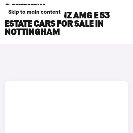
Skip to main content
MERCEDES-BENZ AMG E 53
ESTATE CARS FOR SALE IN
NOTTINGHAM