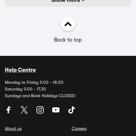
Show more
Back to top
Help Centre
Monday to Friday 9.00 - 18.00
Saturday 9.00 - 17.30
Sundays and Bank Holidays CLOSED
About us
Careers