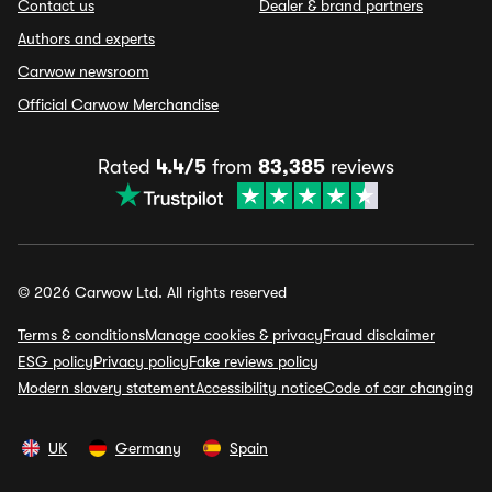
Contact us
Dealer & brand partners
Authors and experts
Carwow newsroom
Official Carwow Merchandise
Rated
4.4/5
from
83,385
reviews
© 2026 Carwow Ltd. All rights reserved
Terms & conditions
Manage cookies & privacy
Fraud disclaimer
ESG policy
Privacy policy
Fake reviews policy
Modern slavery statement
Accessibility notice
Code of car changing
UK
Germany
Spain