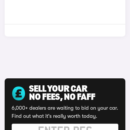
SELL YOUR CAR
NO FEES, NO FAFF
6,000+ dealers are waiting to bid on your car.
Find out what it's really worth today.