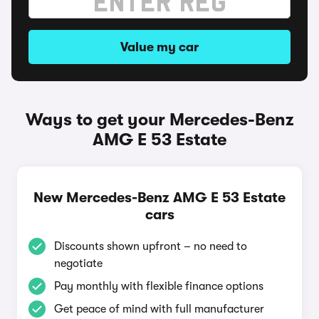
Value my car
Ways to get your Mercedes-Benz
AMG E 53 Estate
New Mercedes-Benz AMG E 53 Estate
cars
Discounts shown upfront – no need to
negotiate
Pay monthly with flexible finance options
Get peace of mind with full manufacturer