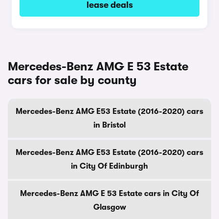
lease deals
Mercedes-Benz AMG E 53 Estate
cars for sale by county
Mercedes-Benz AMG E53 Estate (2016-2020) cars
in Bristol
Mercedes-Benz AMG E53 Estate (2016-2020) cars
in City Of Edinburgh
Mercedes-Benz AMG E 53 Estate cars in City Of
Glasgow