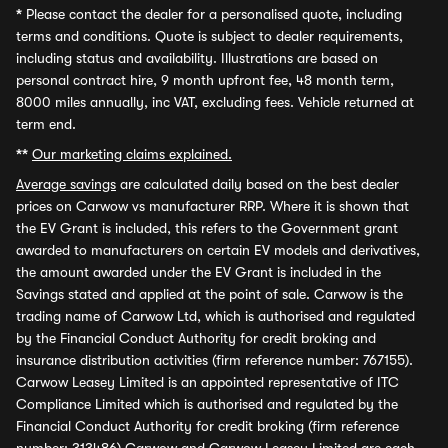
*
Please contact the dealer for a personalised quote, including
terms and conditions. Quote is subject to dealer requirements,
including status and availability. Illustrations are based on
personal contract hire, 9 month upfront fee, 48 month term,
8000 miles annually, inc VAT, excluding fees. Vehicle returned at
term end.
**
Our marketing claims explained.
Average savings
are calculated daily based on the best dealer
prices on Carwow vs manufacturer RRP. Where it is shown that
the EV Grant is included, this refers to the Government grant
awarded to manufacturers on certain EV models and derivatives,
the amount awarded under the EV Grant is included in the
Savings stated and applied at the point of sale. Carwow is the
trading name of Carwow Ltd, which is authorised and regulated
by the Financial Conduct Authority for credit broking and
insurance distribution activities (firm reference number: 767155).
Carwow Leasey Limited is an appointed representative of ITC
Compliance Limited which is authorised and regulated by the
Financial Conduct Authority for credit broking (firm reference