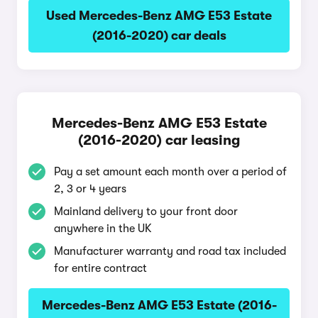
Used Mercedes-Benz AMG E53 Estate
(2016-2020) car deals
Mercedes-Benz AMG E53 Estate
(2016-2020) car leasing
Pay a set amount each month over a period of
2, 3 or 4 years
Mainland delivery to your front door
anywhere in the UK
Manufacturer warranty and road tax included
for entire contract
Mercedes-Benz AMG E53 Estate (2016-