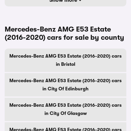
Show more
Mercedes-Benz AMG E53 Estate
(2016-2020) cars for sale by county
Mercedes-Benz AMG E53 Estate (2016-2020) cars
in Bristol
Mercedes-Benz AMG E53 Estate (2016-2020) cars
in City Of Edinburgh
Mercedes-Benz AMG E53 Estate (2016-2020) cars
in City Of Glasgow
Mercedes-Benz AMG E53 Estate (2016-2020) cars