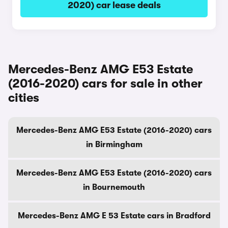
2020) car lease deals
Mercedes-Benz AMG E53 Estate
(2016-2020) cars for sale in other
cities
Mercedes-Benz AMG E53 Estate (2016-2020) cars
in Birmingham
Mercedes-Benz AMG E53 Estate (2016-2020) cars
in Bournemouth
Mercedes-Benz AMG E 53 Estate cars in Bradford