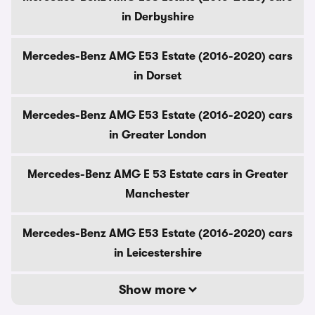
in Derbyshire
Mercedes-Benz AMG E53 Estate (2016-2020) cars
in Dorset
Mercedes-Benz AMG E53 Estate (2016-2020) cars
in Greater London
Mercedes-Benz AMG E 53 Estate cars in Greater
Manchester
Mercedes-Benz AMG E53 Estate (2016-2020) cars
in Leicestershire
Show more