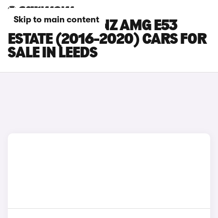
Skip to main content
MERCEDES-BENZ AMG E53
ESTATE (2016-2020) CARS FOR
SALE IN LEEDS