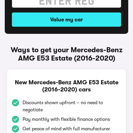
Value my car
Ways to get your Mercedes-Benz
AMG E53 Estate (2016-2020)
New Mercedes-Benz AMG E53 Estate
(2016-2020) cars
Discounts shown upfront – no need to
negotiate
Pay monthly with flexible finance options
Get peace of mind with full manufacturer