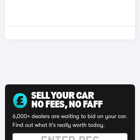
SELL YOUR CAR
NO FEES, NO FAFF
6,000+ dealers are waiting to bid on your car.
Find out what it's really worth today.