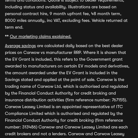
terms and conditions. Quote is subject to dealer requirements,
including status and availability. Illustrations are based on
personal contract hire, 9 month upfront fee, 48 month term,
8000 miles annually, inc VAT, excluding fees. Vehicle returned at
term end.
**
Our marketing claims explained.
Average savings
are calculated daily based on the best dealer
prices on Carwow vs manufacturer RRP. Where it is shown that
the EV Grant is included, this refers to the Government grant
awarded to manufacturers on certain EV models and derivatives,
the amount awarded under the EV Grant is included in the
Savings stated and applied at the point of sale. Carwow is the
trading name of Carwow Ltd, which is authorised and regulated
by the Financial Conduct Authority for credit broking and
insurance distribution activities (firm reference number: 767155).
Carwow Leasey Limited is an appointed representative of ITC
Compliance Limited which is authorised and regulated by the
Financial Conduct Authority for credit broking (firm reference
number: 313486) Carwow and Carwow Leasey Limited are each
credit brokers and not a lenders. Carwow and Carwow Leasey