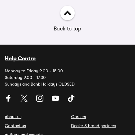
Back to top
Help Centre
Monday to Friday 9.00 - 18.00
Saturday 9.00 - 17.30
Sundays and Bank Holidays CLOSED
About us
Careers
Contact us
Dealer & brand partners
Authors and experts