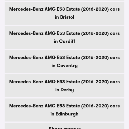
Mercedes-Benz AMG E53 Estate (2016-2020) cars
in Bristol
Mercedes-Benz AMG E53 Estate (2016-2020) cars
in Cardiff
Mercedes-Benz AMG E53 Estate (2016-2020) cars
in Coventry
Mercedes-Benz AMG E53 Estate (2016-2020) cars
in Derby
Mercedes-Benz AMG E53 Estate (2016-2020) cars
in Edinburgh