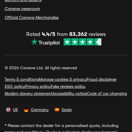
Carwow newsroom
Official Carwow Merchandise
Rated
4.4/5
from
83,362
reviews
© 2026 Carwow Ltd. All rights reserved
Terms & conditions
Manage cookies & privacy
Fraud disclaimer
ESG policy
Privacy policy
Fake reviews policy
Modern slavery statement
Accessibility notice
Code of car changing
UK
Germany
Spain
*
Please contact the dealer for a personalised quote, including