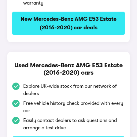
warranty
New Mercedes-Benz AMG E53 Estate
(2016-2020) car deals
Used Mercedes-Benz AMG E53 Estate
(2016-2020) cars
Explore UK-wide stock from our network of
dealers
Free vehicle history check provided with every
car
Easily contact dealers to ask questions and
arrange a test drive