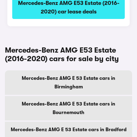
Mercedes-Benz AMG E53 Estate (2016-
2020) car lease deals
Mercedes-Benz AMG E53 Estate
(2016-2020) cars for sale by city
Mercedes-Benz AMG E 53 Estate cars in
Birmingham
Mercedes-Benz AMG E 53 Estate cars in
Bournemouth
Mercedes-Benz AMG E 53 Estate cars in Bradford