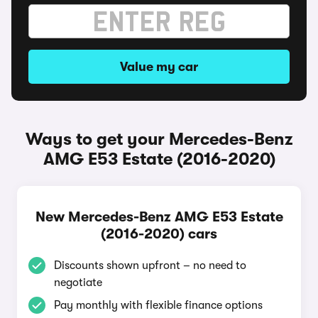
Value my car
Ways to get your Mercedes-Benz
AMG E53 Estate (2016-2020)
New Mercedes-Benz AMG E53 Estate
(2016-2020) cars
Discounts shown upfront – no need to
negotiate
Pay monthly with flexible finance options