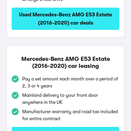
Used Mercedes-Benz AMG E53 Estate
(2016-2020) car deals
Mercedes-Benz AMG E53 Estate
(2016-2020) car leasing
Pay a set amount each month over a period of
2, 3 or 4 years
Mainland delivery to your front door
anywhere in the UK
Manufacturer warranty and road tax included
for entire contract