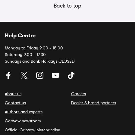
Back to top
Help Centre
Monday to Friday 9.00 - 18.00
Saturday 9.00 - 17.30
Sundays and Bank Holidays CLOSED
About us
Careers
Contact us
Dealer & brand partners
Authors and experts
Carwow newsroom
Official Carwow Merchandise