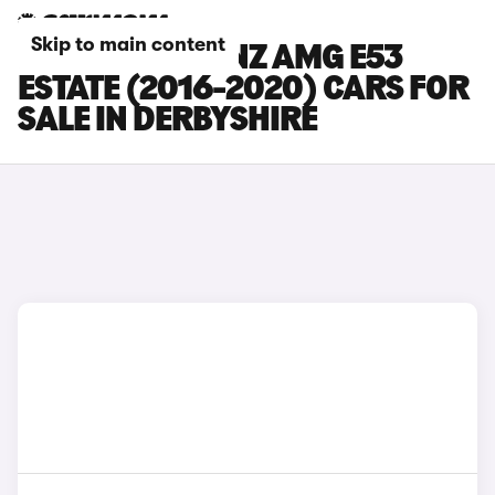
Skip to main content
MERCEDES-BENZ AMG E53
ESTATE (2016-2020) CARS FOR
SALE IN DERBYSHIRE