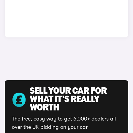
SELL YOUR CAR FOR
WHAT IT'S REALLY
WORTH
The free, easy way to get 6,000+ dealers all
over the UK bidding on your car