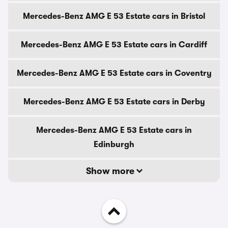
Mercedes-Benz AMG E 53 Estate cars in Bristol
Mercedes-Benz AMG E 53 Estate cars in Cardiff
Mercedes-Benz AMG E 53 Estate cars in Coventry
Mercedes-Benz AMG E 53 Estate cars in Derby
Mercedes-Benz AMG E 53 Estate cars in
Edinburgh
Show more