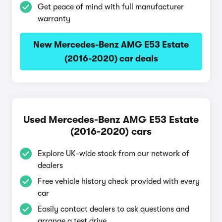
Get peace of mind with full manufacturer
warranty
New Mercedes-Benz AMG E53 Estate
(2016-2020) car deals
Used Mercedes-Benz AMG E53 Estate
(2016-2020) cars
Explore UK-wide stock from our network of
dealers
Free vehicle history check provided with every
car
Easily contact dealers to ask questions and
arrange a test drive