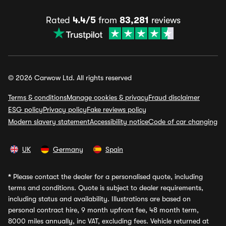
Rated
4.4/5
from
83,281
reviews
© 2026 Carwow Ltd. All rights reserved
Terms & conditions
Manage cookies & privacy
Fraud disclaimer
ESG policy
Privacy policy
Fake reviews policy
Modern slavery statement
Accessibility notice
Code of car changing
UK
Germany
Spain
*
Please contact the dealer for a personalised quote, including
terms and conditions. Quote is subject to dealer requirements,
including status and availability. Illustrations are based on
personal contract hire, 9 month upfront fee, 48 month term,
8000 miles annually, inc VAT, excluding fees. Vehicle returned at