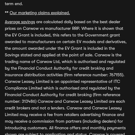
term end.
**
Our marketing claims explained.
Average savings
are calculated daily based on the best dealer
prices on Carwow vs manufacturer RRP. Where it is shown that
the EV Grant is included, this refers to the Government grant
awarded to manufacturers on certain EV models and derivatives,
the amount awarded under the EV Grant is included in the
Savings stated and applied at the point of sale. Carwow is the
trading name of Carwow Ltd, which is authorised and regulated
by the Financial Conduct Authority for credit broking and
insurance distribution activities (firm reference number: 767155).
Carwow Leasey Limited is an appointed representative of ITC
Compliance Limited which is authorised and regulated by the
Financial Conduct Authority for credit broking (firm reference
number: 313486) Carwow and Carwow Leasey Limited are each
credit brokers and not a lenders. Carwow and Carwow Leasey
Limited may receive a fee from retailers advertising finance and
may receive a commission from partners (including dealers) for
introducing customers. All finance offers and monthly payments
shown are subject to application and status. Carwow is covered