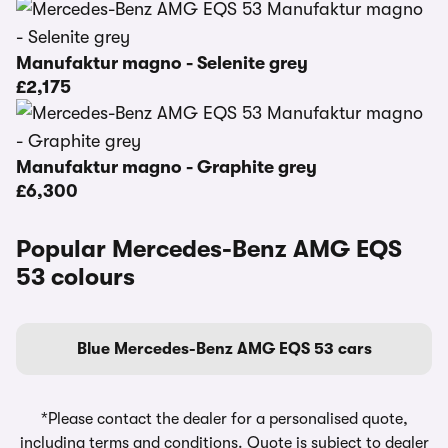
Manufaktur magno - Selenite grey
£2,175
Manufaktur magno - Graphite grey
£6,300
Popular Mercedes-Benz AMG EQS
53 colours
Blue Mercedes-Benz AMG EQS 53 cars
*Please contact the dealer for a personalised quote,
including terms and conditions. Quote is subject to dealer