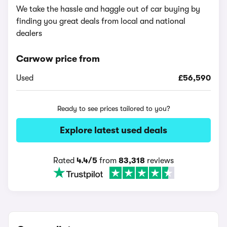
We take the hassle and haggle out of car buying by
finding you great deals from local and national
dealers
Carwow price from
Used
£56,590
Ready to see prices tailored to you?
Explore latest used deals
Rated
4.4/5
from
83,318
reviews