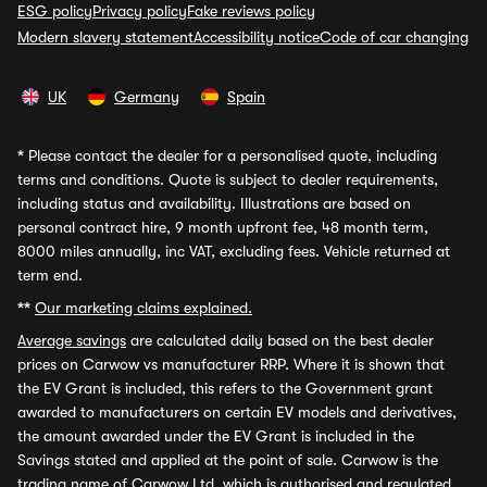
ESG policy
Privacy policy
Fake reviews policy
Modern slavery statement
Accessibility notice
Code of car changing
UK
Germany
Spain
*
Please contact the dealer for a personalised quote, including
terms and conditions. Quote is subject to dealer requirements,
including status and availability. Illustrations are based on
personal contract hire, 9 month upfront fee, 48 month term,
8000 miles annually, inc VAT, excluding fees. Vehicle returned at
term end.
**
Our marketing claims explained.
Average savings
are calculated daily based on the best dealer
prices on Carwow vs manufacturer RRP. Where it is shown that
the EV Grant is included, this refers to the Government grant
awarded to manufacturers on certain EV models and derivatives,
the amount awarded under the EV Grant is included in the
Savings stated and applied at the point of sale. Carwow is the
trading name of Carwow Ltd, which is authorised and regulated