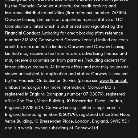
by the Financial Conduct Authority for credit broking and
insurance distribution activities (firm reference number: 767155).
Carwow Leasey Limited is an appointed representative of ITC
Compliance Limited which is authorised and regulated by the
Financial Conduct Authority for credit broking (firm reference
number: 313486) Carwow and Carwow Leasey Limited are each
credit brokers and not a lenders. Carwow and Carwow Leasey
Limited may receive a fee from retailers advertising finance and
may receive a commission from partners (including dealers) for
introducing customers. All finance offers and monthly payments
shown are subject to application and status. Carwow is covered
by the Financial Ombudsman Service (please see
www.financial-
ombudsman.org.uk
for more information). Carwow Ltd is
registered in England (company number 07103079), registered
office 2nd Floor, Verde Building, 10 Bressenden Place, London,
England, SW1E 5DH. Carwow Leasey Limited is registered in
England (company number 13601174), registered office 2nd Floor,
Verde Building, 10 Bressenden Place, London, England, SW1E 5DH
and is a wholly owned subsidiary of Carwow Ltd.