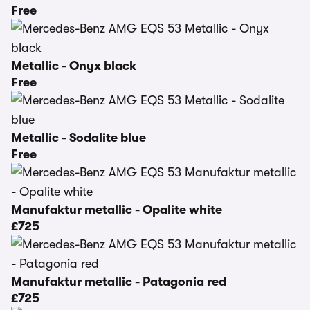
Free
Metallic - Onyx black
Free
Metallic - Sodalite blue
Free
Manufaktur metallic - Opalite white
£725
Manufaktur metallic - Patagonia red
£725