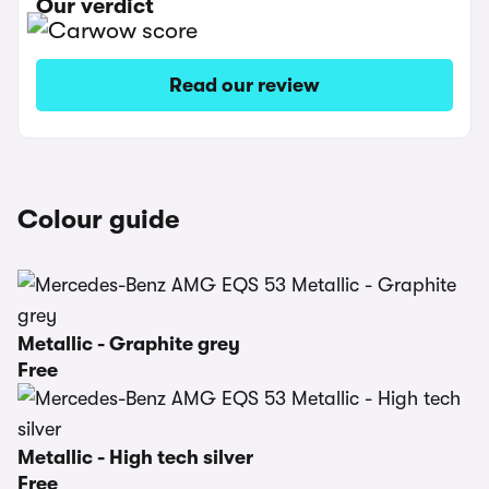
Our verdict
Read our review
Colour guide
Metallic - Graphite grey
Free
Metallic - High tech silver
Free