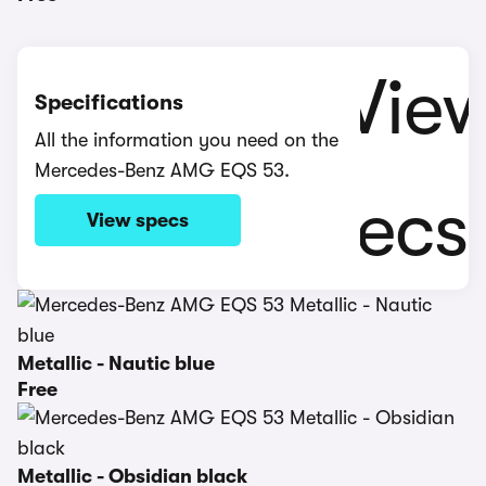
Specifications
All the information you need on the
Mercedes-Benz AMG EQS 53.
View specs
Metallic - Nautic blue
Free
Metallic - Obsidian black