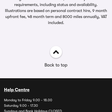
requirements, including status and availability.
Illustrations are based on personal contract hire, 9 month
upfront fee, 48 month term and 8000 miles annually, VAT
included.
Back to top
Help Centre
Monday to Friday 9.00 - 18.00
Saturday 9.00 - 17.30
Sundays and Bank Holidays CLOSED