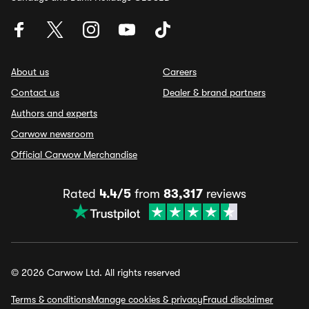
About us
Careers
Contact us
Dealer & brand partners
Authors and experts
Carwow newsroom
Official Carwow Merchandise
Rated
4.4/5
from
83,317
reviews
© 2026 Carwow Ltd. All rights reserved
Terms & conditions
Manage cookies & privacy
Fraud disclaimer