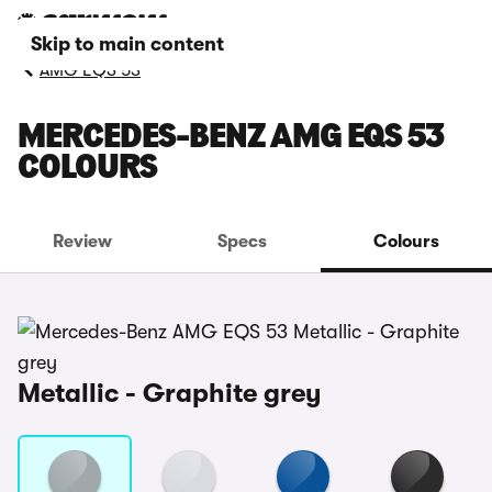
Skip to main content
AMG EQS 53
MERCEDES-BENZ AMG EQS 53
COLOURS
Review
Specs
Colours
Metallic - Graphite grey