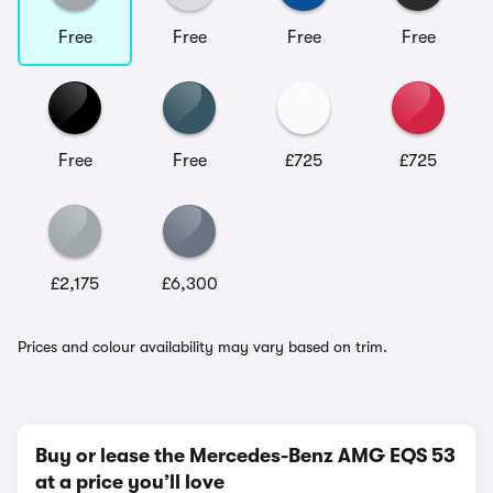
Free
Free
Free
Free
Free
Free
£725
£725
£2,175
£6,300
Prices and colour availability may vary based on trim.
Buy or lease the Mercedes-Benz AMG EQS 53
at a price you’ll love