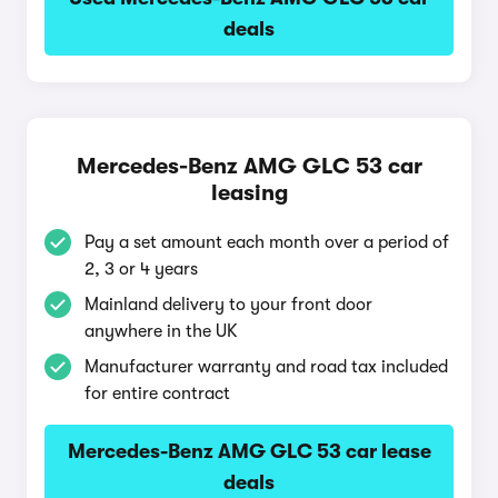
deals
Mercedes-Benz AMG GLC 53 car
leasing
Pay a set amount each month over a period of
2, 3 or 4 years
Mainland delivery to your front door
anywhere in the UK
Manufacturer warranty and road tax included
for entire contract
Mercedes-Benz AMG GLC 53 car lease
deals