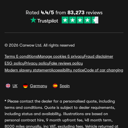
Rated
4.4/5
from
83,273
reviews
© 2026 Carwow Ltd. All rights reserved
Terms & conditions
Manage cookies & privacy
Fraud disclaimer
ESG policy
Privacy policy
Fake reviews policy
Modern slavery statement
Accessibility notice
Code of car changing
UK
Germany
Spain
*
Please contact the dealer for a personalised quote, including
terms and conditions. Quote is subject to dealer requirements,
including status and availability. Illustrations are based on
personal contract hire, 9 month upfront fee, 48 month term,
8000 miles annually, inc VAT, excluding fees. Vehicle returned at