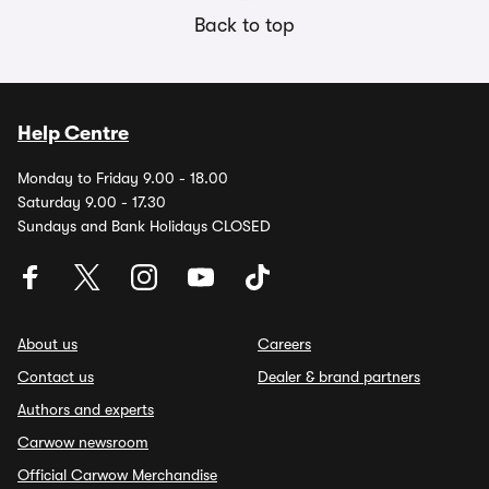
Back to top
Help Centre
Monday to Friday 9.00 - 18.00
Saturday 9.00 - 17.30
Sundays and Bank Holidays CLOSED
About us
Careers
Contact us
Dealer & brand partners
Authors and experts
Carwow newsroom
Official Carwow Merchandise