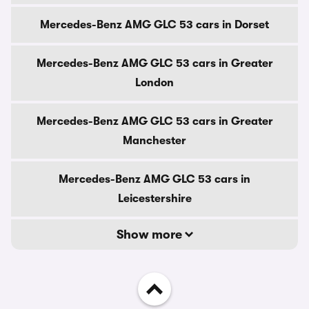
Mercedes-Benz AMG GLC 53 cars in Dorset
Mercedes-Benz AMG GLC 53 cars in Greater
London
Mercedes-Benz AMG GLC 53 cars in Greater
Manchester
Mercedes-Benz AMG GLC 53 cars in
Leicestershire
Show more