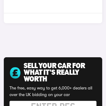
SELL YOUR CAR FOR
WHAT IT'S REALLY
WORTH
The free, easy way to get 6,000+ dealers all
over the UK bidding on your car