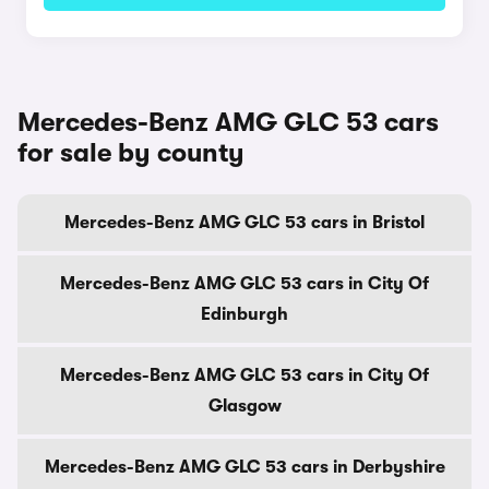
Mercedes-Benz AMG GLC 53 cars
for sale by county
Mercedes-Benz AMG GLC 53 cars in Bristol
Mercedes-Benz AMG GLC 53 cars in City Of
Edinburgh
Mercedes-Benz AMG GLC 53 cars in City Of
Glasgow
Mercedes-Benz AMG GLC 53 cars in Derbyshire