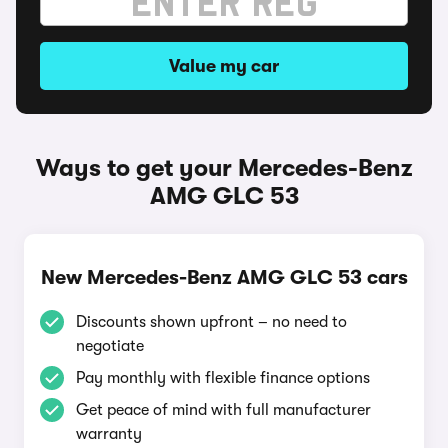
Value my car
Ways to get your Mercedes-Benz
AMG GLC 53
New Mercedes-Benz AMG GLC 53 cars
Discounts shown upfront – no need to
negotiate
Pay monthly with flexible finance options
Get peace of mind with full manufacturer
warranty