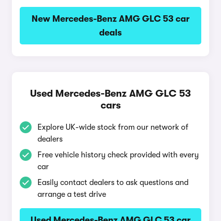
New Mercedes-Benz AMG GLC 53 car
deals
Used Mercedes-Benz AMG GLC 53
cars
Explore UK-wide stock from our network of
dealers
Free vehicle history check provided with every
car
Easily contact dealers to ask questions and
arrange a test drive
Used Mercedes-Benz AMG GLC 53 car