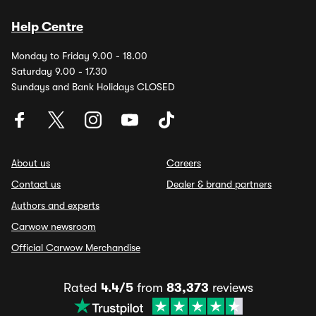
Help Centre
Monday to Friday 9.00 - 18.00
Saturday 9.00 - 17.30
Sundays and Bank Holidays CLOSED
About us
Careers
Contact us
Dealer & brand partners
Authors and experts
Carwow newsroom
Official Carwow Merchandise
Rated
4.4/5
from
83,373
reviews