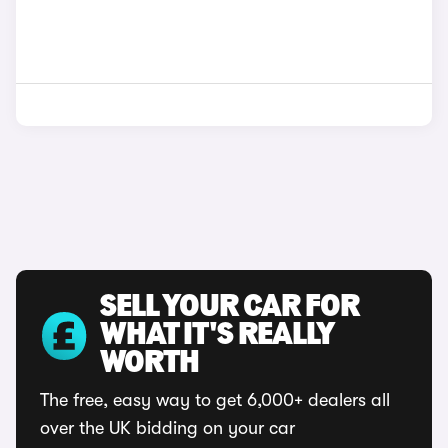
SELL YOUR CAR FOR
WHAT IT'S REALLY
WORTH
The free, easy way to get 6,000+ dealers all
over the UK bidding on your car