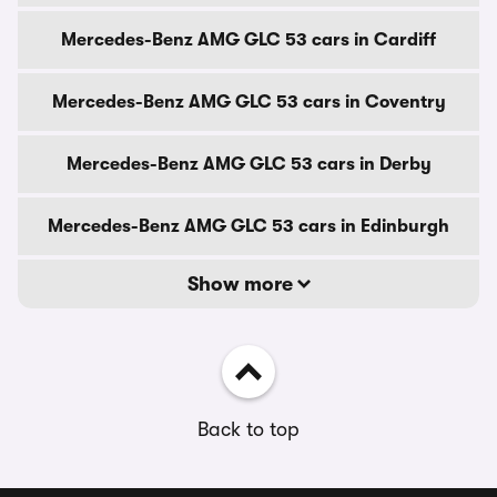
Mercedes-Benz AMG GLC 53 cars in Cardiff
Mercedes-Benz AMG GLC 53 cars in Coventry
Mercedes-Benz AMG GLC 53 cars in Derby
Mercedes-Benz AMG GLC 53 cars in Edinburgh
Show more
Back to top