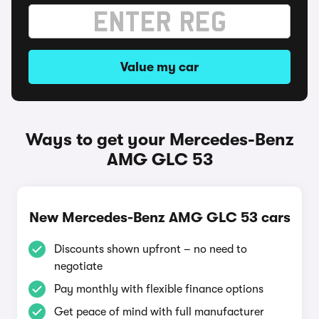
Value my car
Ways to get your Mercedes-Benz
AMG GLC 53
New Mercedes-Benz AMG GLC 53 cars
Discounts shown upfront – no need to
negotiate
Pay monthly with flexible finance options
Get peace of mind with full manufacturer