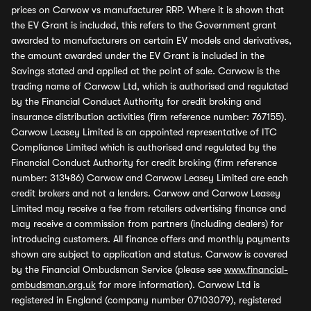
prices on Carwow vs manufacturer RRP. Where it is shown that
the EV Grant is included, this refers to the Government grant
awarded to manufacturers on certain EV models and derivatives,
the amount awarded under the EV Grant is included in the
Savings stated and applied at the point of sale. Carwow is the
trading name of Carwow Ltd, which is authorised and regulated
by the Financial Conduct Authority for credit broking and
insurance distribution activities (firm reference number: 767155).
Carwow Leasey Limited is an appointed representative of ITC
Compliance Limited which is authorised and regulated by the
Financial Conduct Authority for credit broking (firm reference
number: 313486) Carwow and Carwow Leasey Limited are each
credit brokers and not a lenders. Carwow and Carwow Leasey
Limited may receive a fee from retailers advertising finance and
may receive a commission from partners (including dealers) for
introducing customers. All finance offers and monthly payments
shown are subject to application and status. Carwow is covered
by the Financial Ombudsman Service (please see
www.financial-
ombudsman.org.uk
for more information). Carwow Ltd is
registered in England (company number 07103079), registered