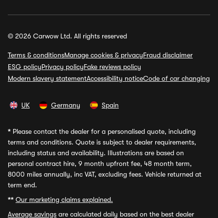
© 2026 Carwow Ltd. All rights reserved
Terms & conditions
Manage cookies & privacy
Fraud disclaimer
ESG policy
Privacy policy
Fake reviews policy
Modern slavery statement
Accessibility notice
Code of car changing
UK
Germany
Spain
*
Please contact the dealer for a personalised quote, including
terms and conditions. Quote is subject to dealer requirements,
including status and availability. Illustrations are based on
personal contract hire, 9 month upfront fee, 48 month term,
8000 miles annually, inc VAT, excluding fees. Vehicle returned at
term end.
**
Our marketing claims explained.
Average savings
are calculated daily based on the best dealer