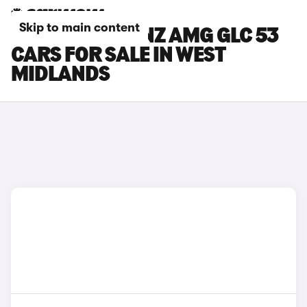
Skip to main content
MERCEDES-BENZ AMG GLC 53
CARS FOR SALE IN WEST
MIDLANDS