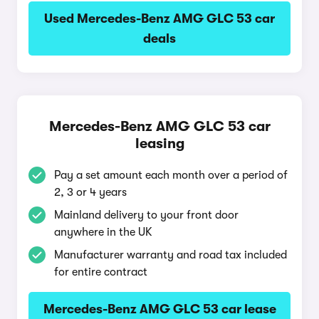
Used Mercedes-Benz AMG GLC 53 car
deals
Mercedes-Benz AMG GLC 53 car
leasing
Pay a set amount each month over a period of
2, 3 or 4 years
Mainland delivery to your front door
anywhere in the UK
Manufacturer warranty and road tax included
for entire contract
Mercedes-Benz AMG GLC 53 car lease