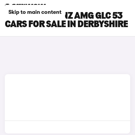
Skip to main content
MERCEDES-BENZ AMG GLC 53
CARS FOR SALE IN DERBYSHIRE