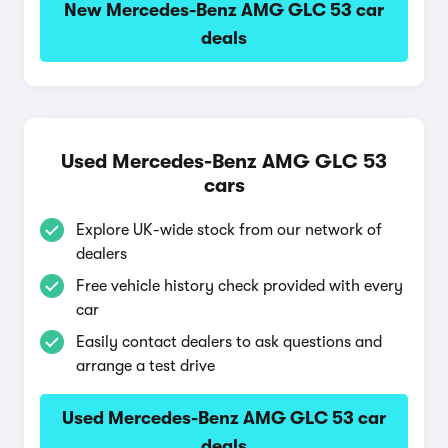
New Mercedes-Benz AMG GLC 53 car
deals
Used Mercedes-Benz AMG GLC 53
cars
Explore UK-wide stock from our network of
dealers
Free vehicle history check provided with every
car
Easily contact dealers to ask questions and
arrange a test drive
Used Mercedes-Benz AMG GLC 53 car
deals