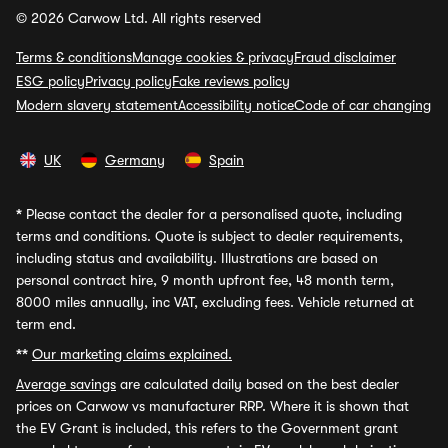
© 2026 Carwow Ltd. All rights reserved
Terms & conditions
Manage cookies & privacy
Fraud disclaimer
ESG policy
Privacy policy
Fake reviews policy
Modern slavery statement
Accessibility notice
Code of car changing
UK
Germany
Spain
*
Please contact the dealer for a personalised quote, including
terms and conditions. Quote is subject to dealer requirements,
including status and availability. Illustrations are based on
personal contract hire, 9 month upfront fee, 48 month term,
8000 miles annually, inc VAT, excluding fees. Vehicle returned at
term end.
**
Our marketing claims explained.
Average savings
are calculated daily based on the best dealer
prices on Carwow vs manufacturer RRP. Where it is shown that
the EV Grant is included, this refers to the Government grant