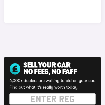
SELL YOUR CAR
NO FEES, NO FAFF
6,000+ dealers are waiting to bid on your car.
Find out what it's really worth today.