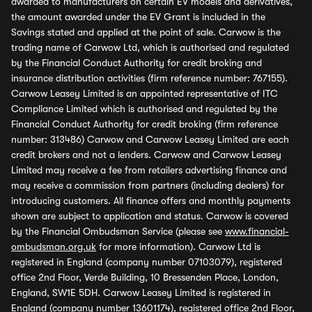
awarded to manufacturers on certain EV models and derivatives,
the amount awarded under the EV Grant is included in the
Savings stated and applied at the point of sale. Carwow is the
trading name of Carwow Ltd, which is authorised and regulated
by the Financial Conduct Authority for credit broking and
insurance distribution activities (firm reference number: 767155).
Carwow Leasey Limited is an appointed representative of ITC
Compliance Limited which is authorised and regulated by the
Financial Conduct Authority for credit broking (firm reference
number: 313486) Carwow and Carwow Leasey Limited are each
credit brokers and not a lenders. Carwow and Carwow Leasey
Limited may receive a fee from retailers advertising finance and
may receive a commission from partners (including dealers) for
introducing customers. All finance offers and monthly payments
shown are subject to application and status. Carwow is covered
by the Financial Ombudsman Service (please see
www.financial-
ombudsman.org.uk
for more information). Carwow Ltd is
registered in England (company number 07103079), registered
office 2nd Floor, Verde Building, 10 Bressenden Place, London,
England, SW1E 5DH. Carwow Leasey Limited is registered in
England (company number 13601174), registered office 2nd Floor,