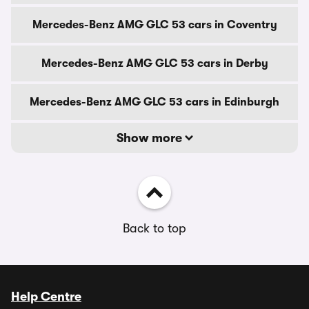
Mercedes-Benz AMG GLC 53 cars in Coventry
Mercedes-Benz AMG GLC 53 cars in Derby
Mercedes-Benz AMG GLC 53 cars in Edinburgh
Show more
Back to top
Help Centre