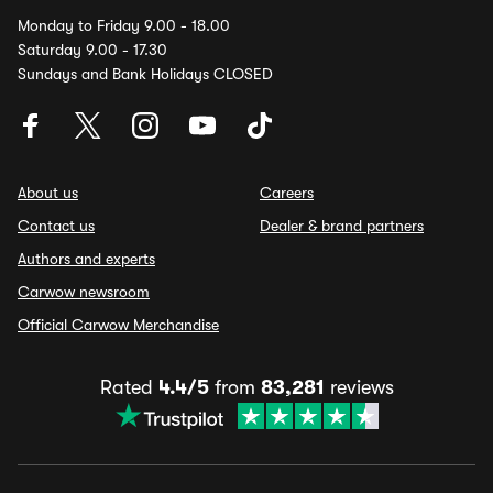
Monday to Friday 9.00 - 18.00
Saturday 9.00 - 17.30
Sundays and Bank Holidays CLOSED
About us
Careers
Contact us
Dealer & brand partners
Authors and experts
Carwow newsroom
Official Carwow Merchandise
Rated
4.4/5
from
83,281
reviews