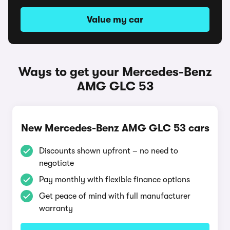
Value my car
Ways to get your Mercedes-Benz
AMG GLC 53
New Mercedes-Benz AMG GLC 53 cars
Discounts shown upfront – no need to
negotiate
Pay monthly with flexible finance options
Get peace of mind with full manufacturer
warranty