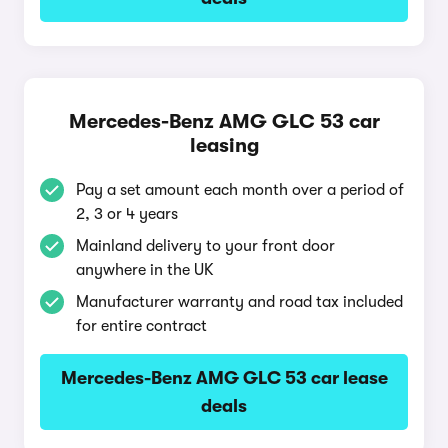
Mercedes-Benz AMG GLC 53 car
leasing
Pay a set amount each month over a period of
2, 3 or 4 years
Mainland delivery to your front door
anywhere in the UK
Manufacturer warranty and road tax included
for entire contract
Mercedes-Benz AMG GLC 53 car lease
deals