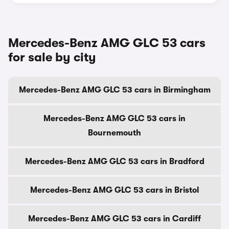
Mercedes-Benz AMG GLC 53 cars
for sale by city
Mercedes-Benz AMG GLC 53 cars in Birmingham
Mercedes-Benz AMG GLC 53 cars in
Bournemouth
Mercedes-Benz AMG GLC 53 cars in Bradford
Mercedes-Benz AMG GLC 53 cars in Bristol
Mercedes-Benz AMG GLC 53 cars in Cardiff