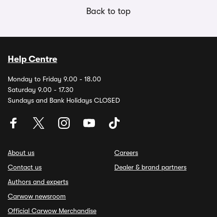
Back to top
Help Centre
Monday to Friday 9.00 - 18.00
Saturday 9.00 - 17.30
Sundays and Bank Holidays CLOSED
About us
Careers
Contact us
Dealer & brand partners
Authors and experts
Carwow newsroom
Official Carwow Merchandise