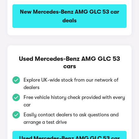
New Mercedes-Benz AMG GLC 53 car
deals
Used Mercedes-Benz AMG GLC 53
cars
Explore UK-wide stock from our network of
dealers
Free vehicle history check provided with every
car
Easily contact dealers to ask questions and
arrange a test drive
Used Mercedes-Benz AMG GLC 53 car