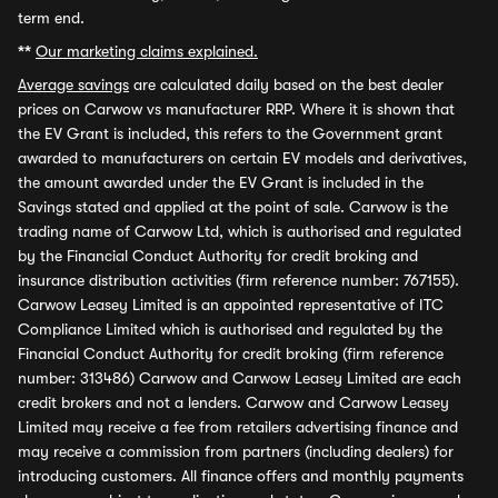
term end.
**
Our marketing claims explained.
Average savings
are calculated daily based on the best dealer
prices on Carwow vs manufacturer RRP. Where it is shown that
the EV Grant is included, this refers to the Government grant
awarded to manufacturers on certain EV models and derivatives,
the amount awarded under the EV Grant is included in the
Savings stated and applied at the point of sale. Carwow is the
trading name of Carwow Ltd, which is authorised and regulated
by the Financial Conduct Authority for credit broking and
insurance distribution activities (firm reference number: 767155).
Carwow Leasey Limited is an appointed representative of ITC
Compliance Limited which is authorised and regulated by the
Financial Conduct Authority for credit broking (firm reference
number: 313486) Carwow and Carwow Leasey Limited are each
credit brokers and not a lenders. Carwow and Carwow Leasey
Limited may receive a fee from retailers advertising finance and
may receive a commission from partners (including dealers) for
introducing customers. All finance offers and monthly payments