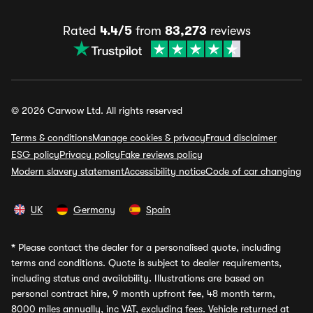
Rated
4.4/5
from
83,273
reviews
© 2026 Carwow Ltd. All rights reserved
Terms & conditions
Manage cookies & privacy
Fraud disclaimer
ESG policy
Privacy policy
Fake reviews policy
Modern slavery statement
Accessibility notice
Code of car changing
UK
Germany
Spain
*
Please contact the dealer for a personalised quote, including
terms and conditions. Quote is subject to dealer requirements,
including status and availability. Illustrations are based on
personal contract hire, 9 month upfront fee, 48 month term,
8000 miles annually, inc VAT, excluding fees. Vehicle returned at