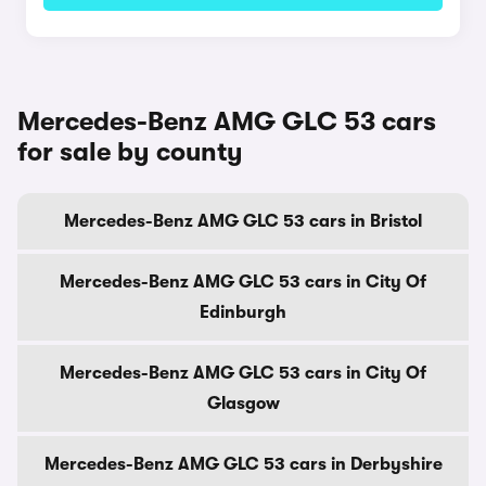
Mercedes-Benz AMG GLC 53 cars
for sale by county
Mercedes-Benz AMG GLC 53 cars in Bristol
Mercedes-Benz AMG GLC 53 cars in City Of
Edinburgh
Mercedes-Benz AMG GLC 53 cars in City Of
Glasgow
Mercedes-Benz AMG GLC 53 cars in Derbyshire