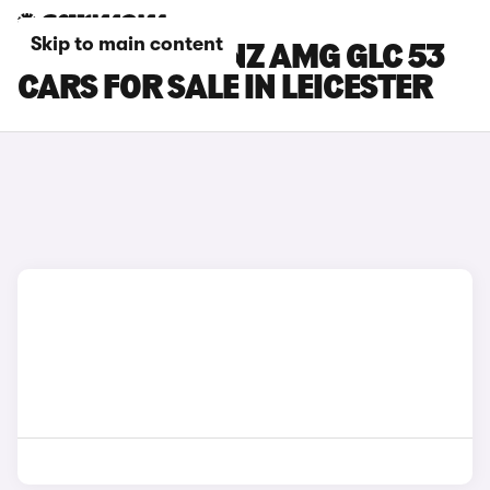
Skip to main content
MERCEDES-BENZ AMG GLC 53
CARS FOR SALE IN LEICESTER