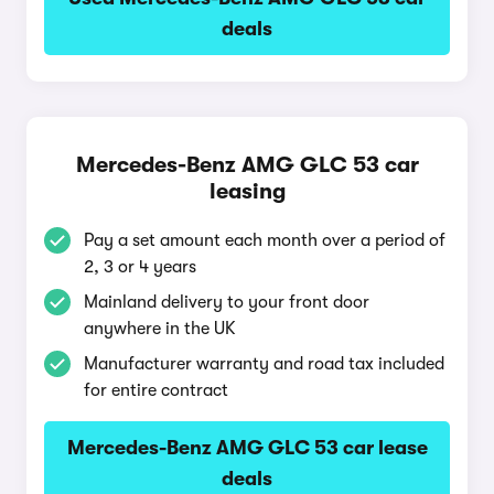
deals
Mercedes-Benz AMG GLC 53 car
leasing
Pay a set amount each month over a period of
2, 3 or 4 years
Mainland delivery to your front door
anywhere in the UK
Manufacturer warranty and road tax included
for entire contract
Mercedes-Benz AMG GLC 53 car lease
deals