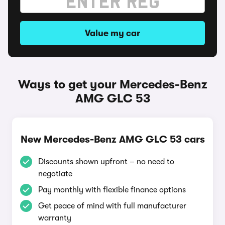
Value my car
Ways to get your Mercedes-Benz
AMG GLC 53
New Mercedes-Benz AMG GLC 53 cars
Discounts shown upfront – no need to
negotiate
Pay monthly with flexible finance options
Get peace of mind with full manufacturer
warranty