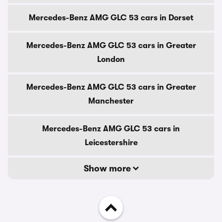
Mercedes-Benz AMG GLC 53 cars in Dorset
Mercedes-Benz AMG GLC 53 cars in Greater
London
Mercedes-Benz AMG GLC 53 cars in Greater
Manchester
Mercedes-Benz AMG GLC 53 cars in
Leicestershire
Show more