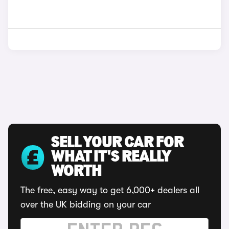
SELL YOUR CAR FOR
WHAT IT'S REALLY
WORTH
The free, easy way to get 6,000+ dealers all
over the UK bidding on your car