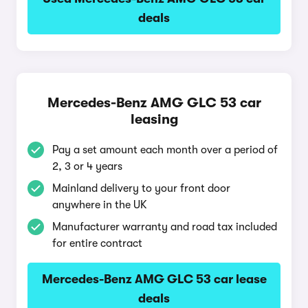
deals
Mercedes-Benz AMG GLC 53 car
leasing
Pay a set amount each month over a period of
2, 3 or 4 years
Mainland delivery to your front door
anywhere in the UK
Manufacturer warranty and road tax included
for entire contract
Mercedes-Benz AMG GLC 53 car lease
deals