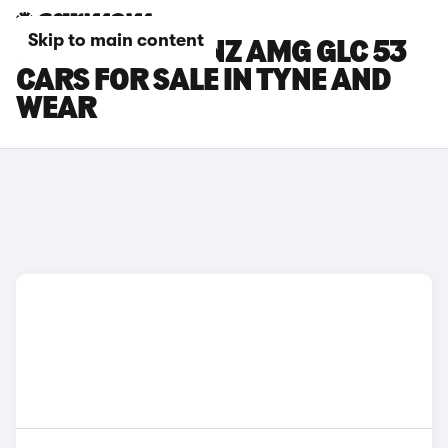
Skip to main content
MERCEDES-BENZ AMG GLC 53
CARS FOR SALE IN TYNE AND
WEAR