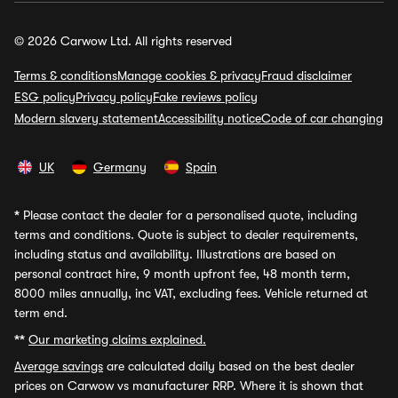
© 2026 Carwow Ltd. All rights reserved
Terms & conditions
Manage cookies & privacy
Fraud disclaimer
ESG policy
Privacy policy
Fake reviews policy
Modern slavery statement
Accessibility notice
Code of car changing
UK
Germany
Spain
*
Please contact the dealer for a personalised quote, including
terms and conditions. Quote is subject to dealer requirements,
including status and availability. Illustrations are based on
personal contract hire, 9 month upfront fee, 48 month term,
8000 miles annually, inc VAT, excluding fees. Vehicle returned at
term end.
**
Our marketing claims explained.
Average savings
are calculated daily based on the best dealer
prices on Carwow vs manufacturer RRP. Where it is shown that