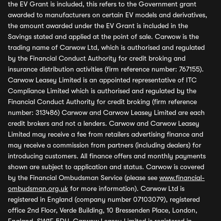
the EV Grant is included, this refers to the Government grant
awarded to manufacturers on certain EV models and derivatives,
the amount awarded under the EV Grant is included in the
Savings stated and applied at the point of sale. Carwow is the
trading name of Carwow Ltd, which is authorised and regulated
by the Financial Conduct Authority for credit broking and
insurance distribution activities (firm reference number: 767155).
Carwow Leasey Limited is an appointed representative of ITC
Compliance Limited which is authorised and regulated by the
Financial Conduct Authority for credit broking (firm reference
number: 313486) Carwow and Carwow Leasey Limited are each
credit brokers and not a lenders. Carwow and Carwow Leasey
Limited may receive a fee from retailers advertising finance and
may receive a commission from partners (including dealers) for
introducing customers. All finance offers and monthly payments
shown are subject to application and status. Carwow is covered
by the Financial Ombudsman Service (please see
www.financial-
ombudsman.org.uk
for more information). Carwow Ltd is
registered in England (company number 07103079), registered
office 2nd Floor, Verde Building, 10 Bressenden Place, London,