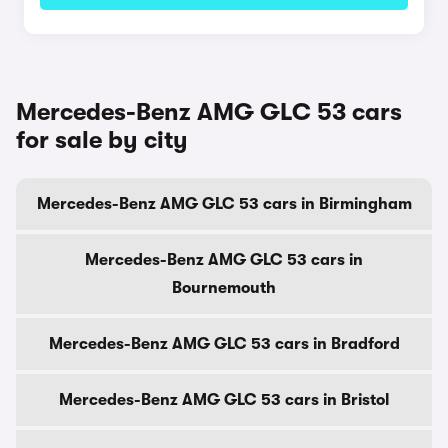
Mercedes-Benz AMG GLC 53 cars
for sale by city
Mercedes-Benz AMG GLC 53 cars in Birmingham
Mercedes-Benz AMG GLC 53 cars in
Bournemouth
Mercedes-Benz AMG GLC 53 cars in Bradford
Mercedes-Benz AMG GLC 53 cars in Bristol