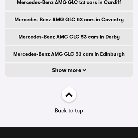
Mercedes-Benz AMG GLC 53 cars in Cardiff
Mercedes-Benz AMG GLC 53 cars in Coventry
Mercedes-Benz AMG GLC 53 cars in Derby
Mercedes-Benz AMG GLC 53 cars in Edinburgh
Show more
Back to top