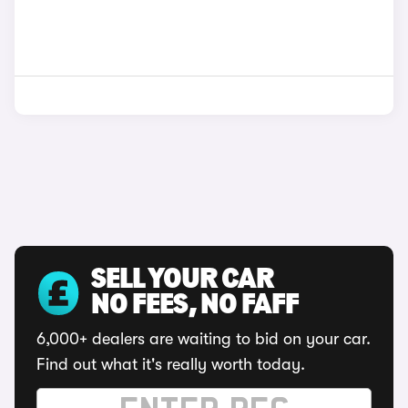
SELL YOUR CAR
NO FEES, NO FAFF
6,000+ dealers are waiting to bid on your car.
Find out what it's really worth today.