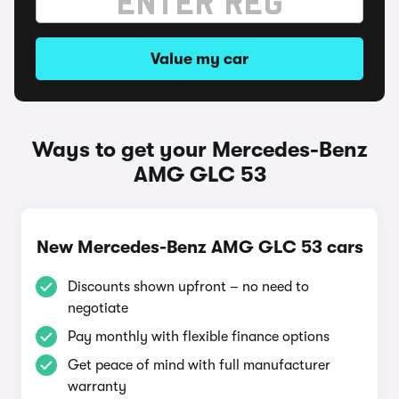
Value my car
Ways to get your Mercedes-Benz
AMG GLC 53
New Mercedes-Benz AMG GLC 53 cars
Discounts shown upfront – no need to
negotiate
Pay monthly with flexible finance options
Get peace of mind with full manufacturer
warranty