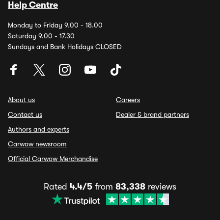
Help Centre
Monday to Friday 9.00 - 18.00
Saturday 9.00 - 17.30
Sundays and Bank Holidays CLOSED
About us
Careers
Contact us
Dealer & brand partners
Authors and experts
Carwow newsroom
Official Carwow Merchandise
Rated
4.4/5
from
83,338
reviews