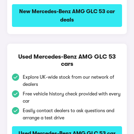
New Mercedes-Benz AMG GLC 53 car
deals
Used Mercedes-Benz AMG GLC 53
cars
Explore UK-wide stock from our network of
dealers
Free vehicle history check provided with every
car
Easily contact dealers to ask questions and
arrange a test drive
Used Mercedes-Benz AMG GLC 53 car