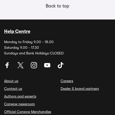
Back to top
Help Centre
Monday to Friday 9.00 - 18.00
Saturday 9.00 - 17.30
Sundays and Bank Holidays CLOSED
About us
Careers
Contact us
Dealer & brand partners
Authors and experts
Carwow newsroom
Official Carwow Merchandise