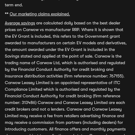
term end.
**
Our marketing claims explained.
Average savings
are calculated daily based on the best dealer
prices on Carwow vs manufacturer RRP. Where it is shown that
the EV Grant is included, this refers to the Government grant
awarded to manufacturers on certain EV models and derivatives,
the amount awarded under the EV Grant is included in the
Savings stated and applied at the point of sale. Carwow is the
trading name of Carwow Ltd, which is authorised and regulated
by the Financial Conduct Authority for credit broking and
insurance distribution activities (firm reference number: 767155).
Carwow Leasey Limited is an appointed representative of ITC
Compliance Limited which is authorised and regulated by the
Financial Conduct Authority for credit broking (firm reference
number: 313486) Carwow and Carwow Leasey Limited are each
credit brokers and not a lenders. Carwow and Carwow Leasey
Limited may receive a fee from retailers advertising finance and
may receive a commission from partners (including dealers) for
introducing customers. All finance offers and monthly payments