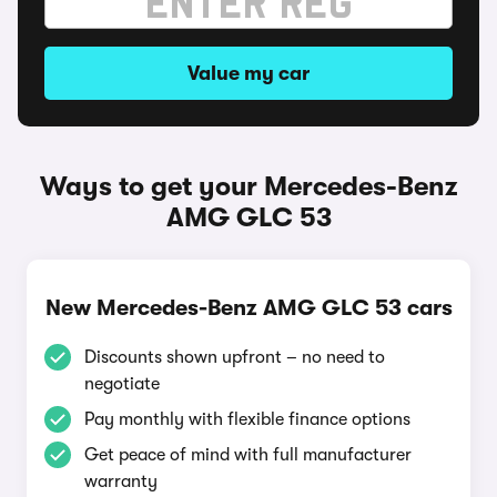
Value my car
Ways to get your Mercedes-Benz
AMG GLC 53
New Mercedes-Benz AMG GLC 53 cars
Discounts shown upfront – no need to
negotiate
Pay monthly with flexible finance options
Get peace of mind with full manufacturer
warranty