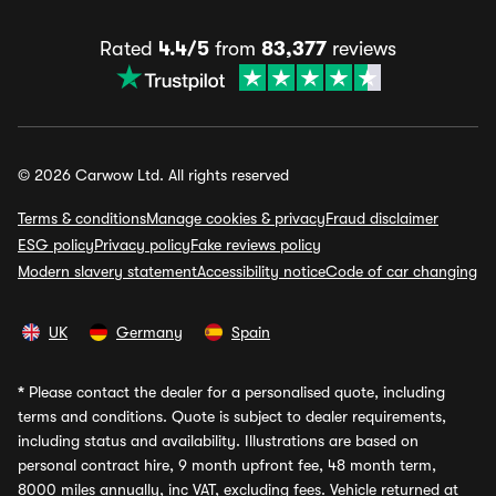
Rated
4.4/5
from
83,377
reviews
© 2026 Carwow Ltd. All rights reserved
Terms & conditions
Manage cookies & privacy
Fraud disclaimer
ESG policy
Privacy policy
Fake reviews policy
Modern slavery statement
Accessibility notice
Code of car changing
UK
Germany
Spain
*
Please contact the dealer for a personalised quote, including
terms and conditions. Quote is subject to dealer requirements,
including status and availability. Illustrations are based on
personal contract hire, 9 month upfront fee, 48 month term,
8000 miles annually, inc VAT, excluding fees. Vehicle returned at