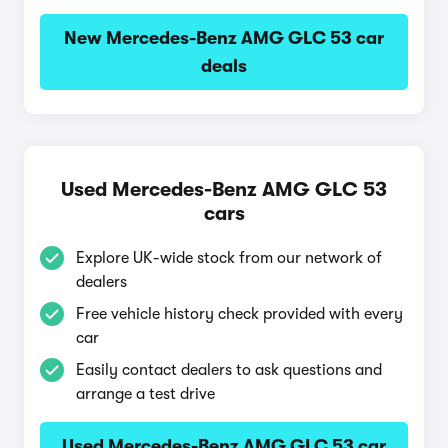
New Mercedes-Benz AMG GLC 53 car
deals
Used Mercedes-Benz AMG GLC 53
cars
Explore UK-wide stock from our network of
dealers
Free vehicle history check provided with every
car
Easily contact dealers to ask questions and
arrange a test drive
Used Mercedes-Benz AMG GLC 53 car