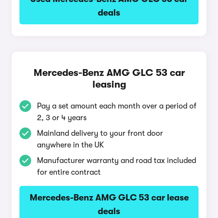
deals
Mercedes-Benz AMG GLC 53 car
leasing
Pay a set amount each month over a period of
2, 3 or 4 years
Mainland delivery to your front door
anywhere in the UK
Manufacturer warranty and road tax included
for entire contract
Mercedes-Benz AMG GLC 53 car lease
deals