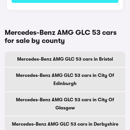
Mercedes-Benz AMG GLC 53 cars
for sale by county
Mercedes-Benz AMG GLC 53 cars in Bristol
Mercedes-Benz AMG GLC 53 cars in City Of
Edinburgh
Mercedes-Benz AMG GLC 53 cars in City Of
Glasgow
Mercedes-Benz AMG GLC 53 cars in Derbyshire