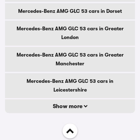
Mercedes-Benz AMG GLC 53 cars in Dorset
Mercedes-Benz AMG GLC 53 cars in Greater
London
Mercedes-Benz AMG GLC 53 cars in Greater
Manchester
Mercedes-Benz AMG GLC 53 cars in
Leicestershire
Show more