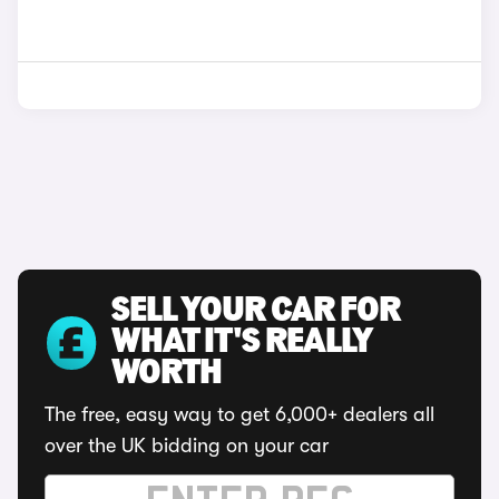
SELL YOUR CAR FOR
WHAT IT'S REALLY
WORTH
The free, easy way to get 6,000+ dealers all
over the UK bidding on your car