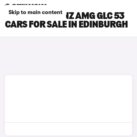
Skip to main content
MERCEDES-BENZ AMG GLC 53
CARS FOR SALE IN EDINBURGH