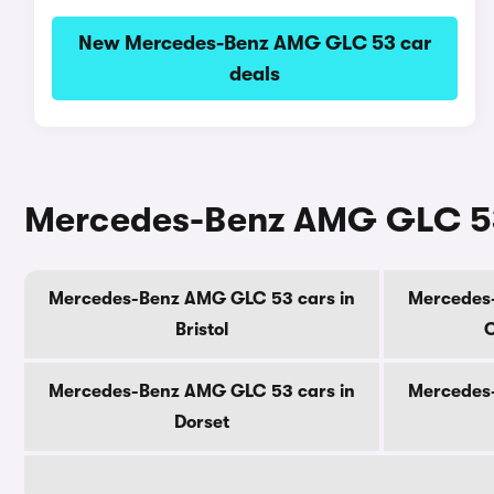
New Mercedes-Benz AMG GLC 53 car
deals
Mercedes-Benz AMG GLC 53 
Mercedes-Benz AMG GLC 53 cars in
Mercedes
Bristol
C
Mercedes-Benz AMG GLC 53 cars in
Mercedes
Dorset