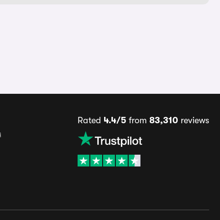
Rated
4.4/5
from
83,310
reviews
s