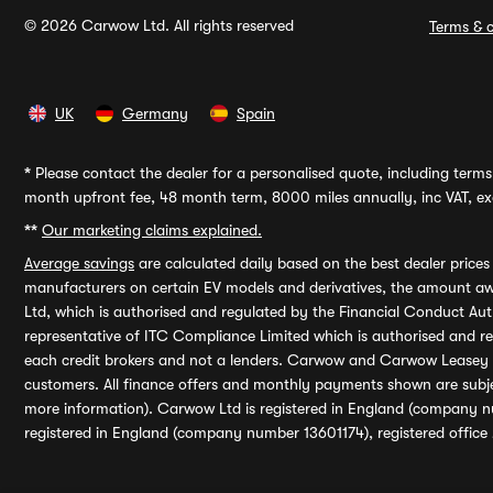
© 2026 Carwow Ltd. All rights reserved
Terms & c
UK
Germany
Spain
*
Please contact the dealer for a personalised quote, including terms 
month upfront fee, 48 month term, 8000 miles annually, inc VAT, exc
**
Our marketing claims explained.
Average savings
are calculated daily based on the best dealer price
manufacturers on certain EV models and derivatives, the amount awa
Ltd, which is authorised and regulated by the Financial Conduct Auth
representative of ITC Compliance Limited which is authorised and 
each credit brokers and not a lenders. Carwow and Carwow Leasey Li
customers. All finance offers and monthly payments shown are subj
more information). Carwow Ltd is registered in England (company n
registered in England (company number 13601174), registered office