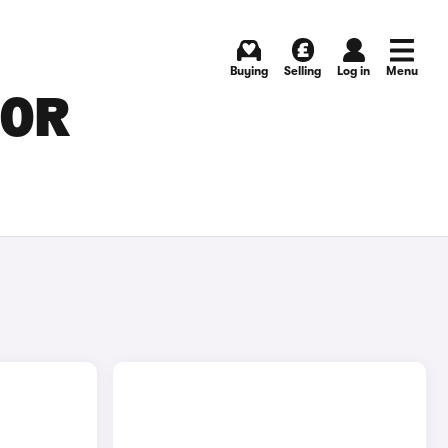
Buying
Selling
Log in
Menu
FOR