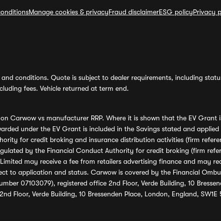
onditions
Manage cookies & privacy
Fraud disclaimer
ESG policy
Privacy p
and conditions. Quote is subject to dealer requirements, including status 
luding fees. Vehicle returned at term end.
s on Carwow vs manufacturer RRP. Where it is shown that the EV Grant i
rded under the EV Grant is included in the Savings stated and applied
ority for credit broking and insurance distribution activities (firm re
regulated by the Financial Conduct Authority for credit broking (firm 
mited may receive a fee from retailers advertising finance and may rece
ect to application and status. Carwow is covered by the Financial Omb
umber 07103079), registered office 2nd Floor, Verde Building, 10 Bress
 2nd Floor, Verde Building, 10 Bressenden Place, London, England, SW1E