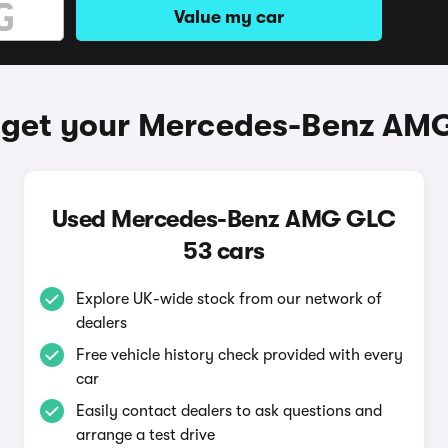
Value my car
 get your Mercedes-Benz AM
Used Mercedes-Benz AMG GLC
53 cars
Explore UK-wide stock from our network of
dealers
Free vehicle history check provided with every
car
Easily contact dealers to ask questions and
arrange a test drive