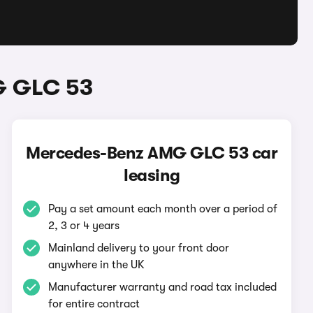
G GLC 53
Mercedes-Benz AMG GLC 53 car
leasing
Pay a set amount each month over a period of
2, 3 or 4 years
Mainland delivery to your front door
anywhere in the UK
Manufacturer warranty and road tax included
for entire contract