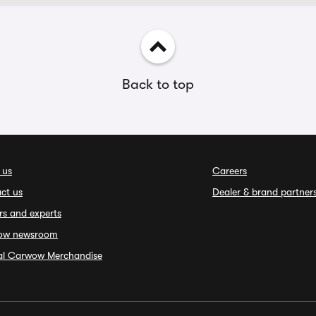
Back to top
 us
Careers
ct us
Dealer & brand partner
rs and experts
ow newsroom
ial Carwow Merchandise