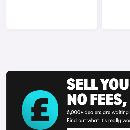
SELL YO
NO FEES,
6,000+ dealers are waiting 
Find out what it's really wo