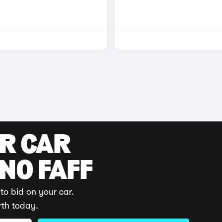
UR CAR
 NO FAFF
to bid on your car.
rth today.