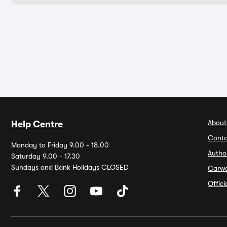
About
Help Centre
Conta
Monday to Friday 9.00 - 18.00
Autho
Saturday 9.00 - 17.30
Sundays and Bank Holidays CLOSED
Carw
Offic