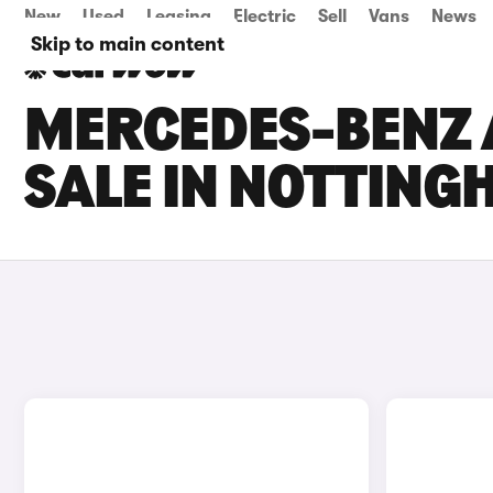
New
Used
Leasing
Electric
Sell
Vans
News
Skip to main content
MERCEDES-BENZ 
SALE IN NOTTIN