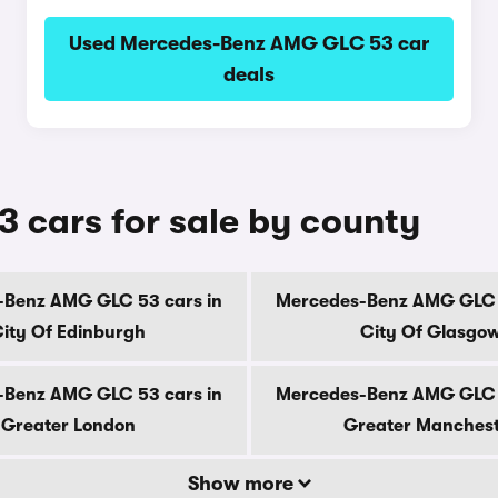
Used Mercedes-Benz AMG GLC 53 car
deals
cars for sale by county
-Benz AMG GLC 53 cars in
Mercedes-Benz AMG GLC 5
ity Of Edinburgh
City Of Glasgo
-Benz AMG GLC 53 cars in
Mercedes-Benz AMG GLC 5
Greater London
Greater Manches
Show more