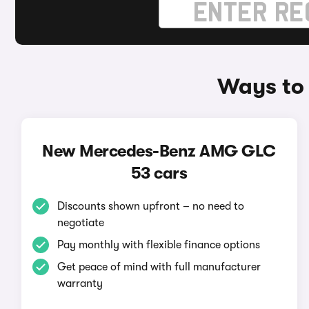
Ways to
New Mercedes-Benz AMG GLC
53 cars
Discounts shown upfront – no need to
negotiate
Pay monthly with flexible finance options
Get peace of mind with full manufacturer
warranty