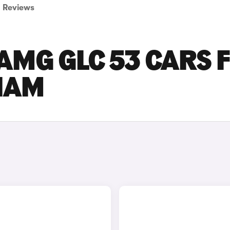
Reviews
AMG GLC 53 CARS 
GHAM