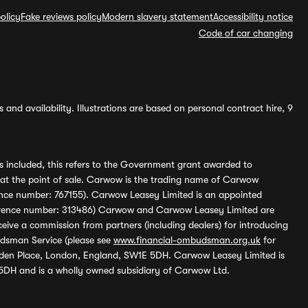
olicy
Fake reviews policy
Modern slavery statement
Accessibility notice
Code of car changing
and availability. Illustrations are based on personal contract hire, 9
s included, this refers to the Government grant awarded to
 at the point of sale. Carwow is the trading name of Carwow
ference number: 767155). Carwow Leasey Limited is an appointed
reference number: 313486) Carwow and Carwow Leasey Limited are
ive a commission from partners (including dealers) for introducing
udsman Service (please see
www.financial-ombudsman.org.uk
for
enden Place, London, England, SW1E 5DH. Carwow Leasey Limited is
 5DH and is a wholly owned subsidiary of Carwow Ltd.