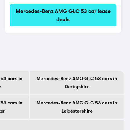
Mercedes-Benz AMG GLC 53 car lease
deals
3 cars in
Mercedes-Benz AMG GLC 53 cars in
w
Derbyshire
3 cars in
Mercedes-Benz AMG GLC 53 cars in
ter
Leicestershire