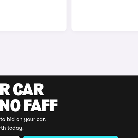
UR CAR
 NO FAFF
to bid on your car.
rth today.