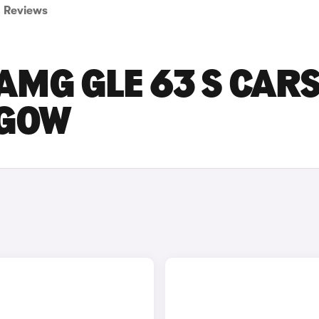
Reviews
MG GLE 63 S CAR
SGOW