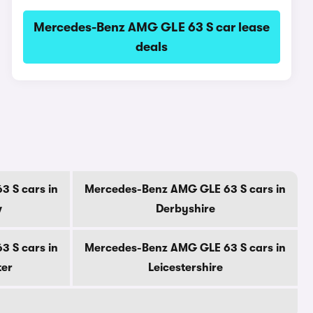
Mercedes-Benz AMG GLE 63 S car lease
deals
 S cars in
Mercedes-Benz AMG GLE 63 S cars in
w
Derbyshire
 S cars in
Mercedes-Benz AMG GLE 63 S cars in
ter
Leicestershire