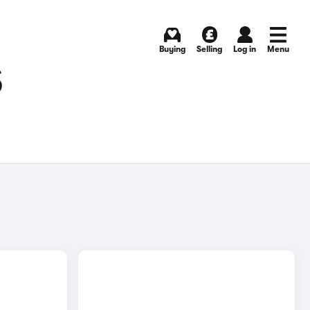
Buying
Selling
Log in
Menu
S