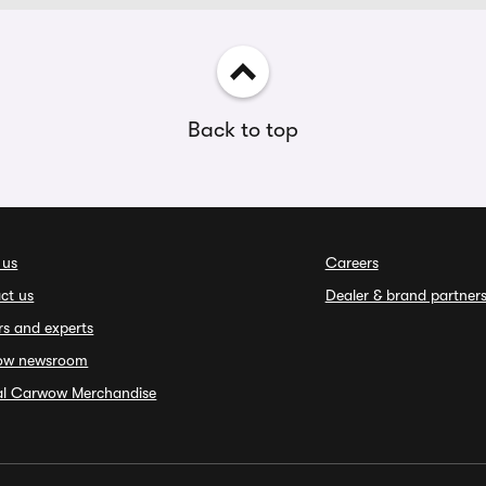
Back to top
 us
Careers
ct us
Dealer & brand partner
rs and experts
ow newsroom
ial Carwow Merchandise