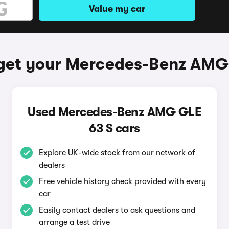
Value my car
get your Mercedes-Benz AMG
Used Mercedes-Benz AMG GLE
63 S cars
Explore UK-wide stock from our network of
dealers
Free vehicle history check provided with every
car
Easily contact dealers to ask questions and
arrange a test drive