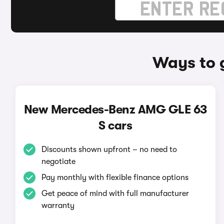
Ways to 
New Mercedes-Benz AMG GLE 63
S cars
Discounts shown upfront – no need to
negotiate
Pay monthly with flexible finance options
Get peace of mind with full manufacturer
warranty