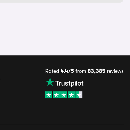
Rated
4.4/5
from
83,385
reviews
s