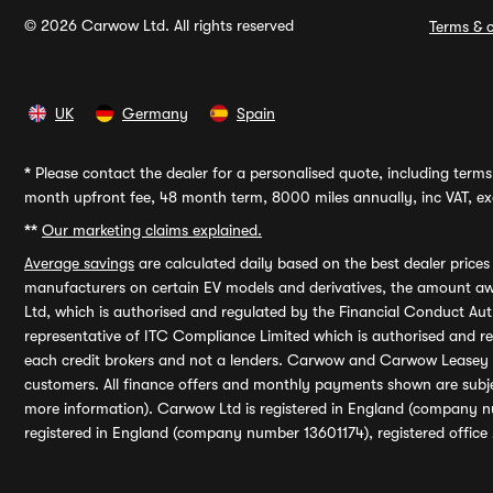
© 2026 Carwow Ltd. All rights reserved
Terms & c
UK
Germany
Spain
*
Please contact the dealer for a personalised quote, including terms 
month upfront fee, 48 month term, 8000 miles annually, inc VAT, exc
**
Our marketing claims explained.
Average savings
are calculated daily based on the best dealer price
manufacturers on certain EV models and derivatives, the amount awa
Ltd, which is authorised and regulated by the Financial Conduct Auth
representative of ITC Compliance Limited which is authorised and 
each credit brokers and not a lenders. Carwow and Carwow Leasey Li
customers. All finance offers and monthly payments shown are subj
more information). Carwow Ltd is registered in England (company n
registered in England (company number 13601174), registered office