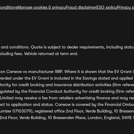
onditions
Manage cookies & privacy
Fraud disclaimer
ESG policy
Privacy p
and conditions. Quote is subject to dealer requirements, including status 
luding fees. Vehicle returned at term end.
s on Carwow vs manufacturer RRP. Where it is shown that the EV Grant i
rded under the EV Grant is included in the Savings stated and applied
ority for credit broking and insurance distribution activities (firm re
regulated by the Financial Conduct Authority for credit broking (firm 
mited may receive a fee from retailers advertising finance and may rece
ect to application and status. Carwow is covered by the Financial Omb
umber 07103079), registered office 2nd Floor, Verde Building, 10 Bress
 2nd Floor, Verde Building, 10 Bressenden Place, London, England, SW1E