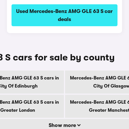
Used Mercedes-Benz AMG GLE 63 S car
deals
S cars for sale by county
Benz AMG GLE 63 S cars in
Mercedes-Benz AMG GLE 63
ity Of Edinburgh
City Of Glasgo
Benz AMG GLE 63 S cars in
Mercedes-Benz AMG GLE 63
Greater London
Greater Manches
Show more