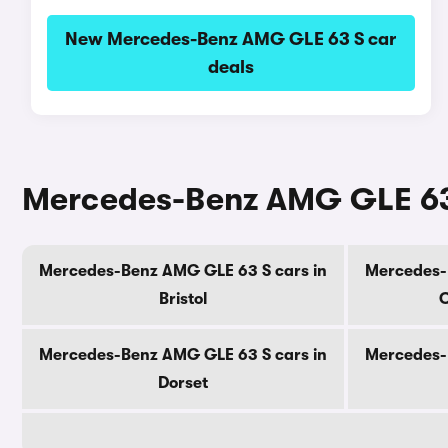
New Mercedes-Benz AMG GLE 63 S car
deals
Mercedes-Benz AMG GLE 63 
Mercedes-Benz AMG GLE 63 S cars in
Mercedes-
Bristol
C
Mercedes-Benz AMG GLE 63 S cars in
Mercedes-
Dorset