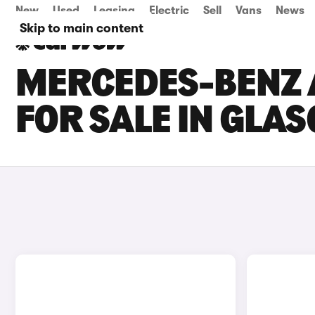
New
Used
Leasing
Electric
Sell
Vans
News
Skip to main content
MERCEDES-BENZ A
FOR SALE IN GLA