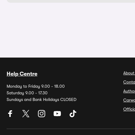
About
Help Centre
Conta
Monday to Friday 9.00 - 18.00
Autho
Saturday 9.00 - 17.30
Sundays and Bank Holidays CLOSED
Carw
Offic