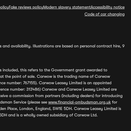
olicy
Fake reviews policy
Modern slavery statement
Accessibility notice
Code of car changing
and availability. Illustrations are based on personal contract hire, 9
s included, this refers to the Government grant awarded to
 at the point of sale. Carwow is the trading name of Carwow
ference number: 767155). Carwow Leasey Limited is an appointed
reference number: 313486) Carwow and Carwow Leasey Limited are
ive a commission from partners (including dealers) for introducing
udsman Service (please see
www.financial-ombudsman.org.uk
for
enden Place, London, England, SW1E 5DH. Carwow Leasey Limited is
 5DH and is a wholly owned subsidiary of Carwow Ltd.