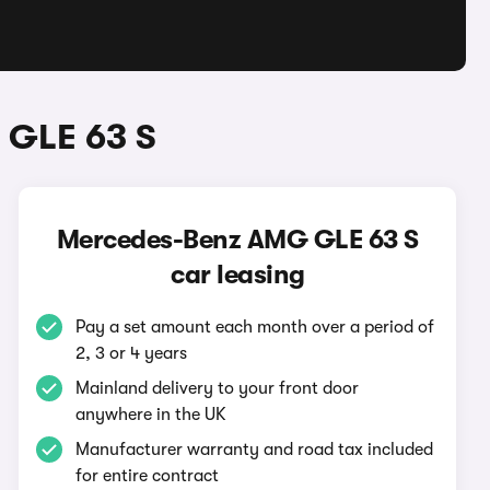
 GLE 63 S
Mercedes-Benz AMG GLE 63 S
car leasing
Pay a set amount each month over a period of
2, 3 or 4 years
Mainland delivery to your front door
anywhere in the UK
Manufacturer warranty and road tax included
for entire contract