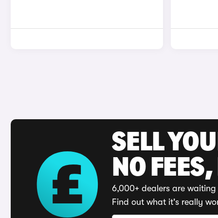
SELL YO
NO FEES,
6,000+ dealers are waiting 
Find out what it's really wo