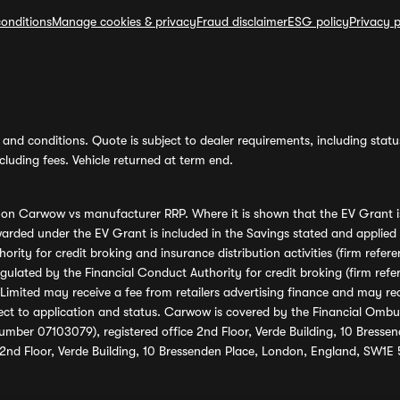
onditions
Manage cookies & privacy
Fraud disclaimer
ESG policy
Privacy p
and conditions. Quote is subject to dealer requirements, including status 
luding fees. Vehicle returned at term end.
s on Carwow vs manufacturer RRP. Where it is shown that the EV Grant i
rded under the EV Grant is included in the Savings stated and applied
ority for credit broking and insurance distribution activities (firm re
regulated by the Financial Conduct Authority for credit broking (firm 
mited may receive a fee from retailers advertising finance and may rece
ect to application and status. Carwow is covered by the Financial Omb
umber 07103079), registered office 2nd Floor, Verde Building, 10 Bress
 2nd Floor, Verde Building, 10 Bressenden Place, London, England, SW1E