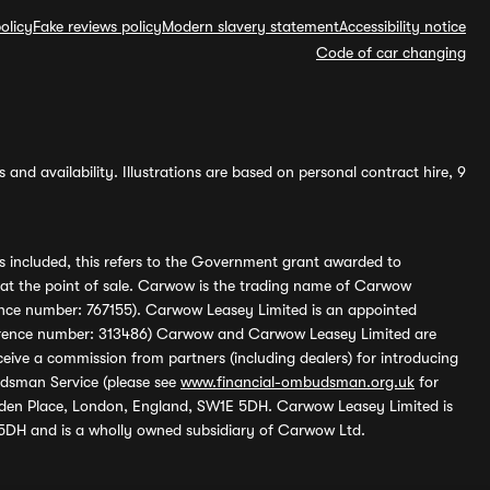
olicy
Fake reviews policy
Modern slavery statement
Accessibility notice
Code of car changing
and availability. Illustrations are based on personal contract hire, 9
s included, this refers to the Government grant awarded to
 at the point of sale. Carwow is the trading name of Carwow
ference number: 767155). Carwow Leasey Limited is an appointed
reference number: 313486) Carwow and Carwow Leasey Limited are
ive a commission from partners (including dealers) for introducing
udsman Service (please see
www.financial-ombudsman.org.uk
for
enden Place, London, England, SW1E 5DH. Carwow Leasey Limited is
 5DH and is a wholly owned subsidiary of Carwow Ltd.