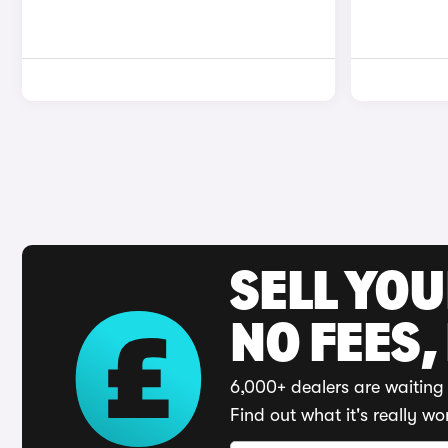
SELL YO
NO FEES,
6,000+ dealers are waiting 
Find out what it's really wo