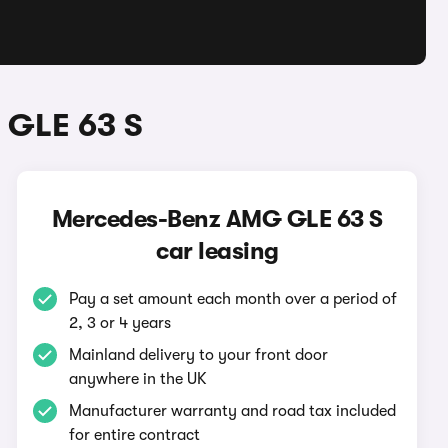
 GLE 63 S
Mercedes-Benz AMG GLE 63 S
car leasing
Pay a set amount each month over a period of
2, 3 or 4 years
Mainland delivery to your front door
anywhere in the UK
Manufacturer warranty and road tax included
for entire contract