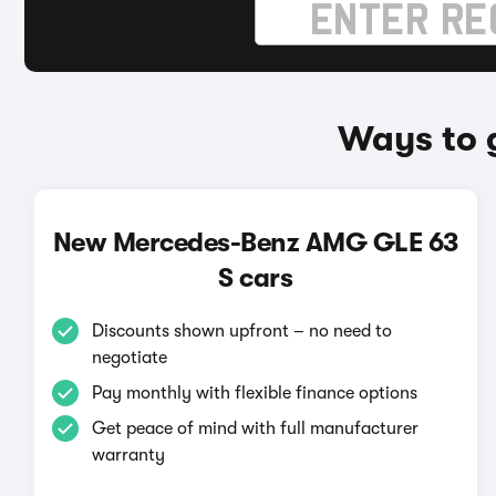
Ways to 
New Mercedes-Benz AMG GLE 63
S cars
Discounts shown upfront – no need to
negotiate
Pay monthly with flexible finance options
Get peace of mind with full manufacturer
warranty