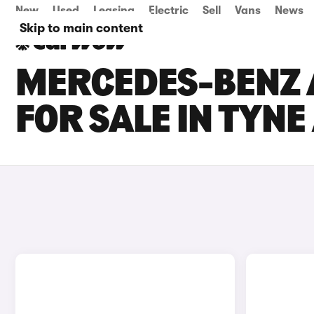
New
Used
Leasing
Electric
Sell
Vans
News
Skip to main content
MERCEDES-BENZ A
FOR SALE IN TYN