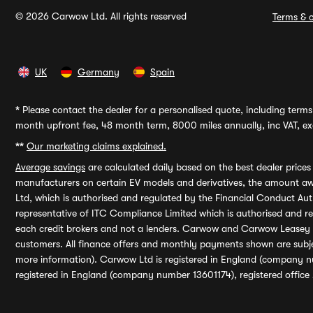
© 2026 Carwow Ltd. All rights reserved
Terms & c
UK
Germany
Spain
*
Please contact the dealer for a personalised quote, including terms 
month upfront fee, 48 month term, 8000 miles annually, inc VAT, exc
**
Our marketing claims explained.
Average savings
are calculated daily based on the best dealer price
manufacturers on certain EV models and derivatives, the amount awa
Ltd, which is authorised and regulated by the Financial Conduct Auth
representative of ITC Compliance Limited which is authorised and 
each credit brokers and not a lenders. Carwow and Carwow Leasey Li
customers. All finance offers and monthly payments shown are subj
more information). Carwow Ltd is registered in England (company n
registered in England (company number 13601174), registered office