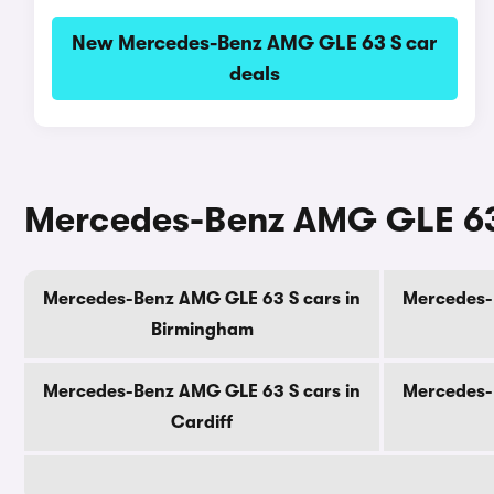
New Mercedes-Benz AMG GLE 63 S car
deals
Mercedes-Benz AMG GLE 63 S
Mercedes-Benz AMG GLE 63 S cars in
Mercedes-
Birmingham
Mercedes-Benz AMG GLE 63 S cars in
Mercedes-
Cardiff