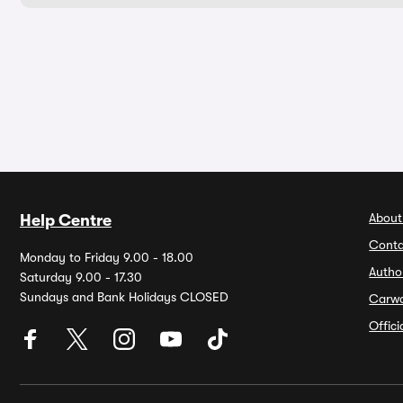
About
Help Centre
Conta
Monday to Friday 9.00 - 18.00
Autho
Saturday 9.00 - 17.30
Sundays and Bank Holidays CLOSED
Carw
Offic