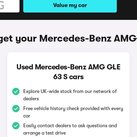
Value my car
get your Mercedes-Benz AMG
Used Mercedes-Benz AMG GLE
63 S cars
Explore UK-wide stock from our network of
dealers
Free vehicle history check provided with every
car
Easily contact dealers to ask questions and
arrange a test drive