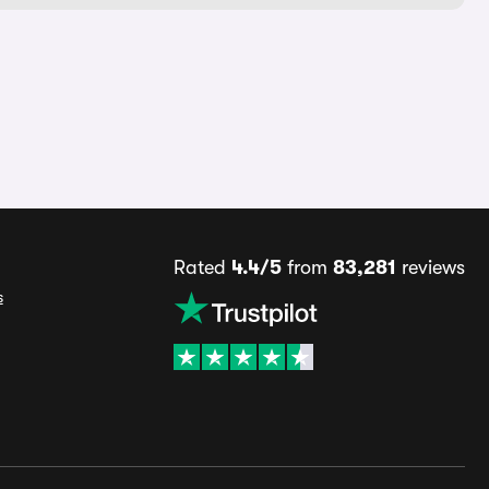
Rated
4.4/5
from
83,281
reviews
s