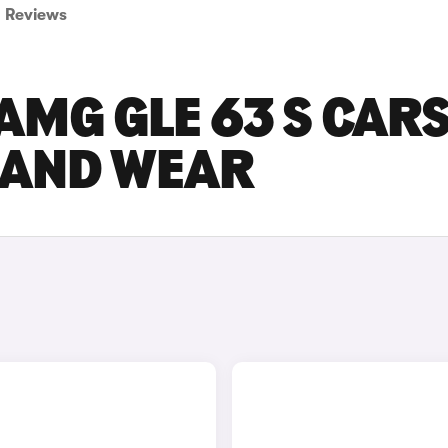
Reviews
MG GLE 63 S CAR
E AND WEAR