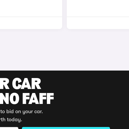
UR CAR
 NO FAFF
to bid on your car.
rth today.