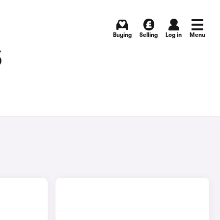
Buying
Selling
Log in
Menu
S