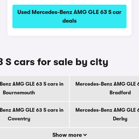
Used Mercedes-Benz AMG GLE 63 S car
deals
 cars for sale by city
Benz AMG GLE 63 S cars in
Mercedes-Benz AMG GLE 63
Bournemouth
Bradford
Benz AMG GLE 63 S cars in
Mercedes-Benz AMG GLE 63
Coventry
Derby
Show more