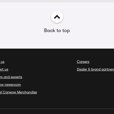
Back to top
 us
Careers
ct us
Dealer & brand partner
rs and experts
ow newsroom
ial Carwow Merchandise