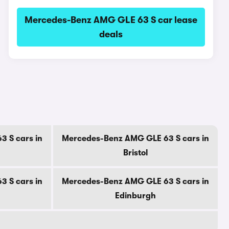
Mercedes-Benz AMG GLE 63 S car lease
deals
 S cars in
Mercedes-Benz AMG GLE 63 S cars in
Bristol
 S cars in
Mercedes-Benz AMG GLE 63 S cars in
Edinburgh