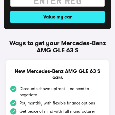
Value my car
Ways to get your Mercedes-Benz
AMG GLE 63 S
New Mercedes-Benz AMG GLE 63 S
cars
Discounts shown upfront – no need to
negotiate
Pay monthly with flexible finance options
Get peace of mind with full manufacturer