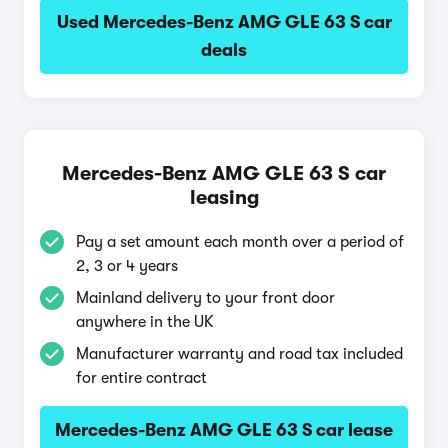
Used Mercedes-Benz AMG GLE 63 S car
deals
Mercedes-Benz AMG GLE 63 S car
leasing
Pay a set amount each month over a period of
2, 3 or 4 years
Mainland delivery to your front door
anywhere in the UK
Manufacturer warranty and road tax included
for entire contract
Mercedes-Benz AMG GLE 63 S car lease