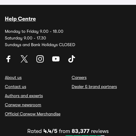
Help Centre
Monday to Friday 9.00 - 18.00
Saturday 9.00 - 17.30
Sundays and Bank Holidays CLOSED
About us
Careers
Contact us
Dealer & brand partners
Authors and experts
Carwow newsroom
Official Carwow Merchandise
Rated
4.4/5
from
83,377
reviews