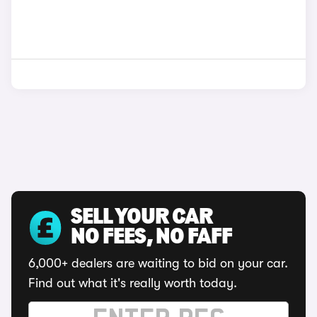
SELL YOUR CAR
NO FEES, NO FAFF
6,000+ dealers are waiting to bid on your car.
Find out what it's really worth today.