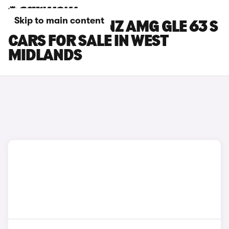
Skip to main content
MERCEDES-BENZ AMG GLE 63 S
CARS FOR SALE IN WEST
MIDLANDS