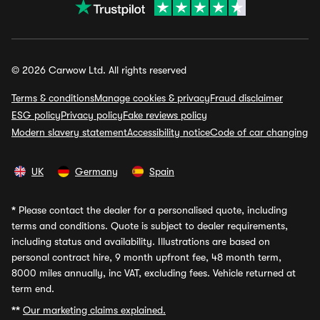
© 2026 Carwow Ltd. All rights reserved
Terms & conditions
Manage cookies & privacy
Fraud disclaimer
ESG policy
Privacy policy
Fake reviews policy
Modern slavery statement
Accessibility notice
Code of car changing
UK
Germany
Spain
*
Please contact the dealer for a personalised quote, including
terms and conditions. Quote is subject to dealer requirements,
including status and availability. Illustrations are based on
personal contract hire, 9 month upfront fee, 48 month term,
8000 miles annually, inc VAT, excluding fees. Vehicle returned at
term end.
**
Our marketing claims explained.