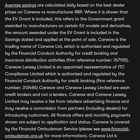
Average savings
are calculated daily based on the best dealer
prices on Carwow vs manufacturer RRP. Where it is shown that
the EV Grant is included, this refers to the Government grant
awarded to manufacturers on certain EV models and derivatives,
the amount awarded under the EV Grant is included in the
Savings stated and applied at the point of sale. Carwow is the
trading name of Carwow Ltd, which is authorised and regulated
by the Financial Conduct Authority for credit broking and
insurance distribution activities (firm reference number: 767155).
Carwow Leasey Limited is an appointed representative of ITC
Compliance Limited which is authorised and regulated by the
Financial Conduct Authority for credit broking (firm reference
number: 313486) Carwow and Carwow Leasey Limited are each
credit brokers and not a lenders. Carwow and Carwow Leasey
Limited may receive a fee from retailers advertising finance and
may receive a commission from partners (including dealers) for
introducing customers. All finance offers and monthly payments
shown are subject to application and status. Carwow is covered
by the Financial Ombudsman Service (please see
www.financial-
ombudsman.org.uk
for more information). Carwow Ltd is