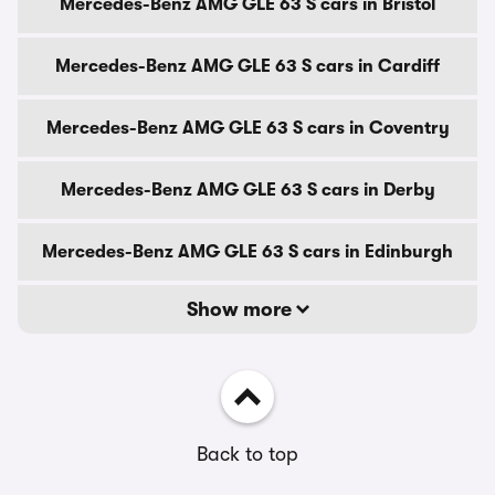
Mercedes-Benz AMG GLE 63 S cars in Bristol
Mercedes-Benz AMG GLE 63 S cars in Cardiff
Mercedes-Benz AMG GLE 63 S cars in Coventry
Mercedes-Benz AMG GLE 63 S cars in Derby
Mercedes-Benz AMG GLE 63 S cars in Edinburgh
Show more
Back to top