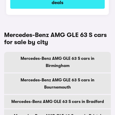
deals
Mercedes-Benz AMG GLE 63 S cars
for sale by city
Mercedes-Benz AMG GLE 63 S cars in
Birmingham
Mercedes-Benz AMG GLE 63 S cars in
Bournemouth
Mercedes-Benz AMG GLE 63 S cars in Bradford