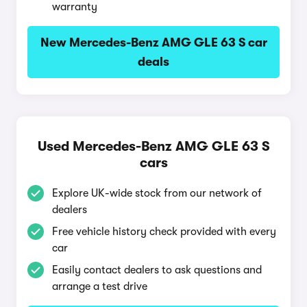
warranty
New Mercedes-Benz AMG GLE 63 S car
deals
Used Mercedes-Benz AMG GLE 63 S
cars
Explore UK-wide stock from our network of
dealers
Free vehicle history check provided with every
car
Easily contact dealers to ask questions and
arrange a test drive