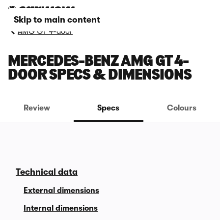
Skip to main content
AMG GT 4-door
MERCEDES-BENZ AMG GT 4-
DOOR SPECS & DIMENSIONS
Review
Specs
Colours
Technical data
External dimensions
Internal dimensions