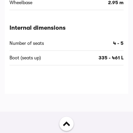
Wheelbase
2.95 m
Internal dimensions
Number of seats
4 - 5
Boot (seats up)
335 - 461 L