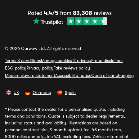
Rated
4.4/5
from
83,308
reviews
© 2026 Carwow Ltd. All rights reserved
Terms & conditions
Manage cookies & privacy
Fraud disclaimer
ESG policy
Privacy policy
Fake reviews policy
Modern slavery statement
Accessibility notice
Code of car changing
UK
Germany
Spain
*
Please contact the dealer for a personalised quote, including
terms and conditions. Quote is subject to dealer requirements,
including status and availability. Illustrations are based on
personal contract hire, 9 month upfront fee, 48 month term,
8000 miles annually, inc VAT, excluding fees. Vehicle returned at