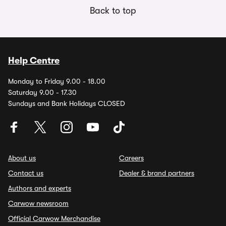
Back to top
Help Centre
Monday to Friday 9.00 - 18.00
Saturday 9.00 - 17.30
Sundays and Bank Holidays CLOSED
About us
Careers
Contact us
Dealer & brand partners
Authors and experts
Carwow newsroom
Official Carwow Merchandise