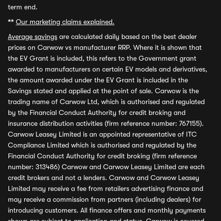
term end.
**
Our marketing claims explained.
Average savings
are calculated daily based on the best dealer
prices on Carwow vs manufacturer RRP. Where it is shown that
the EV Grant is included, this refers to the Government grant
awarded to manufacturers on certain EV models and derivatives,
the amount awarded under the EV Grant is included in the
Savings stated and applied at the point of sale. Carwow is the
trading name of Carwow Ltd, which is authorised and regulated
by the Financial Conduct Authority for credit broking and
insurance distribution activities (firm reference number: 767155).
Carwow Leasey Limited is an appointed representative of ITC
Compliance Limited which is authorised and regulated by the
Financial Conduct Authority for credit broking (firm reference
number: 313486) Carwow and Carwow Leasey Limited are each
credit brokers and not a lenders. Carwow and Carwow Leasey
Limited may receive a fee from retailers advertising finance and
may receive a commission from partners (including dealers) for
introducing customers. All finance offers and monthly payments