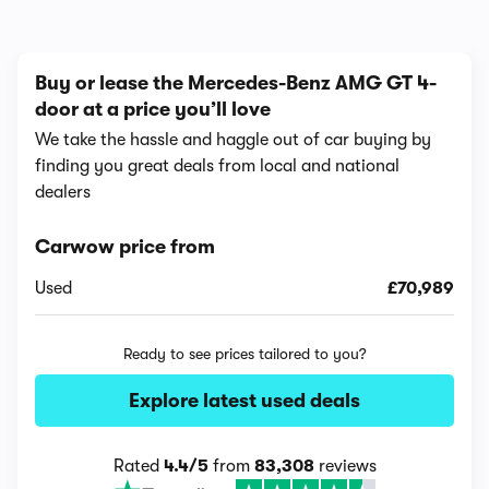
Buy or lease the Mercedes-Benz AMG GT 4-
door at a price you’ll love
We take the hassle and haggle out of car buying by
finding you great deals from local and national
dealers
Carwow price from
Used
£70,989
Ready to see prices tailored to you?
Explore latest used deals
Rated
4.4/5
from
83,308
reviews