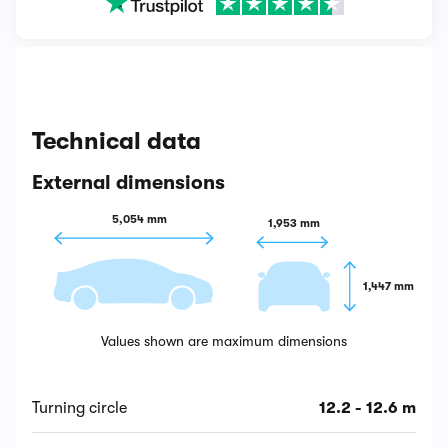
Technical data
External dimensions
5,054 mm
1,953 mm
1,447 mm
Values shown are maximum dimensions
Turning circle
12.2 - 12.6 m