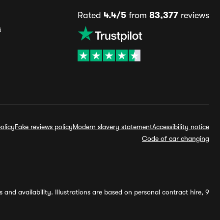
Rated
4.4/5
from
83,377
reviews
s
olicy
Fake reviews policy
Modern slavery statement
Accessibility notice
Code of car changing
and availability. Illustrations are based on personal contract hire, 9