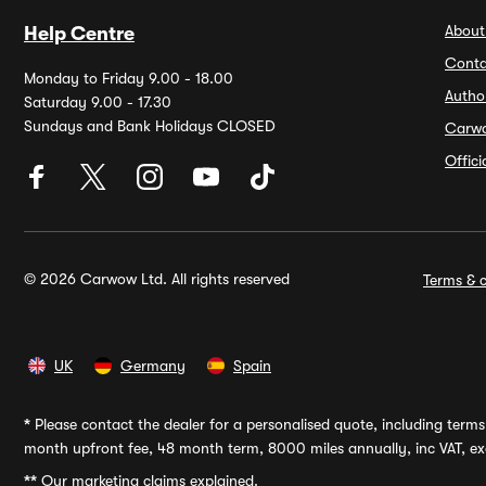
About
Help Centre
Conta
Monday to Friday 9.00 - 18.00
Autho
Saturday 9.00 - 17.30
Sundays and Bank Holidays CLOSED
Carw
Offic
© 2026 Carwow Ltd. All rights reserved
Terms & c
UK
Germany
Spain
*
Please contact the dealer for a personalised quote, including terms 
month upfront fee, 48 month term, 8000 miles annually, inc VAT, exc
**
Our marketing claims explained.