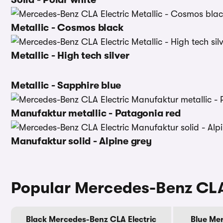
Metallic - Cosmos black
Metallic - High tech silver
Metallic - Sapphire blue
Manufaktur metallic - Patagonia red
Manufaktur solid - Alpine grey
Popular Mercedes-Benz CLA 
Black Mercedes-Benz CLA Electric
Blue Mer