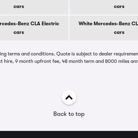
cars
cars
ercedes-Benz CLA Electric
White Mercedes-Benz CLA
cars
cars
ing terms and conditions. Quote is subject to dealer requirements
t hire, 9 month upfront fee, 48 month term and 8000 miles ann
Back to top