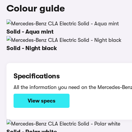
Colour guide
Solid - Aqua mint
Solid - Night black
Specifications
All the information you need on the Mercedes-Benz
View specs
Solid - Polar white