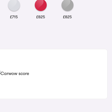
£715
£825
£825