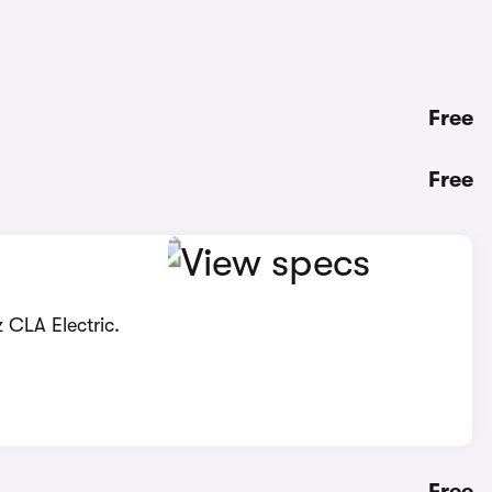
Free
Free
 CLA Electric.
Free