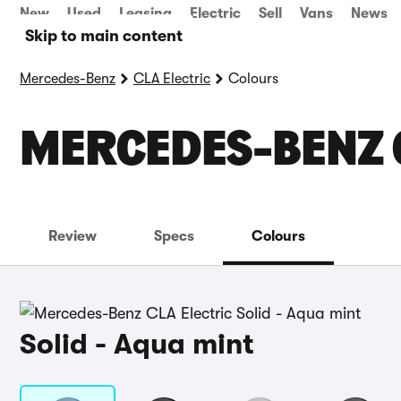
New
Used
Leasing
Electric
Sell
Vans
News
Skip to main content
Mercedes-Benz
CLA Electric
Colours
MERCEDES-BENZ 
Review
Specs
Colours
Solid - Aqua mint