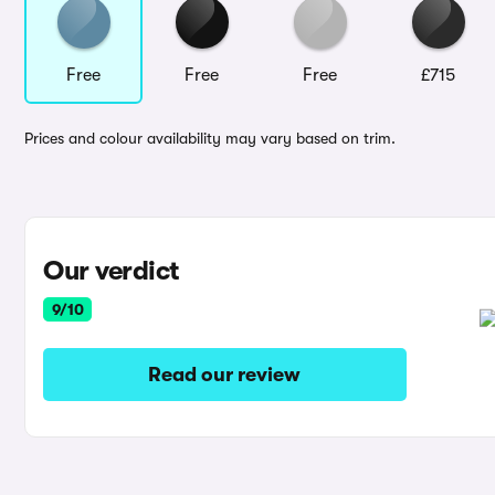
Free
Free
Free
£715
Prices and colour availability may vary based on trim.
Our verdict
9/10
Read our review