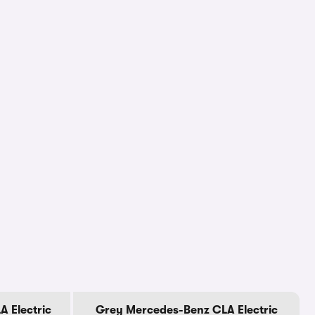
 Electric
Grey Mercedes-Benz CLA Electric