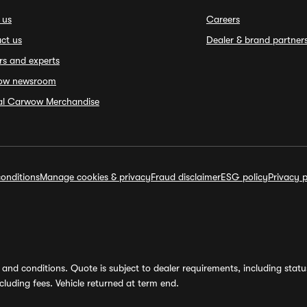
 us
Careers
ct us
Dealer & brand partner
rs and experts
ow newsroom
ial Carwow Merchandise
onditions
Manage cookies & privacy
Fraud disclaimer
ESG policy
Privacy p
and conditions. Quote is subject to dealer requirements, including status 
luding fees. Vehicle returned at term end.