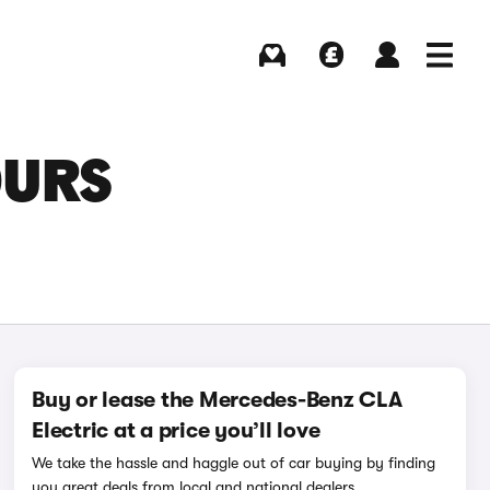
Buying
Selling
Log in
Menu
OURS
Buy or lease the Mercedes-Benz CLA
Electric at a price you’ll love
We take the hassle and haggle out of car buying by finding
you great deals from local and national dealers