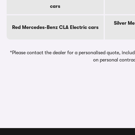
cars
Silver M
Red Mercedes-Benz CLA Electric cars
*Please contact the dealer for a personalised quote, includ
on personal contrac