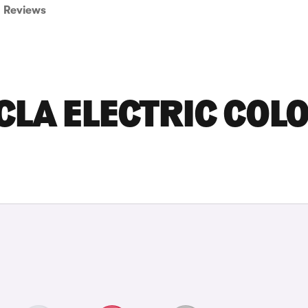
Reviews
CLA ELECTRIC COL