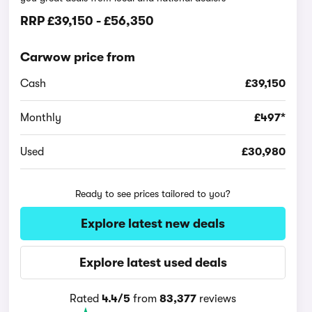
RRP
£39,150
-
£56,350
Carwow price from
Cash
£39,150
Monthly
£497*
Used
£30,980
Ready to see prices tailored to you?
Explore latest new deals
Explore latest used deals
Rated
4.4/5
from
83,377
reviews