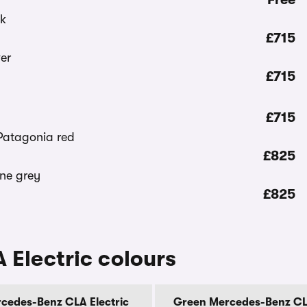
£715
£715
£715
£825
£825
Electric colours
cedes-Benz CLA Electric
Green Mercedes-Benz CLA