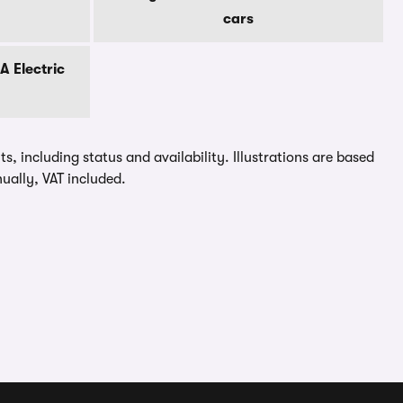
cars
 Electric
, including status and availability. Illustrations are based
ually, VAT included.