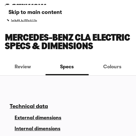
Skip to main content
CLA Electric
MERCEDES-BENZ CLA ELECTRIC
SPECS & DIMENSIONS
Review
Specs
Colours
Technical data
External dimensions
Internal dimensions