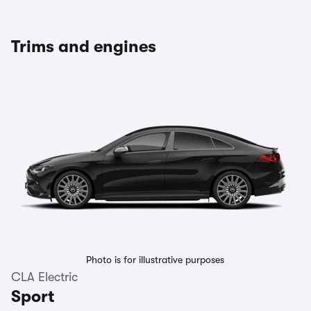
Trims and engines
Photo is for illustrative purposes
CLA Electric
Sport