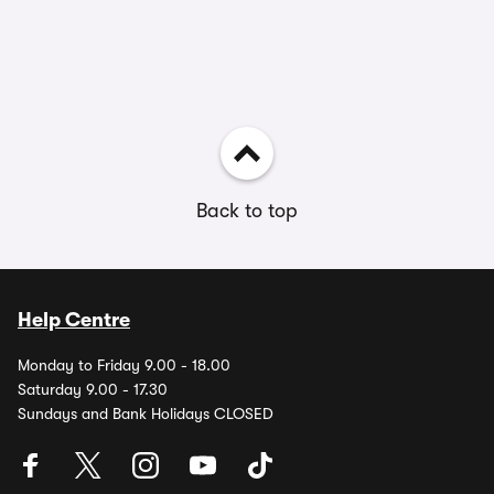
Back to top
Help Centre
Monday to Friday 9.00 - 18.00
Saturday 9.00 - 17.30
Sundays and Bank Holidays CLOSED