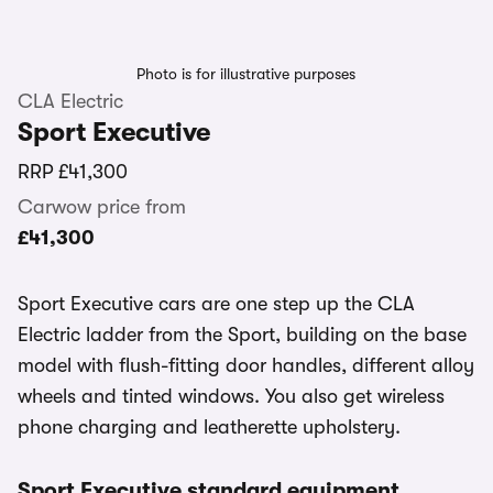
Photo is for illustrative purposes
CLA Electric
Sport Executive
RRP
£41,300
Carwow price from
£41,300
Sport Executive cars are one step up the CLA
Electric ladder from the Sport, building on the base
model with flush-fitting door handles, different alloy
wheels and tinted windows. You also get wireless
phone charging and leatherette upholstery.
Sport Executive standard equipment