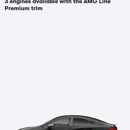
3 engines available with the AMG Line
Premium trim