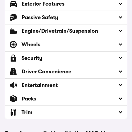
Exterior Features
Passive Safety
Engine/Drivetrain/Suspension
Wheels
Security
Driver Convenience
Entertainment
Packs
Trim