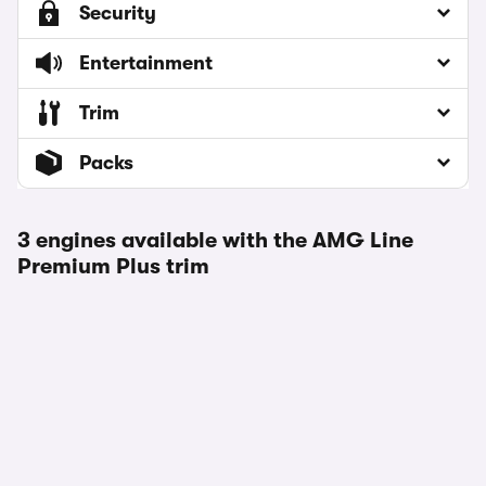
Security
Entertainment
Trim
Packs
3 engines available with the AMG Line
Premium Plus trim