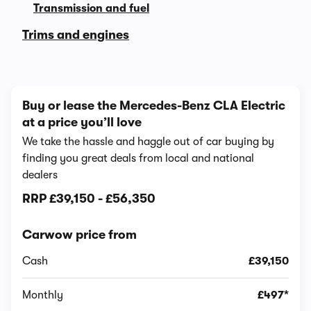
Transmission and fuel
Trims and engines
Buy or lease the Mercedes-Benz CLA Electric
at a price you’ll love
We take the hassle and haggle out of car buying by
finding you great deals from local and national
dealers
RRP
£39,150
-
£56,350
Carwow price from
Cash
£39,150
Monthly
£497*