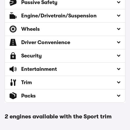
Passive Safety
Engine/Drivetrain/Suspension
Wheels
Driver Convenience
Security
Entertainment
Trim
Packs
2 engines available with the Sport trim