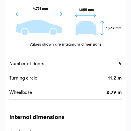
4,731 mm
1,855 mm
1,469 mm
Values shown are maximum dimensions
Number of doors
4
Turning circle
11.2 m
Wheelbase
2.79 m
Internal dimensions