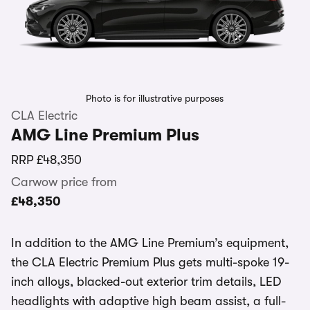
Photo is for illustrative purposes
CLA Electric
AMG Line Premium Plus
RRP
£48,350
Carwow price from
£48,350
In addition to the AMG Line Premium’s equipment,
the CLA Electric Premium Plus gets multi-spoke 19-
inch alloys, blacked-out exterior trim details, LED
headlights with adaptive high beam assist, a full-