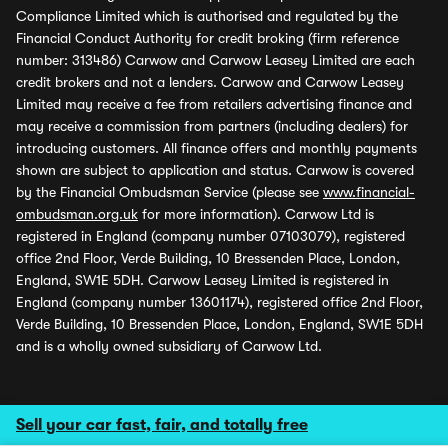
Compliance Limited which is authorised and regulated by the
Financial Conduct Authority for credit broking (firm reference
number: 313486) Carwow and Carwow Leasey Limited are each
credit brokers and not a lenders. Carwow and Carwow Leasey
Limited may receive a fee from retailers advertising finance and
may receive a commission from partners (including dealers) for
introducing customers. All finance offers and monthly payments
shown are subject to application and status. Carwow is covered
by the Financial Ombudsman Service (please see
www.financial-
ombudsman.org.uk
for more information). Carwow Ltd is
registered in England (company number 07103079), registered
office 2nd Floor, Verde Building, 10 Bressenden Place, London,
England, SW1E 5DH. Carwow Leasey Limited is registered in
England (company number 13601174), registered office 2nd Floor,
Verde Building, 10 Bressenden Place, London, England, SW1E 5DH
and is a wholly owned subsidiary of Carwow Ltd.
Sell your car fast, fair, and totally free