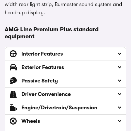
width rear light strip, Burmester sound system and
head-up display.
AMG Line Premium Plus standard
equipment
Interior Features
Exterior Features
Passive Safety
Driver Convenience
Engine/Drivetrain/Suspension
Wheels