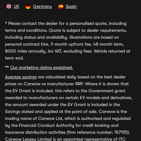
UK
Germany
Spain
*
Please contact the dealer for a personalised quote, including
terms and conditions. Quote is subject to dealer requirements,
including status and availability. Illustrations are based on
personal contract hire, 9 month upfront fee, 48 month term,
8000 miles annually, inc VAT, excluding fees. Vehicle returned at
term end.
**
Our marketing claims explained.
Average savings
are calculated daily based on the best dealer
prices on Carwow vs manufacturer RRP. Where it is shown that
the EV Grant is included, this refers to the Government grant
awarded to manufacturers on certain EV models and derivatives,
the amount awarded under the EV Grant is included in the
Savings stated and applied at the point of sale. Carwow is the
trading name of Carwow Ltd, which is authorised and regulated
by the Financial Conduct Authority for credit broking and
insurance distribution activities (firm reference number: 767155).
Carwow Leasey Limited is an appointed representative of ITC