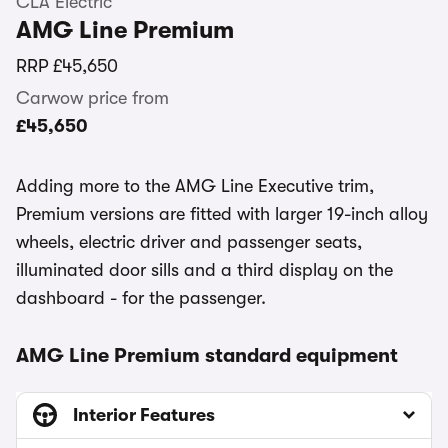
CLA Electric
AMG Line Premium
RRP
£45,650
Carwow price from
£45,650
Adding more to the AMG Line Executive trim,
Premium versions are fitted with larger 19-inch alloy
wheels, electric driver and passenger seats,
illuminated door sills and a third display on the
dashboard - for the passenger.
AMG Line Premium standard equipment
Interior Features