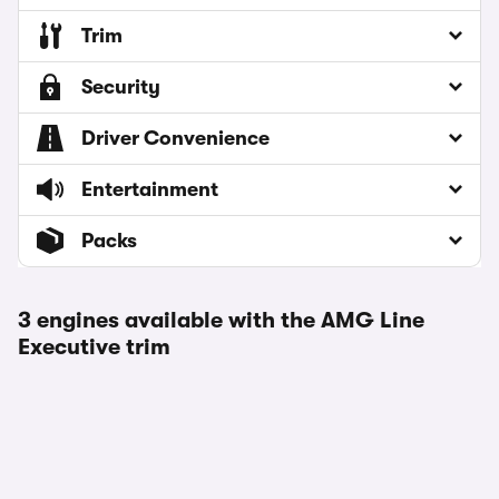
Trim
Security
Driver Convenience
Entertainment
Packs
3 engines available with the AMG Line
Executive trim