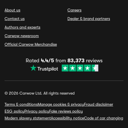
About us
Careers
Contact us
Dealer & brand partners
Authors and experts
Carwow newsroom
Official Carwow Merchandise
Rated
4.4/5
from
83,373
reviews
© 2026 Carwow Ltd. All rights reserved
Terms & conditions
Manage cookies & privacy
Fraud disclaimer
ESG policy
Privacy policy
Fake reviews policy
Modern slavery statement
Accessibility notice
Code of car changing