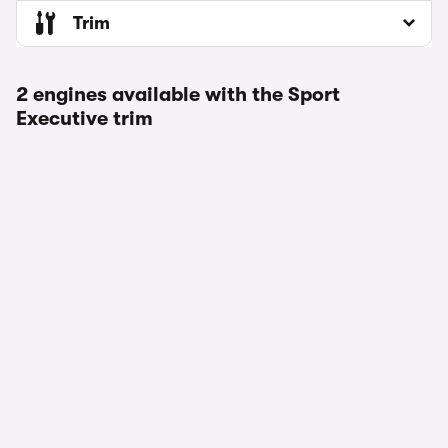
Trim
2 engines available with the Sport
Executive trim