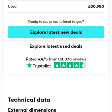
Used
£30,980
Ready to see prices tailored to you?
Explore latest new deals
Explore latest used deals
Rated
4.4/5
from
83,373
reviews
Technical data
External dimensions