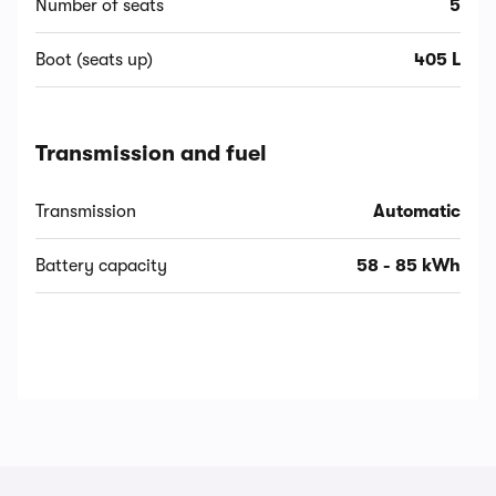
Number of seats
5
Boot (seats up)
405 L
Transmission and fuel
Transmission
Automatic
Battery capacity
58 - 85 kWh