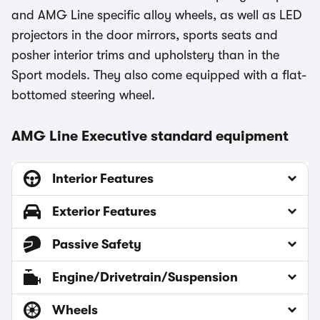
and AMG Line specific alloy wheels, as well as LED
projectors in the door mirrors, sports seats and
posher interior trims and upholstery than in the
Sport models. They also come equipped with a flat-
bottomed steering wheel.
AMG Line Executive standard equipment
Interior Features
Exterior Features
Passive Safety
Engine/Drivetrain/Suspension
Wheels