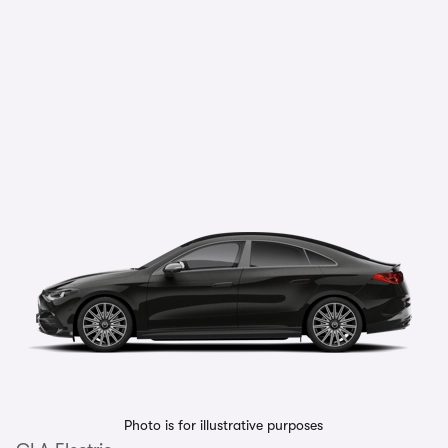
Photo is for illustrative purposes