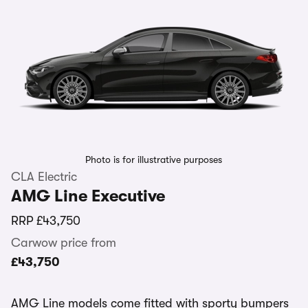
Photo is for illustrative purposes
CLA Electric
AMG Line Executive
RRP
£43,750
Carwow price from
£43,750
AMG Line models come fitted with sporty bumpers