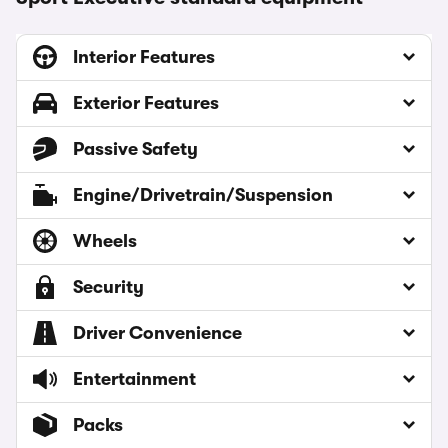
Interior Features
Exterior Features
Passive Safety
Engine/Drivetrain/Suspension
Wheels
Security
Driver Convenience
Entertainment
Packs