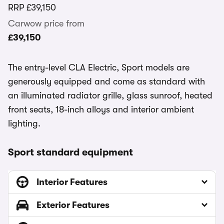
RRP
£39,150
Carwow price from
£39,150
The entry-level CLA Electric, Sport models are
generously equipped and come as standard with
an illuminated radiator grille, glass sunroof, heated
front seats, 18-inch alloys and interior ambient
lighting.
Sport standard equipment
Interior Features
Exterior Features