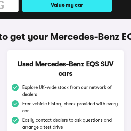
Value my car
to get your Mercedes-Benz E
Used Mercedes-Benz EQS SUV
cars
Explore UK-wide stock from our network of
dealers
Free vehicle history check provided with every
car
Easily contact dealers to ask questions and
arrange a test drive