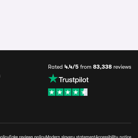
Rated
4.4/5
from
83,338
reviews
s
olicy
Fake reviews policy
Modern slavery statement
Accessibility notice