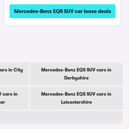
Mercedes-Benz EQS SUV car lease deals
rs in City
Mercedes-Benz EQS SUV cars in
Derbyshire
 cars in
Mercedes-Benz EQS SUV cars in
ter
Leicestershire