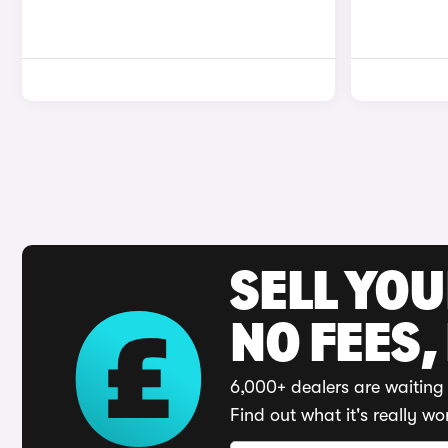
SELL YO
NO FEES,
6,000+ dealers are waiting 
Find out what it's really wo