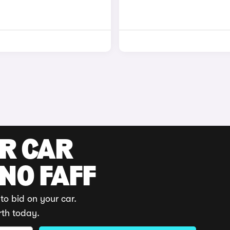
UR CAR
 NO FAFF
to bid on your car.
rth today.