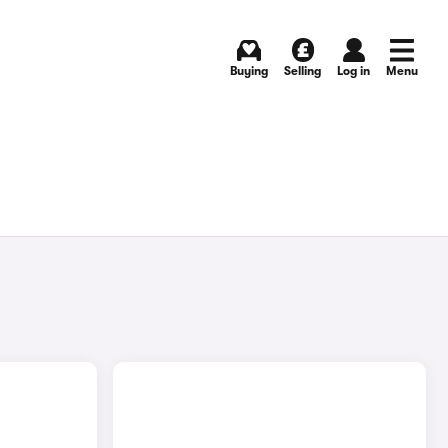
Buying
Selling
Log in
Menu