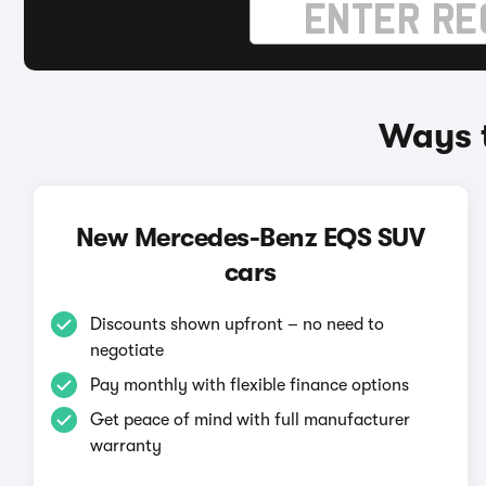
Ways 
New Mercedes-Benz EQS SUV
cars
Discounts shown upfront – no need to
negotiate
Pay monthly with flexible finance options
Get peace of mind with full manufacturer
warranty