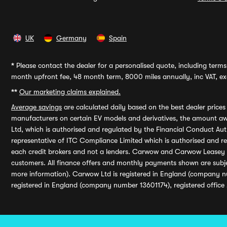
UK
Germany
Spain
*
Please contact the dealer for a personalised quote, including terms 
month upfront fee, 48 month term, 8000 miles annually, inc VAT, exc
**
Our marketing claims explained.
Average savings
are calculated daily based on the best dealer price
manufacturers on certain EV models and derivatives, the amount awa
Ltd, which is authorised and regulated by the Financial Conduct Auth
representative of ITC Compliance Limited which is authorised and 
each credit brokers and not a lenders. Carwow and Carwow Leasey Li
customers. All finance offers and monthly payments shown are subj
more information). Carwow Ltd is registered in England (company n
registered in England (company number 13601174), registered office