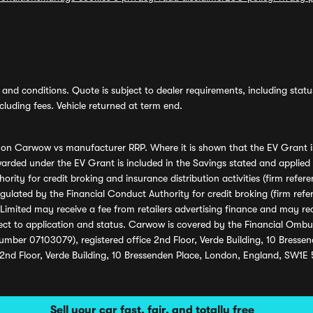
and conditions. Quote is subject to dealer requirements, including status 
luding fees. Vehicle returned at term end.
s on Carwow vs manufacturer RRP. Where it is shown that the EV Grant i
rded under the EV Grant is included in the Savings stated and applied
ority for credit broking and insurance distribution activities (firm re
regulated by the Financial Conduct Authority for credit broking (firm 
mited may receive a fee from retailers advertising finance and may rece
ect to application and status. Carwow is covered by the Financial Omb
umber 07103079), registered office 2nd Floor, Verde Building, 10 Bress
 2nd Floor, Verde Building, 10 Bressenden Place, London, England, SW1E
Sell your car fast, fair, and totally free