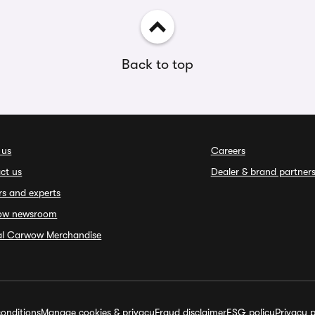
Back to top
 us
Careers
ct us
Dealer & brand partner
rs and experts
ow newsroom
ial Carwow Merchandise
onditions
Manage cookies & privacy
Fraud disclaimer
ESG policy
Privacy p