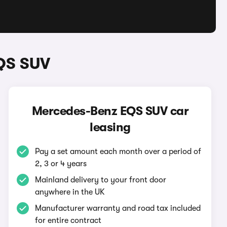
QS SUV
Mercedes-Benz EQS SUV car
leasing
Pay a set amount each month over a period of
2, 3 or 4 years
Mainland delivery to your front door
anywhere in the UK
Manufacturer warranty and road tax included
for entire contract