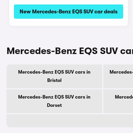
New Mercedes-Benz EQS SUV car deals
Mercedes-Benz EQS SUV cars
Mercedes-Benz EQS SUV cars in
Mercedes-
Bristol
Mercedes-Benz EQS SUV cars in
Mercede
Dorset