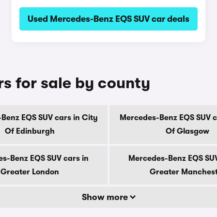
Used Mercedes-Benz EQS SUV car deals
 for sale by county
Benz EQS SUV cars in City
Mercedes-Benz EQS SUV ca
Of Edinburgh
Of Glasgow
s-Benz EQS SUV cars in
Mercedes-Benz EQS SUV
Greater London
Greater Manches
Show more