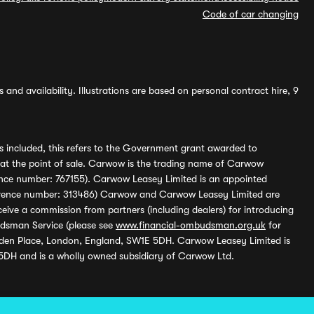
Code of car changing
and availability. Illustrations are based on personal contract hire, 9
s included, this refers to the Government grant awarded to
 at the point of sale. Carwow is the trading name of Carwow
ference number: 767155). Carwow Leasey Limited is an appointed
reference number: 313486) Carwow and Carwow Leasey Limited are
ive a commission from partners (including dealers) for introducing
udsman Service (please see
www.financial-ombudsman.org.uk
for
enden Place, London, England, SW1E 5DH. Carwow Leasey Limited is
 5DH and is a wholly owned subsidiary of Carwow Ltd.