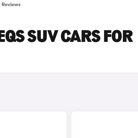
Reviews
EQS SUV CARS FOR