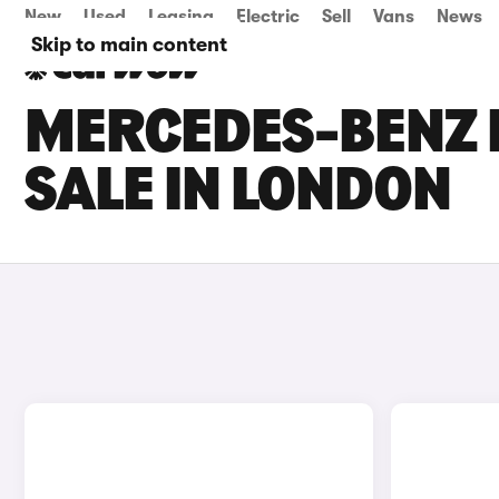
New
Used
Leasing
Electric
Sell
Vans
News
Skip to main content
MERCEDES-BENZ 
SALE IN LONDON