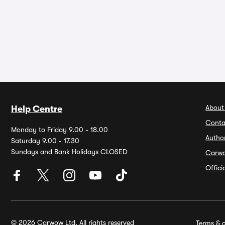
About
Help Centre
Conta
Monday to Friday 9.00 - 18.00
Autho
Saturday 9.00 - 17.30
Sundays and Bank Holidays CLOSED
Carw
Offic
© 2026 Carwow Ltd. All rights reserved
Terms & c