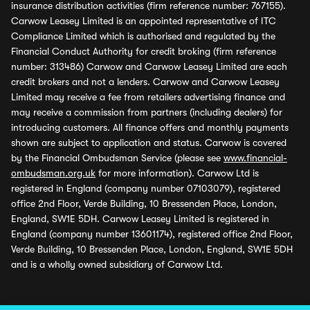
insurance distribution activities (firm reference number: 767155).
Carwow Leasey Limited is an appointed representative of ITC
Compliance Limited which is authorised and regulated by the
Financial Conduct Authority for credit broking (firm reference
number: 313486) Carwow and Carwow Leasey Limited are each
credit brokers and not a lenders. Carwow and Carwow Leasey
Limited may receive a fee from retailers advertising finance and
may receive a commission from partners (including dealers) for
introducing customers. All finance offers and monthly payments
shown are subject to application and status. Carwow is covered
by the Financial Ombudsman Service (please see
www.financial-
ombudsman.org.uk
for more information). Carwow Ltd is
registered in England (company number 07103079), registered
office 2nd Floor, Verde Building, 10 Bressenden Place, London,
England, SW1E 5DH. Carwow Leasey Limited is registered in
England (company number 13601174), registered office 2nd Floor,
Verde Building, 10 Bressenden Place, London, England, SW1E 5DH
and is a wholly owned subsidiary of Carwow Ltd.