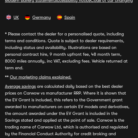
Modern slavery statement
Accessibility notice
Code of car changing
UK
Germany
Spain
*
Please contact the dealer for a personalised quote, including
terms and conditions. Quote is subject to dealer requirements,
including status and availability. Illustrations are based on
personal contract hire, 9 month upfront fee, 48 month term,
8000 miles annually, inc VAT, excluding fees. Vehicle returned at
term end.
**
Our marketing claims explained.
Average savings
are calculated daily based on the best dealer
prices on Carwow vs manufacturer RRP. Where it is shown that
the EV Grant is included, this refers to the Government grant
awarded to manufacturers on certain EV models and derivatives,
the amount awarded under the EV Grant is included in the
Savings stated and applied at the point of sale. Carwow is the
trading name of Carwow Ltd, which is authorised and regulated
by the Financial Conduct Authority for credit broking and