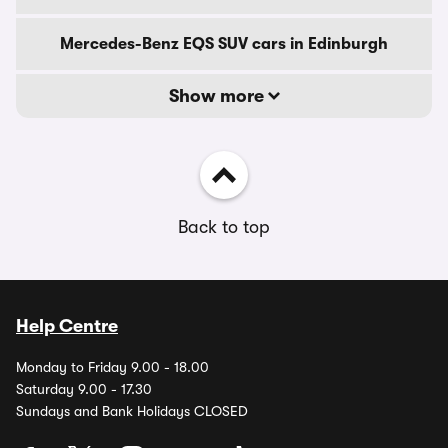
Mercedes-Benz EQS SUV cars in Edinburgh
Show more
Back to top
Help Centre
Monday to Friday 9.00 - 18.00
Saturday 9.00 - 17.30
Sundays and Bank Holidays CLOSED