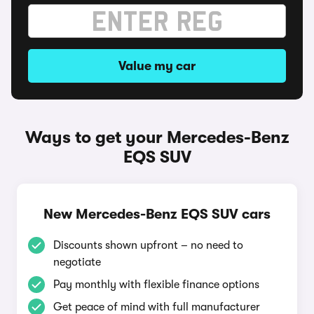
Value my car
Ways to get your Mercedes-Benz
EQS SUV
New Mercedes-Benz EQS SUV cars
Discounts shown upfront – no need to
negotiate
Pay monthly with flexible finance options
Get peace of mind with full manufacturer