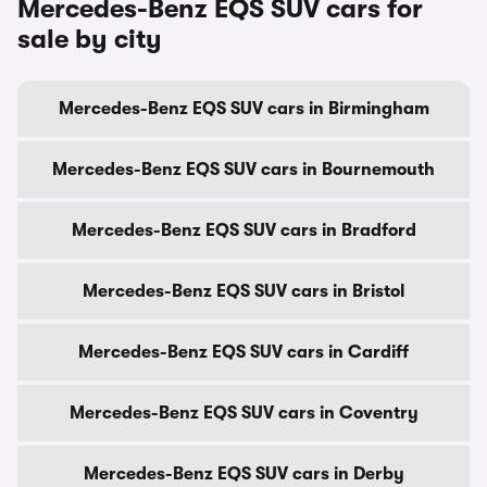
Mercedes-Benz EQS SUV cars for
sale by city
Mercedes-Benz EQS SUV cars in Birmingham
Mercedes-Benz EQS SUV cars in Bournemouth
Mercedes-Benz EQS SUV cars in Bradford
Mercedes-Benz EQS SUV cars in Bristol
Mercedes-Benz EQS SUV cars in Cardiff
Mercedes-Benz EQS SUV cars in Coventry
Mercedes-Benz EQS SUV cars in Derby