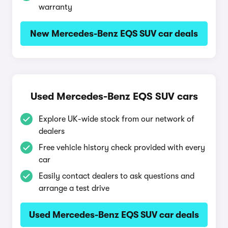
warranty
New Mercedes-Benz EQS SUV car deals
Used Mercedes-Benz EQS SUV cars
Explore UK-wide stock from our network of
dealers
Free vehicle history check provided with every
car
Easily contact dealers to ask questions and
arrange a test drive
Used Mercedes-Benz EQS SUV car deals