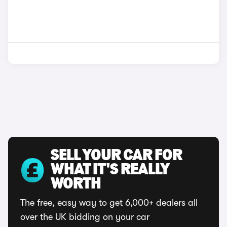
SELL YOUR CAR FOR
WHAT IT'S REALLY
WORTH
The free, easy way to get 6,000+ dealers all
over the UK bidding on your car