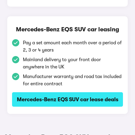
Mercedes-Benz EQS SUV car leasing
Pay a set amount each month over a period of
2, 3 or 4 years
Mainland delivery to your front door
anywhere in the UK
Manufacturer warranty and road tax included
for entire contract
Mercedes-Benz EQS SUV car lease deals