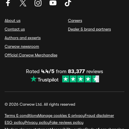
About us
Careers
Contact us
Dealer & brand partners
Authors and experts
Carwow newsroom
Official Carwow Merchandise
Rated
4.4/5
from
83,377
reviews
© 2026 Carwow Ltd. All rights reserved
Terms & conditions
Manage cookies & privacy
Fraud disclaimer
ESG policy
Privacy policy
Fake reviews policy