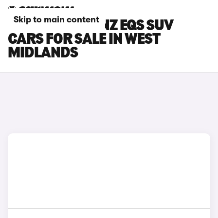
Skip to main content
MERCEDES-BENZ EQS SUV
CARS FOR SALE IN WEST
MIDLANDS