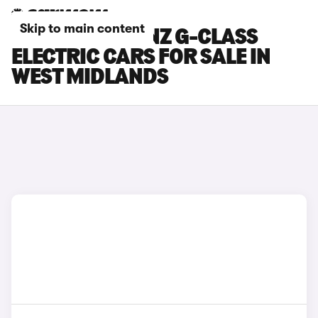
Skip to main content
MERCEDES-BENZ G-CLASS
ELECTRIC CARS FOR SALE IN
WEST MIDLANDS