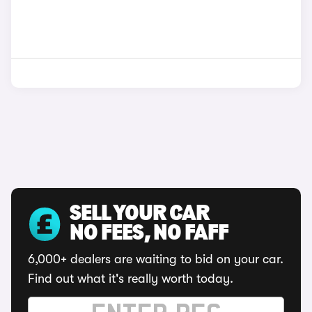
SELL YOUR CAR
NO FEES, NO FAFF
6,000+ dealers are waiting to bid on your car.
Find out what it's really worth today.