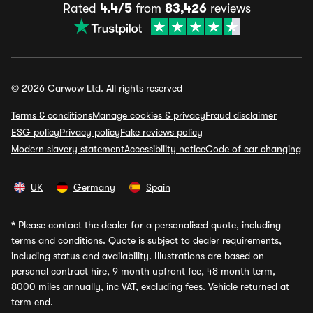
Rated
4.4/5
from
83,426
reviews
© 2026 Carwow Ltd. All rights reserved
Terms & conditions
Manage cookies & privacy
Fraud disclaimer
ESG policy
Privacy policy
Fake reviews policy
Modern slavery statement
Accessibility notice
Code of car changing
UK
Germany
Spain
*
Please contact the dealer for a personalised quote, including
terms and conditions. Quote is subject to dealer requirements,
including status and availability. Illustrations are based on
personal contract hire, 9 month upfront fee, 48 month term,
8000 miles annually, inc VAT, excluding fees. Vehicle returned at
term end.