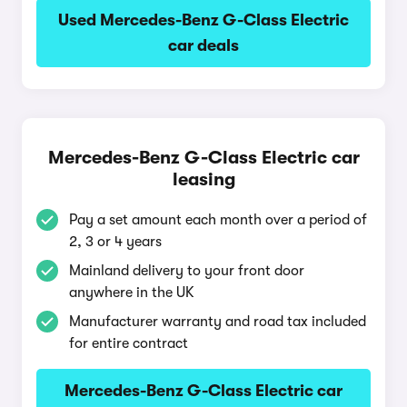
Used Mercedes-Benz G-Class Electric
car deals
Mercedes-Benz G-Class Electric car
leasing
Pay a set amount each month over a period of
2, 3 or 4 years
Mainland delivery to your front door
anywhere in the UK
Manufacturer warranty and road tax included
for entire contract
Mercedes-Benz G-Class Electric car