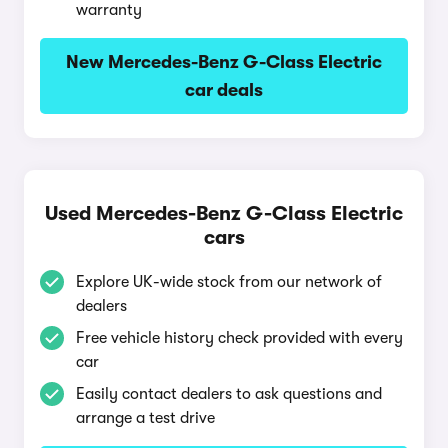
warranty
New Mercedes-Benz G-Class Electric
car deals
Used Mercedes-Benz G-Class Electric
cars
Explore UK-wide stock from our network of
dealers
Free vehicle history check provided with every
car
Easily contact dealers to ask questions and
arrange a test drive