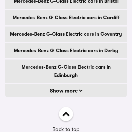
Mercedes-Benz G-Class Electric cars in Bristol
Mercedes-Benz G-Class Electric cars in Cardiff
Mercedes-Benz G-Class Electric cars in Coventry
Mercedes-Benz G-Class Electric cars in Derby
Mercedes-Benz G-Class Electric cars in
Edinburgh
Show more
Back to top