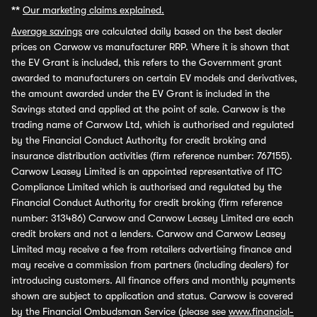
**
Our marketing claims explained.
Average savings
are calculated daily based on the best dealer
prices on Carwow vs manufacturer RRP. Where it is shown that
the EV Grant is included, this refers to the Government grant
awarded to manufacturers on certain EV models and derivatives,
the amount awarded under the EV Grant is included in the
Savings stated and applied at the point of sale. Carwow is the
trading name of Carwow Ltd, which is authorised and regulated
by the Financial Conduct Authority for credit broking and
insurance distribution activities (firm reference number: 767155).
Carwow Leasey Limited is an appointed representative of ITC
Compliance Limited which is authorised and regulated by the
Financial Conduct Authority for credit broking (firm reference
number: 313486) Carwow and Carwow Leasey Limited are each
credit brokers and not a lenders. Carwow and Carwow Leasey
Limited may receive a fee from retailers advertising finance and
may receive a commission from partners (including dealers) for
introducing customers. All finance offers and monthly payments
shown are subject to application and status. Carwow is covered
by the Financial Ombudsman Service (please see
www.financial-