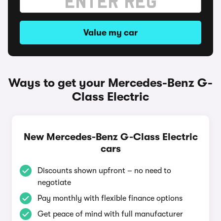
Value my car
Ways to get your Mercedes-Benz G-
Class Electric
New Mercedes-Benz G-Class Electric
cars
Discounts shown upfront – no need to
negotiate
Pay monthly with flexible finance options
Get peace of mind with full manufacturer