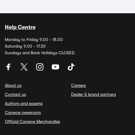
Help Centre
Monday to Friday 9.00 - 18.00
Saturday 9.00 - 17.30
Sundays and Bank Holidays CLOSED
About us
Careers
Contact us
Dealer & brand partners
Authors and experts
Carwow newsroom
Official Carwow Merchandise