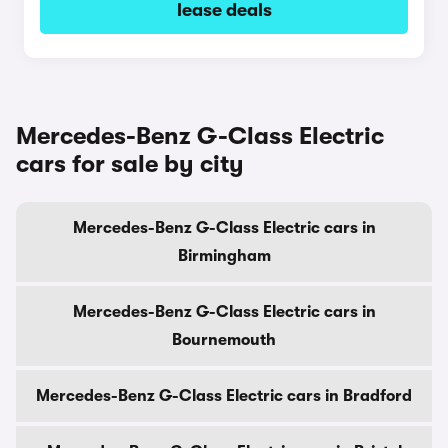
lease deals
Mercedes-Benz G-Class Electric
cars for sale by city
Mercedes-Benz G-Class Electric cars in
Birmingham
Mercedes-Benz G-Class Electric cars in
Bournemouth
Mercedes-Benz G-Class Electric cars in Bradford