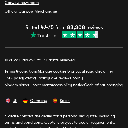
Carwow newsroom
Official Carwow Merchandise
Rated
4.4/5
from
83,308
reviews
© 2026 Carwow Ltd. All rights reserved
Terms & conditions
Manage cookies & privacy
Fraud disclaimer
ESG policy
Privacy policy
Fake reviews policy
Modern slavery statement
Accessibility notice
Code of car changing
UK
Germany
Spain
*
Please contact the dealer for a personalised quote, including
terms and conditions. Quote is subject to dealer requirements,