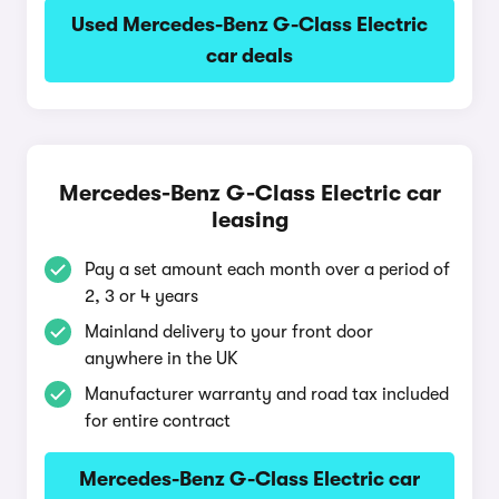
Used Mercedes-Benz G-Class Electric
car deals
Mercedes-Benz G-Class Electric car
leasing
Pay a set amount each month over a period of
2, 3 or 4 years
Mainland delivery to your front door
anywhere in the UK
Manufacturer warranty and road tax included
for entire contract
Mercedes-Benz G-Class Electric car