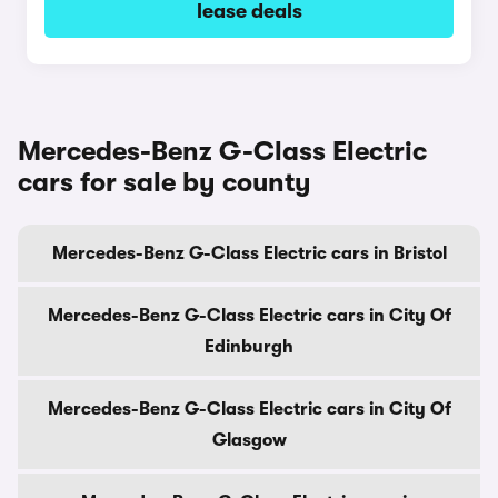
lease deals
Mercedes-Benz G-Class Electric
cars for sale by county
Mercedes-Benz G-Class Electric cars in Bristol
Mercedes-Benz G-Class Electric cars in City Of
Edinburgh
Mercedes-Benz G-Class Electric cars in City Of
Glasgow