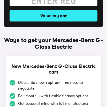
Value my car
Ways to get your Mercedes-Benz G-
Class Electric
New Mercedes-Benz G-Class Electric
cars
Discounts shown upfront – no need to
negotiate
Pay monthly with flexible finance options
Get peace of mind with full manufacturer