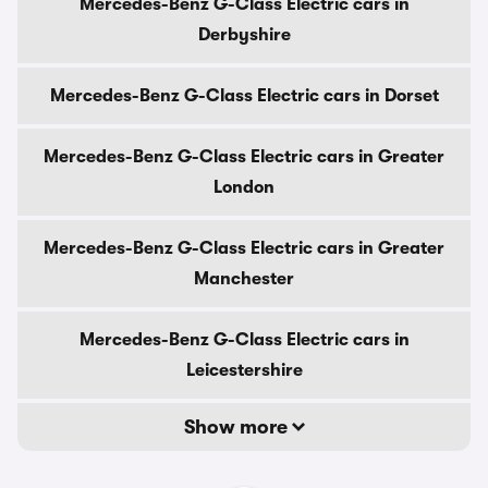
Mercedes-Benz G-Class Electric cars in
Derbyshire
Mercedes-Benz G-Class Electric cars in Dorset
Mercedes-Benz G-Class Electric cars in Greater
London
Mercedes-Benz G-Class Electric cars in Greater
Manchester
Mercedes-Benz G-Class Electric cars in
Leicestershire
Show more