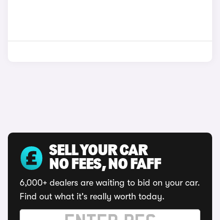
SELL YOUR CAR
NO FEES, NO FAFF
6,000+ dealers are waiting to bid on your car.
Find out what it's really worth today.