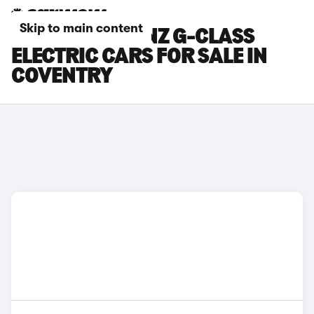
Skip to main content
MERCEDES-BENZ G-CLASS
ELECTRIC CARS FOR SALE IN
COVENTRY