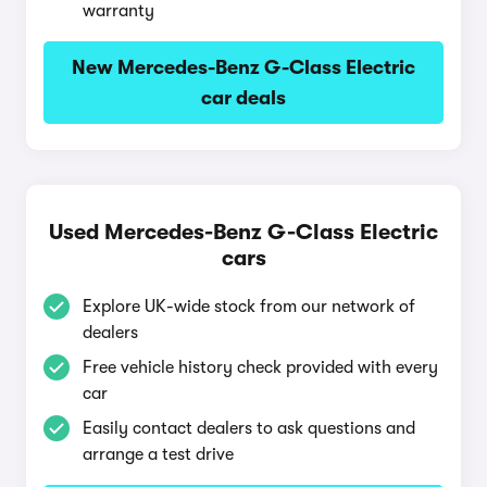
warranty
New Mercedes-Benz G-Class Electric
car deals
Used Mercedes-Benz G-Class Electric
cars
Explore UK-wide stock from our network of
dealers
Free vehicle history check provided with every
car
Easily contact dealers to ask questions and
arrange a test drive