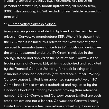
including status and availability. Illustrations are based on
personal contract hire, 9 month upfront fee, 48 month term,
8000 miles annually, inc VAT, excluding fees. Vehicle returned at
term end.
**
Our marketing claims explained.
Average savings
are calculated daily based on the best dealer
prices on Carwow vs manufacturer RRP. Where it is shown that
the EV Grant is included, this refers to the Government grant
awarded to manufacturers on certain EV models and derivatives,
the amount awarded under the EV Grant is included in the
Savings stated and applied at the point of sale. Carwow is the
trading name of Carwow Ltd, which is authorised and regulated
by the Financial Conduct Authority for credit broking and
insurance distribution activities (firm reference number: 767155).
Carwow Leasey Limited is an appointed representative of ITC
Compliance Limited which is authorised and regulated by the
Financial Conduct Authority for credit broking (firm reference
number: 313486) Carwow and Carwow Leasey Limited are each
credit brokers and not a lenders. Carwow and Carwow Leasey
Limited may receive a fee from retailers advertising finance and