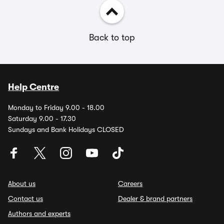
Back to top
Help Centre
Monday to Friday 9.00 - 18.00
Saturday 9.00 - 17.30
Sundays and Bank Holidays CLOSED
About us
Careers
Contact us
Dealer & brand partners
Authors and experts