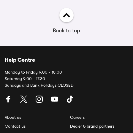
Back to top
Help Centre
Monday to Friday 9.00 - 18.00
Saturday 9.00 - 17.30
Sundays and Bank Holidays CLOSED
About us
Careers
Contact us
Dealer & brand partners