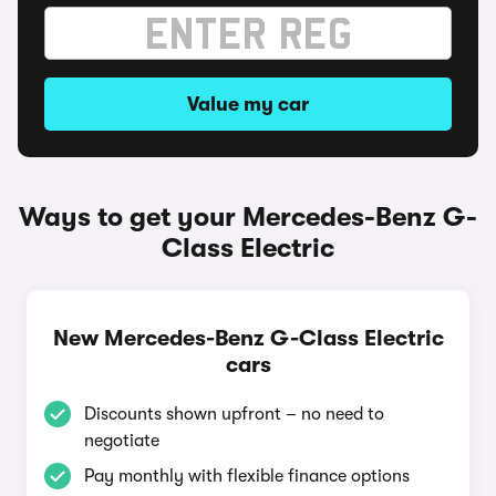
Value my car
Ways to get your Mercedes-Benz G-
Class Electric
New Mercedes-Benz G-Class Electric
cars
Discounts shown upfront – no need to
negotiate
Pay monthly with flexible finance options