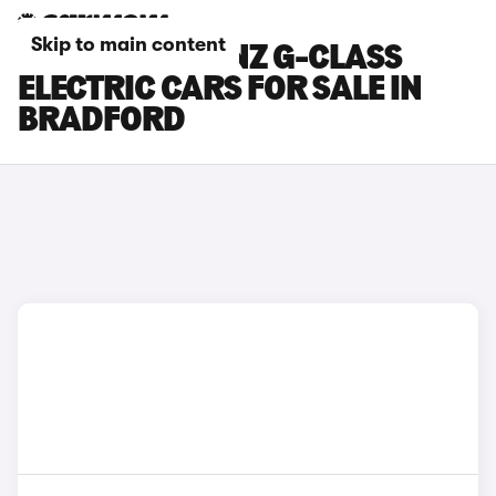
Skip to main content
MERCEDES-BENZ G-CLASS
ELECTRIC CARS FOR SALE IN
BRADFORD