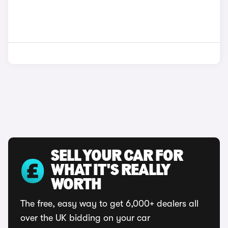
SELL YOUR CAR FOR
WHAT IT'S REALLY
WORTH
The free, easy way to get 6,000+ dealers all
over the UK bidding on your car