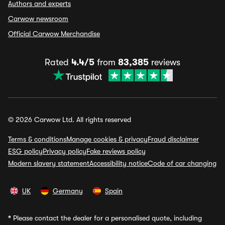
Authors and experts
Carwow newsroom
Official Carwow Merchandise
Rated
4.4/5
from
83,385
reviews
© 2026 Carwow Ltd. All rights reserved
Terms & conditions
Manage cookies & privacy
Fraud disclaimer
ESG policy
Privacy policy
Fake reviews policy
Modern slavery statement
Accessibility notice
Code of car changing
UK
Germany
Spain
*
Please contact the dealer for a personalised quote, including