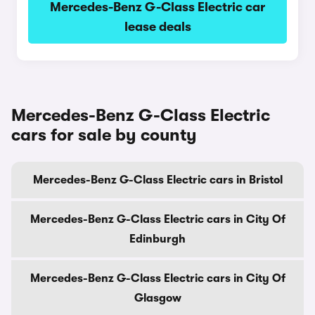
Mercedes-Benz G-Class Electric car
lease deals
Mercedes-Benz G-Class Electric
cars for sale by county
Mercedes-Benz G-Class Electric cars in Bristol
Mercedes-Benz G-Class Electric cars in City Of
Edinburgh
Mercedes-Benz G-Class Electric cars in City Of
Glasgow