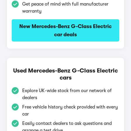
Get peace of mind with full manufacturer
warranty
New Mercedes-Benz G-Class Electric
car deals
Used Mercedes-Benz G-Class Electric
cars
Explore UK-wide stock from our network of
dealers
Free vehicle history check provided with every
car
Easily contact dealers to ask questions and
arrange a test drive