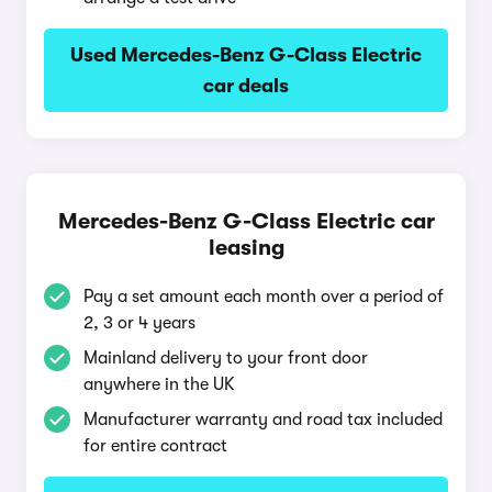
Used Mercedes-Benz G-Class Electric
car deals
Mercedes-Benz G-Class Electric car
leasing
Pay a set amount each month over a period of
2, 3 or 4 years
Mainland delivery to your front door
anywhere in the UK
Manufacturer warranty and road tax included
for entire contract