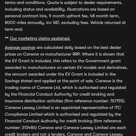
terms and conditions. Quote is subject to dealer requirements,
including status and availability. Illustrations are based on
personal contract hire, 9 month upfront fee, 48 month term,
8000 miles annually, inc VAT, excluding fees. Vehicle returned at
term end.
**
Our marketing claims explained.
Average savings
are calculated daily based on the best dealer
prices on Carwow vs manufacturer RRP. Where it is shown that
the EV Grant is included, this refers to the Government grant
awarded to manufacturers on certain EV models and derivatives,
the amount awarded under the EV Grant is included in the
Savings stated and applied at the point of sale. Carwow is the
trading name of Carwow Ltd, which is authorised and regulated
by the Financial Conduct Authority for credit broking and
insurance distribution activities (firm reference number: 767155).
Carwow Leasey Limited is an appointed representative of ITC
Compliance Limited which is authorised and regulated by the
Financial Conduct Authority for credit broking (firm reference
number: 313486) Carwow and Carwow Leasey Limited are each
credit brokers and not a lenders. Carwow and Carwow Leasey