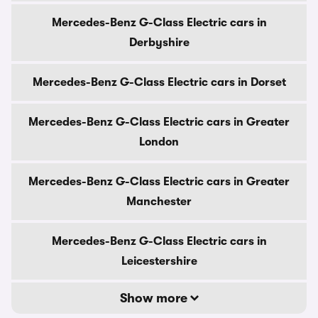
Mercedes-Benz G-Class Electric cars in
Derbyshire
Mercedes-Benz G-Class Electric cars in Dorset
Mercedes-Benz G-Class Electric cars in Greater
London
Mercedes-Benz G-Class Electric cars in Greater
Manchester
Mercedes-Benz G-Class Electric cars in
Leicestershire
Show more