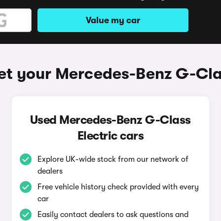
Value my car
et your Mercedes-Benz G-Clas
Used Mercedes-Benz G-Class
Electric cars
Explore UK-wide stock from our network of
dealers
Free vehicle history check provided with every
car
Easily contact dealers to ask questions and