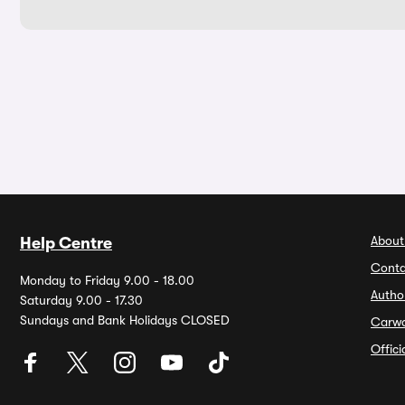
About
Help Centre
Conta
Monday to Friday 9.00 - 18.00
Autho
Saturday 9.00 - 17.30
Sundays and Bank Holidays CLOSED
Carw
Offic