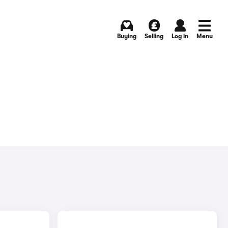
Buying
Selling
Log in
Menu