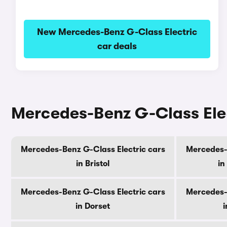
New Mercedes-Benz G-Class Electric
car deals
Mercedes-Benz G-Class Elec
Mercedes-Benz G-Class Electric cars
Mercedes-B
in Bristol
in
Mercedes-Benz G-Class Electric cars
Mercedes-B
in Dorset
i