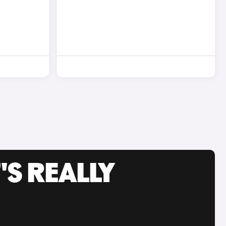
'S REALLY