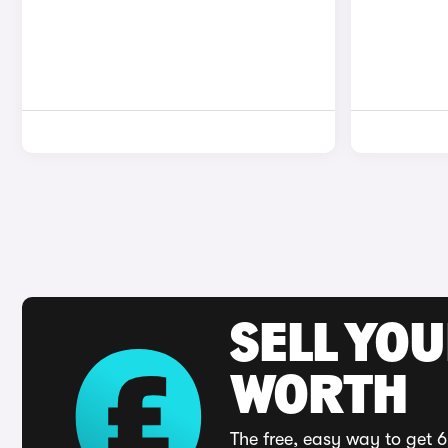
SELL YOU
WORTH
The free, easy way to get 6