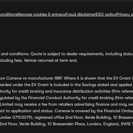
onditions
Manage cookies & privacy
Fraud disclaimer
ESG policy
Privacy p
and conditions. Quote is subject to dealer requirements, including status 
luding fees. Vehicle returned at term end.
s on Carwow vs manufacturer RRP. Where it is shown that the EV Grant i
rded under the EV Grant is included in the Savings stated and applied
ority for credit broking and insurance distribution activities (firm re
regulated by the Financial Conduct Authority for credit broking (firm 
mited may receive a fee from retailers advertising finance and may rece
ect to application and status. Carwow is covered by the Financial Omb
umber 07103079), registered office 2nd Floor, Verde Building, 10 Bress
 2nd Floor, Verde Building, 10 Bressenden Place, London, England, SW1E