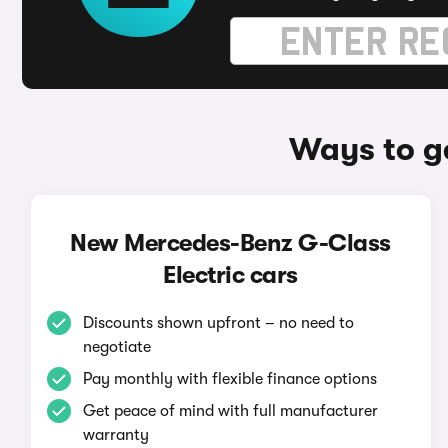
Ways to g
New Mercedes-Benz G-Class
Electric cars
Discounts shown upfront – no need to
negotiate
Pay monthly with flexible finance options
Get peace of mind with full manufacturer
warranty