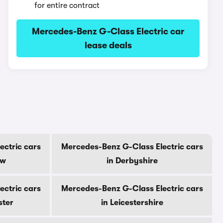
for entire contract
Mercedes-Benz G-Class Electric car
lease deals
ectric cars
Mercedes-Benz G-Class Electric cars
ow
in Derbyshire
ectric cars
Mercedes-Benz G-Class Electric cars
ster
in Leicestershire