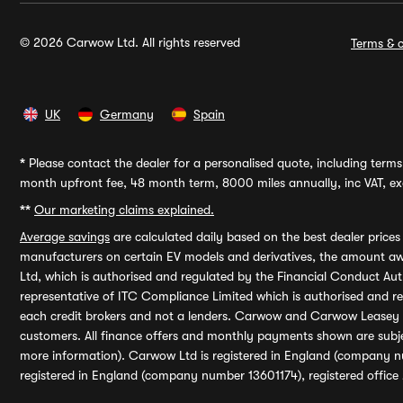
© 2026 Carwow Ltd. All rights reserved
Terms & c
UK
Germany
Spain
*
Please contact the dealer for a personalised quote, including terms 
month upfront fee, 48 month term, 8000 miles annually, inc VAT, exc
**
Our marketing claims explained.
Average savings
are calculated daily based on the best dealer price
manufacturers on certain EV models and derivatives, the amount awa
Ltd, which is authorised and regulated by the Financial Conduct Auth
representative of ITC Compliance Limited which is authorised and 
each credit brokers and not a lenders. Carwow and Carwow Leasey Li
customers. All finance offers and monthly payments shown are subj
more information). Carwow Ltd is registered in England (company n
registered in England (company number 13601174), registered office