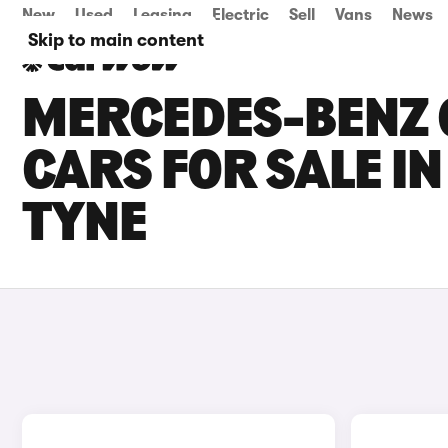
New
Used
Leasing
Electric
Sell
Vans
News
Skip to main content
MERCEDES-BENZ 
CARS FOR SALE I
TYNE