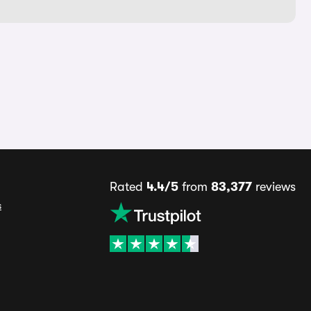
Rated
4.4/5
from
83,377
reviews
s