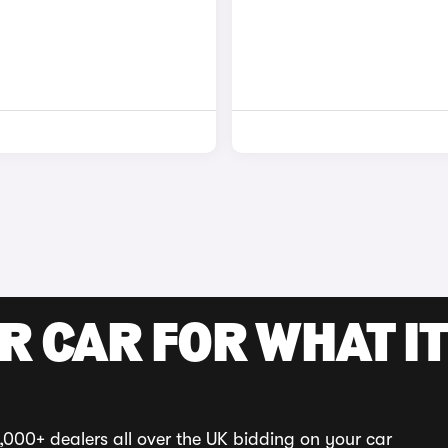
R CAR FOR WHAT IT
,000+ dealers all over the UK bidding on your car