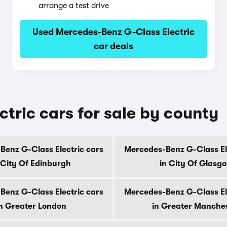
arrange a test drive
Used Mercedes-Benz G-Class Electric
car deals
tric cars for sale by county
enz G-Class Electric cars
Mercedes-Benz G-Class El
 City Of Edinburgh
in City Of Glasg
enz G-Class Electric cars
Mercedes-Benz G-Class El
n Greater London
in Greater Manche