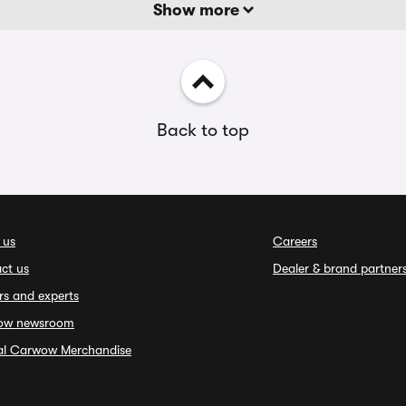
Show more
Back to top
 us
Careers
ct us
Dealer & brand partner
rs and experts
ow newsroom
ial Carwow Merchandise