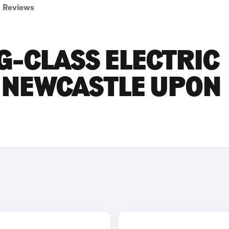
Reviews
G-CLASS ELECTRIC
N NEWCASTLE UPON