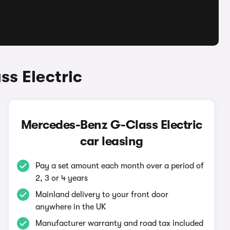
s Electric
Mercedes-Benz G-Class Electric
car leasing
Pay a set amount each month over a period of
2, 3 or 4 years
Mainland delivery to your front door
anywhere in the UK
Manufacturer warranty and road tax included