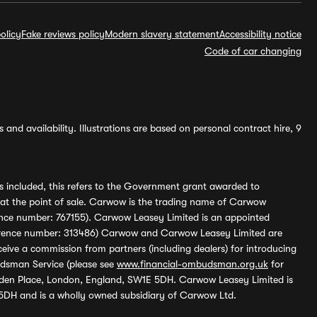
olicy
Fake reviews policy
Modern slavery statement
Accessibility notice
Code of car changing
and availability. Illustrations are based on personal contract hire, 9
s included, this refers to the Government grant awarded to
 at the point of sale. Carwow is the trading name of Carwow
ference number: 767155). Carwow Leasey Limited is an appointed
reference number: 313486) Carwow and Carwow Leasey Limited are
ive a commission from partners (including dealers) for introducing
udsman Service (please see
www.financial-ombudsman.org.uk
for
enden Place, London, England, SW1E 5DH. Carwow Leasey Limited is
 5DH and is a wholly owned subsidiary of Carwow Ltd.