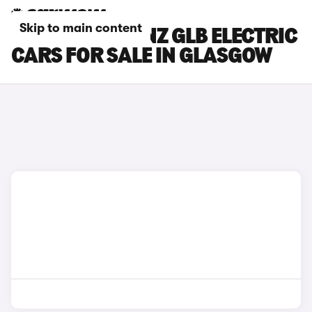
Skip to main content
MERCEDES-BENZ GLB ELECTRIC
CARS FOR SALE IN GLASGOW