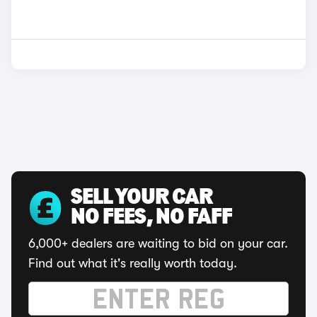
SELL YOUR CAR
NO FEES, NO FAFF
6,000+ dealers are waiting to bid on your car.
Find out what it's really worth today.