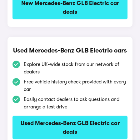
New Mercedes-Benz GLB Electric car
deals
Used Mercedes-Benz GLB Electric cars
Explore UK-wide stock from our network of
dealers
Free vehicle history check provided with every
car
Easily contact dealers to ask questions and
arrange a test drive
Used Mercedes-Benz GLB Electric car
deals