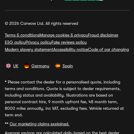
© 2026 Carwow Ltd. All rights reserved
Terms & conditions
Manage cookies & privacy
Fraud disclaimer
ESG policy
Privacy policy
Fake reviews policy
Modern slavery statement
Accessibility notice
Code of car changing
UK
Germany
Spain
*
Please contact the dealer for a personalised quote, including
terms and conditions. Quote is subject to dealer requirements,
including status and availability. Illustrations are based on
personal contract hire, 9 month upfront fee, 48 month term,
8000 miles annually, inc VAT, excluding fees. Vehicle returned at
term end.
**
Our marketing claims explained.
Average savings
are calculated daily based on the best dealer