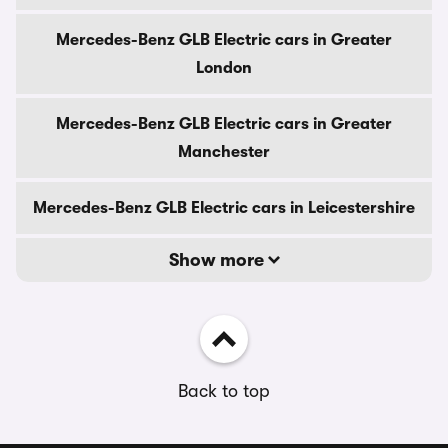
Mercedes-Benz GLB Electric cars in Greater
London
Mercedes-Benz GLB Electric cars in Greater
Manchester
Mercedes-Benz GLB Electric cars in Leicestershire
Show more
Back to top