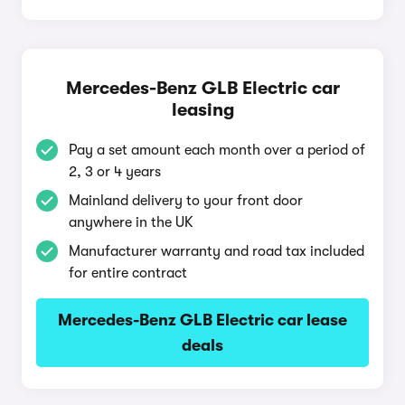
Mercedes-Benz GLB Electric car
leasing
Pay a set amount each month over a period of
2, 3 or 4 years
Mainland delivery to your front door
anywhere in the UK
Manufacturer warranty and road tax included
for entire contract
Mercedes-Benz GLB Electric car lease
deals