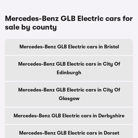
Mercedes-Benz GLB Electric cars for
sale by county
Mercedes-Benz GLB Electric cars in Bristol
Mercedes-Benz GLB Electric cars in City Of
Edinburgh
Mercedes-Benz GLB Electric cars in City Of
Glasgow
Mercedes-Benz GLB Electric cars in Derbyshire
Mercedes-Benz GLB Electric cars in Dorset