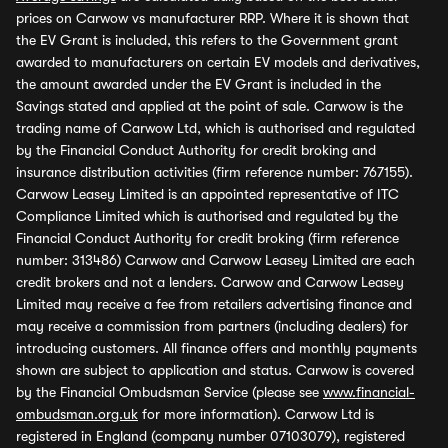
prices on Carwow vs manufacturer RRP. Where it is shown that
the EV Grant is included, this refers to the Government grant
awarded to manufacturers on certain EV models and derivatives,
the amount awarded under the EV Grant is included in the
Savings stated and applied at the point of sale. Carwow is the
trading name of Carwow Ltd, which is authorised and regulated
by the Financial Conduct Authority for credit broking and
insurance distribution activities (firm reference number: 767155).
Carwow Leasey Limited is an appointed representative of ITC
Compliance Limited which is authorised and regulated by the
Financial Conduct Authority for credit broking (firm reference
number: 313486) Carwow and Carwow Leasey Limited are each
credit brokers and not a lenders. Carwow and Carwow Leasey
Limited may receive a fee from retailers advertising finance and
may receive a commission from partners (including dealers) for
introducing customers. All finance offers and monthly payments
shown are subject to application and status. Carwow is covered
by the Financial Ombudsman Service (please see
www.financial-
ombudsman.org.uk
for more information). Carwow Ltd is
registered in England (company number 07103079), registered