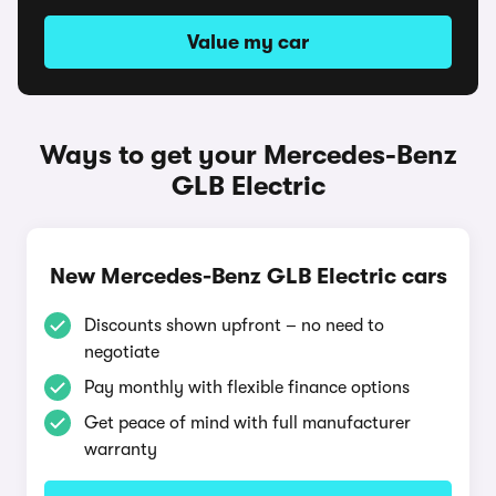
Value my car
Ways to get your Mercedes-Benz
GLB Electric
New Mercedes-Benz GLB Electric cars
Discounts shown upfront – no need to
negotiate
Pay monthly with flexible finance options
Get peace of mind with full manufacturer
warranty