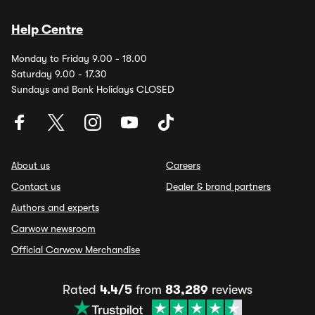
Help Centre
Monday to Friday 9.00 - 18.00
Saturday 9.00 - 17.30
Sundays and Bank Holidays CLOSED
About us
Careers
Contact us
Dealer & brand partners
Authors and experts
Carwow newsroom
Official Carwow Merchandise
Rated
4.4/5
from
83,289
reviews