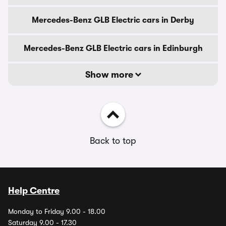
Mercedes-Benz GLB Electric cars in Derby
Mercedes-Benz GLB Electric cars in Edinburgh
Show more
Back to top
Help Centre
Monday to Friday 9.00 - 18.00
Saturday 9.00 - 17.30