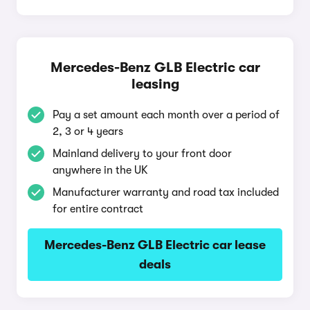
Mercedes-Benz GLB Electric car
leasing
Pay a set amount each month over a period of
2, 3 or 4 years
Mainland delivery to your front door
anywhere in the UK
Manufacturer warranty and road tax included
for entire contract
Mercedes-Benz GLB Electric car lease
deals