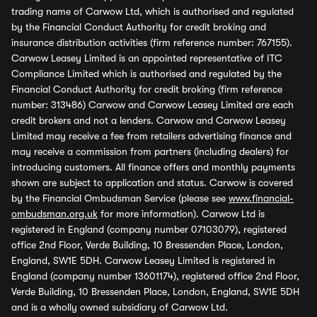
trading name of Carwow Ltd, which is authorised and regulated
by the Financial Conduct Authority for credit broking and
insurance distribution activities (firm reference number: 767155).
Carwow Leasey Limited is an appointed representative of ITC
Compliance Limited which is authorised and regulated by the
Financial Conduct Authority for credit broking (firm reference
number: 313486) Carwow and Carwow Leasey Limited are each
credit brokers and not a lenders. Carwow and Carwow Leasey
Limited may receive a fee from retailers advertising finance and
may receive a commission from partners (including dealers) for
introducing customers. All finance offers and monthly payments
shown are subject to application and status. Carwow is covered
by the Financial Ombudsman Service (please see
www.financial-
ombudsman.org.uk
for more information). Carwow Ltd is
registered in England (company number 07103079), registered
office 2nd Floor, Verde Building, 10 Bressenden Place, London,
England, SW1E 5DH. Carwow Leasey Limited is registered in
England (company number 13601174), registered office 2nd Floor,
Verde Building, 10 Bressenden Place, London, England, SW1E 5DH
and is a wholly owned subsidiary of Carwow Ltd.