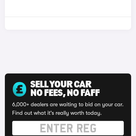
SELL YOUR CAR
NO FEES, NO FAFF
6,000+ dealers are waiting to bid on your car.
Find out what it's really worth today.