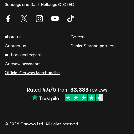
Sundays and Bank Holidays CLOSED
About us
Careers
Contact us
Dealer & brand partners
Authors and experts
Carwow newsroom
Official Carwow Merchandise
Rated
4.4/5
from
83,338
reviews
© 2026 Carwow Ltd. All rights reserved