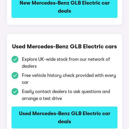
New Mercedes-Benz GLB Electric car
deals
Used Mercedes-Benz GLB Electric cars
Explore UK-wide stock from our network of
dealers
Free vehicle history check provided with every
car
Easily contact dealers to ask questions and
arrange a test drive
Used Mercedes-Benz GLB Electric car
deals