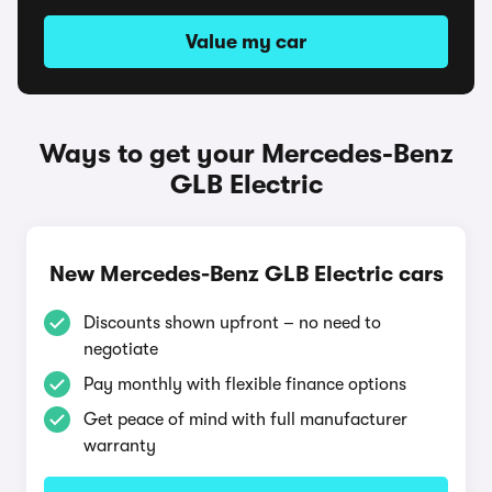
Value my car
Ways to get your Mercedes-Benz
GLB Electric
New Mercedes-Benz GLB Electric cars
Discounts shown upfront – no need to
negotiate
Pay monthly with flexible finance options
Get peace of mind with full manufacturer
warranty