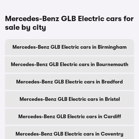
Mercedes-Benz GLB Electric cars for
sale by city
Mercedes-Benz GLB Electric cars in Birmingham
Mercedes-Benz GLB Electric cars in Bournemouth
Mercedes-Benz GLB Electric cars in Bradford
Mercedes-Benz GLB Electric cars in Bristol
Mercedes-Benz GLB Electric cars in Cardiff
Mercedes-Benz GLB Electric cars in Coventry