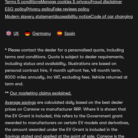
Terms & conditions
Manage cookies & privacy
Fraud disclaimer
ESG policy
Privacy policy
Fake reviews policy
Modern slavery statement
Accessibility notice
Code of car changing
UK
Germany
Spain
*
Please contact the dealer for a personalised quote, including
terms and conditions. Quote is subject to dealer requirements,
including status and availability. Illustrations are based on
personal contract hire, 9 month upfront fee, 48 month term,
8000 miles annually, inc VAT, excluding fees. Vehicle returned at
term end.
**
Our marketing claims explained.
Average savings
are calculated daily based on the best dealer
prices on Carwow vs manufacturer RRP. Where it is shown that
the EV Grant is included, this refers to the Government grant
awarded to manufacturers on certain EV models and derivatives,
the amount awarded under the EV Grant is included in the
Savings stated and applied at the point of sale. Carwow is the