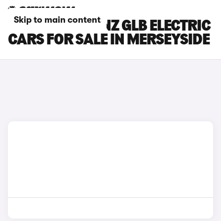
Skip to main content
MERCEDES-BENZ GLB ELECTRIC
CARS FOR SALE IN MERSEYSIDE