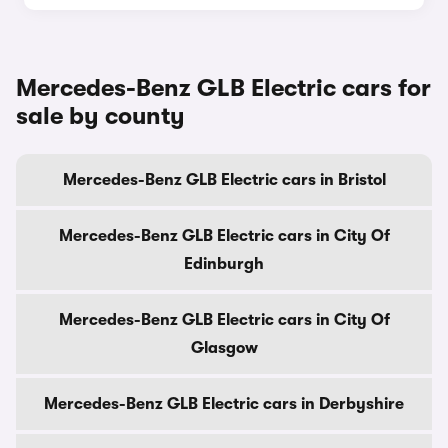
Mercedes-Benz GLB Electric cars for
sale by county
Mercedes-Benz GLB Electric cars in Bristol
Mercedes-Benz GLB Electric cars in City Of
Edinburgh
Mercedes-Benz GLB Electric cars in City Of
Glasgow
Mercedes-Benz GLB Electric cars in Derbyshire