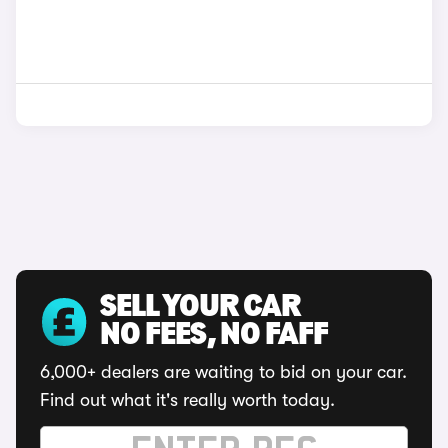
SELL YOUR CAR
NO FEES, NO FAFF
6,000+ dealers are waiting to bid on your car.
Find out what it's really worth today.