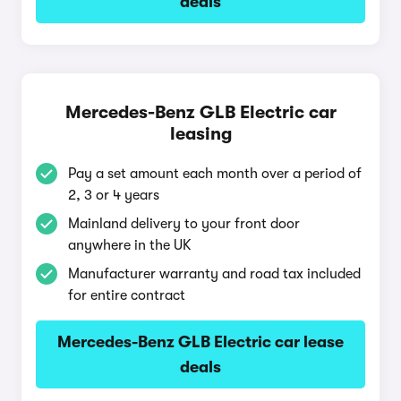
deals
Mercedes-Benz GLB Electric car
leasing
Pay a set amount each month over a period of
2, 3 or 4 years
Mainland delivery to your front door
anywhere in the UK
Manufacturer warranty and road tax included
for entire contract
Mercedes-Benz GLB Electric car lease
deals