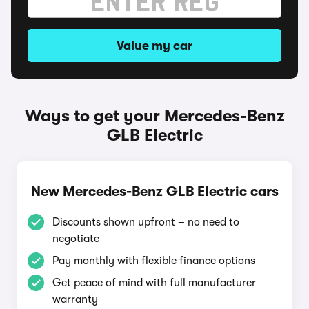
Value my car
Ways to get your Mercedes-Benz
GLB Electric
New Mercedes-Benz GLB Electric cars
Discounts shown upfront – no need to
negotiate
Pay monthly with flexible finance options
Get peace of mind with full manufacturer
warranty