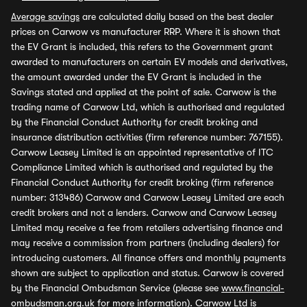
Average savings
are calculated daily based on the best dealer
prices on Carwow vs manufacturer RRP. Where it is shown that
the EV Grant is included, this refers to the Government grant
awarded to manufacturers on certain EV models and derivatives,
the amount awarded under the EV Grant is included in the
Savings stated and applied at the point of sale. Carwow is the
trading name of Carwow Ltd, which is authorised and regulated
by the Financial Conduct Authority for credit broking and
insurance distribution activities (firm reference number: 767155).
Carwow Leasey Limited is an appointed representative of ITC
Compliance Limited which is authorised and regulated by the
Financial Conduct Authority for credit broking (firm reference
number: 313486) Carwow and Carwow Leasey Limited are each
credit brokers and not a lenders. Carwow and Carwow Leasey
Limited may receive a fee from retailers advertising finance and
may receive a commission from partners (including dealers) for
introducing customers. All finance offers and monthly payments
shown are subject to application and status. Carwow is covered
by the Financial Ombudsman Service (please see
www.financial-
ombudsman.org.uk
for more information). Carwow Ltd is