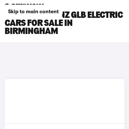
Skip to main content
MERCEDES-BENZ GLB ELECTRIC
CARS FOR SALE IN
BIRMINGHAM