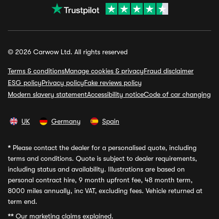
© 2026 Carwow Ltd. All rights reserved
Terms & conditions
Manage cookies & privacy
Fraud disclaimer
ESG policy
Privacy policy
Fake reviews policy
Modern slavery statement
Accessibility notice
Code of car changing
UK
Germany
Spain
*
Please contact the dealer for a personalised quote, including
terms and conditions. Quote is subject to dealer requirements,
including status and availability. Illustrations are based on
personal contract hire, 9 month upfront fee, 48 month term,
8000 miles annually, inc VAT, excluding fees. Vehicle returned at
term end.
**
Our marketing claims explained.