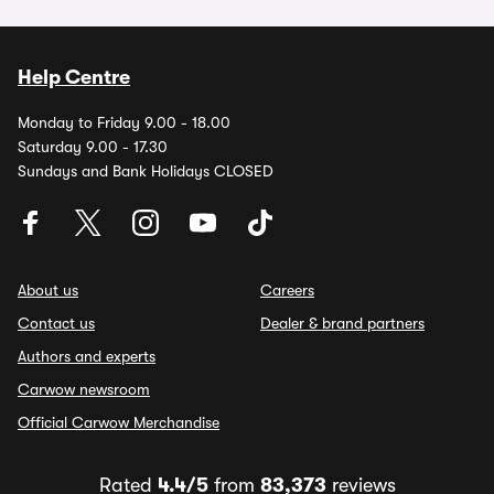
Help Centre
Monday to Friday 9.00 - 18.00
Saturday 9.00 - 17.30
Sundays and Bank Holidays CLOSED
About us
Careers
Contact us
Dealer & brand partners
Authors and experts
Carwow newsroom
Official Carwow Merchandise
Rated
4.4/5
from
83,373
reviews