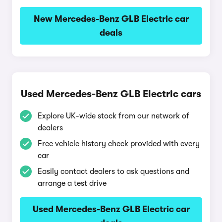
New Mercedes-Benz GLB Electric car
deals
Used Mercedes-Benz GLB Electric cars
Explore UK-wide stock from our network of
dealers
Free vehicle history check provided with every
car
Easily contact dealers to ask questions and
arrange a test drive
Used Mercedes-Benz GLB Electric car