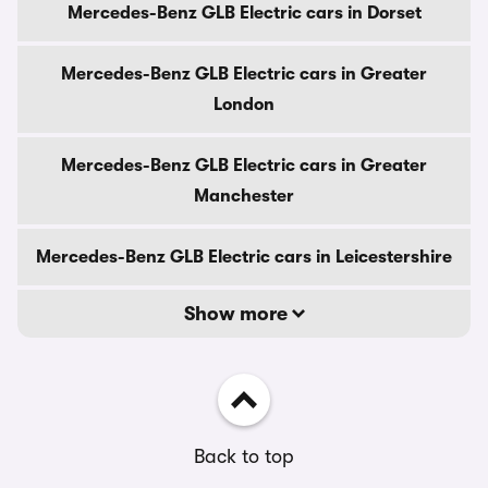
Mercedes-Benz GLB Electric cars in Dorset
Mercedes-Benz GLB Electric cars in Greater
London
Mercedes-Benz GLB Electric cars in Greater
Manchester
Mercedes-Benz GLB Electric cars in Leicestershire
Show more
Back to top